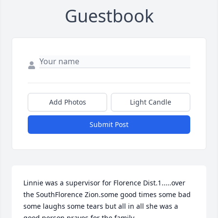
Guestbook
Add Photos
Light Candle
Submit Post
Linnie was a supervisor for Florence Dist.1.....over 
the SouthFlorence Zion.some good times some bad 
some laughs some tears but all in all she was a 
good person prayes for the family