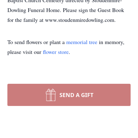
Baptist Church Cemetery directed by Stoudenmire-
Dowling Funeral Home. Please sign the Guest Book
for the family at www.stoudenmiredowling.com.
To send flowers or plant a
memorial tree
in memory,
please visit our
flower store
.
SEND A GIFT