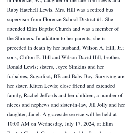
in Florence, SC, daughter of the late Tom Lewis and
Ruby Hatchell Lewis. Mrs. Hill was a retired bus
supervisor from Florence School District #1. She
attended Elim Baptist Church and was a member of
the Shriners. In addition to her parents, she is
preceded in death by her husband, Wilson A. Hill, Jr.;
sons, Clifton E. Hill and Wilson David Hill; brother,
Ronald Lewis; sisters, Joyce Simkins and her
furbabies, Sugarfoot, BB and Baby Boy. Surviving are
her sister, Kitten Lewis; close friend and extended
family, Rachel Jeffords and her children; a number of
nieces and nephews and sister-in-law, Jill Jolly and her
daughter, Janel. A graveside service will be held at
10:00 AM on Wednesday, July 17, 2024, at Elim