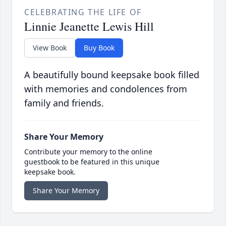
CELEBRATING THE LIFE OF
Linnie Jeanette Lewis Hill
View Book
Buy Book
A beautifully bound keepsake book filled
with memories and condolences from
family and friends.
Share Your Memory
Contribute your memory to the online
guestbook to be featured in this unique
keepsake book.
Share Your Memory