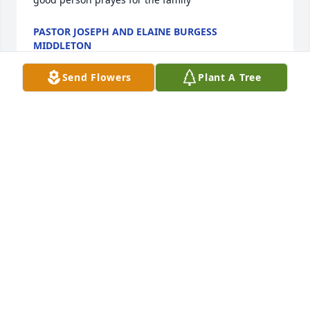
PASTOR JOSEPH AND ELAINE BURGESS
MIDDLETON
Aug 09, 2024
Send Flowers
Plant A Tree
Sorry to hear of Linnie's passing. She and I I drove 
school busses in the 70's. Remembering those days 
and the times we had together. God, bless all those 
who new and loved her. We can all go to a better 
place if we only believe. Barbara Angel Dix, 
Yadkinville NC
BARBARA DI
Jul 16, 2024