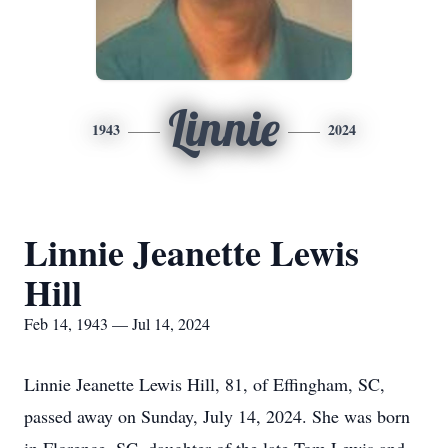
Linnie
1943
2024
Linnie Jeanette Lewis
Hill
Feb 14, 1943 — Jul 14, 2024
Linnie Jeanette Lewis Hill, 81, of Effingham, SC,
passed away on Sunday, July 14, 2024. She was born