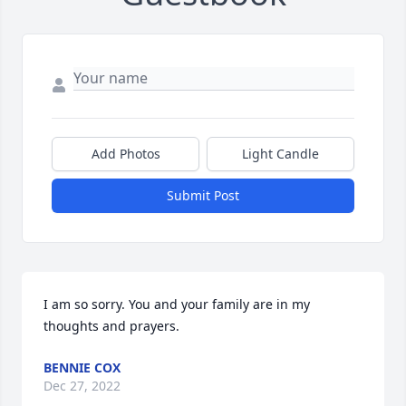
Add Photos
Light Candle
Submit Post
I am so sorry. You and your family are in my 
thoughts and prayers.
BENNIE COX
Dec 27, 2022