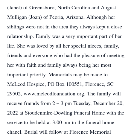
(Janet) of Greensboro, North Carolina and August
Mulligan (Joan) of Peoria, Arizona. Although her
siblings were not in the area they always kept a close
relationship. Family was a very important part of her
life. She was loved by all her special nieces, family,
friends and everyone who had the pleasure of meeting
her with faith and family always being her most
important priority. Memorials may be made to
McLeod Hospice, PO Box 100551, Florence, SC
29502, www.mcleodfoundation.org. The family will
receive friends from 2 – 3 pm Tuesday, December 20,
2022 at Stoudenmire-Dowling Funeral Home with the
service to be held at 3:00 pm in the funeral home
chapel. Burial will follow at Florence Memorial