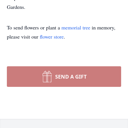
Gardens.
To send flowers or plant a
memorial tree
in memory,
please visit our
flower store
.
SEND A GIFT