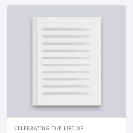
CELEBRATING THE LIFE OF