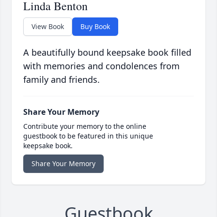
Linda Benton
View Book
Buy Book
A beautifully bound keepsake book filled
with memories and condolences from
family and friends.
Share Your Memory
Contribute your memory to the online
guestbook to be featured in this unique
keepsake book.
Share Your Memory
Guestbook