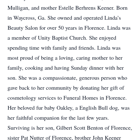
Mulligan, and mother Estelle Berhrens Keener. Born
in Waycross, Ga. She owned and operated Linda’s
Beauty Salon for over 50 years in Florence. Linda was
a member of Unity Baptist Church. She enjoyed
spending time with family and friends. Linda was
most proud of being a loving, caring mother to her
family, cooking and having Sunday dinner with her
son. She was a compassionate, generous person who
gave back to her community by donating her gift of
cosmetology services to Funeral Homes in Florence.
Her beloved fur baby Oakley, a English Bull dog, was
her faithful companion for the last few years.
Surviving is her son, Gilbert Scott Benton of Florence,
sister Pat Nutter of Florence, brother John Keener