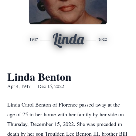
Linda
1947
2022
Linda Benton
Apr 4, 1947 — Dec 15, 2022
Linda Carol Benton of Florence passed away at the
age of 75 in her home with her family by her side on
Thursday, December 15, 2022. She was preceded in
death by her son Troulden Lee Benton III, brother Bill