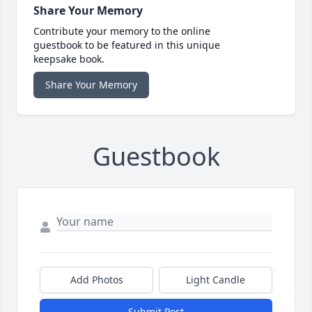
Share Your Memory
Contribute your memory to the online
guestbook to be featured in this unique
keepsake book.
Share Your Memory
Guestbook
Add Photos
Light Candle
Submit Post