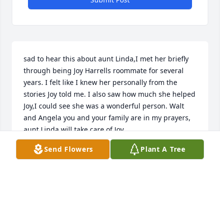
sad to hear this about aunt Linda,I met her briefly 
through being Joy Harrells roommate for several 
years. I felt like I knew her personally from the 
stories Joy told me. I also saw how much she helped 
Joy,I could see she was a wonderful person. Walt 
and Angela you and your family are in my prayers, 
aunt Linda will take care of Joy.
Send Flowers
Plant A Tree
BABETTE KNIGHT
Aug 04, 2024
Prayers for the family at this time for comfort. I will 