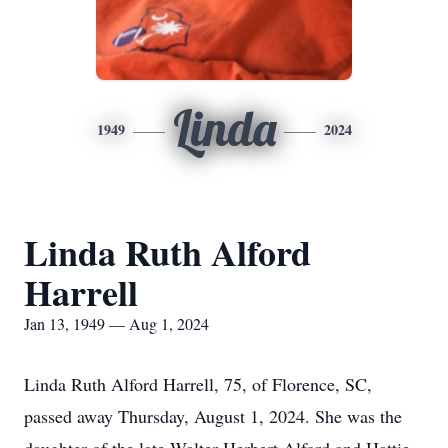
Linda
1949
2024
Linda Ruth Alford
Harrell
Jan 13, 1949 — Aug 1, 2024
Linda Ruth Alford Harrell, 75, of Florence, SC,
passed away Thursday, August 1, 2024. She was the