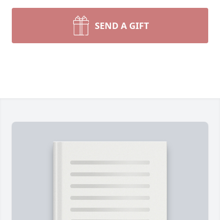
SEND A GIFT