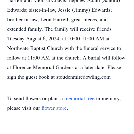
Harrell and Melissa Chavis; nephew Adam (Sandra)
Edwards; sister-in-law, Jessie (Jimmy) Edwards;
brother-in-law, Leon Harrell; great nieces, and
extended family. The family will receive friends
Tuesday August 6, 2024, at 10:00-11:00 AM at
Northgate Baptist Church with the funeral service to
follow at 11:00 AM at the church. A burial will follow
at Florence Memorial Gardens at a later date. Please
sign the guest book at stoudenmiredowling.com
To send flowers or plant a
memorial tree
in memory,
please visit our
flower store
.