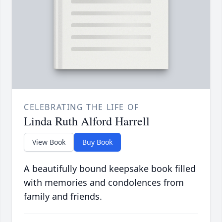
CELEBRATING THE LIFE OF
Linda Ruth Alford Harrell
View Book
Buy Book
A beautifully bound keepsake book filled
with memories and condolences from
family and friends.