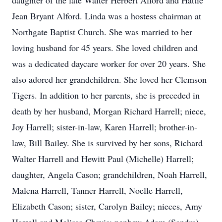
daughter of the late Walter Herbert Alford and Hattie
Jean Bryant Alford. Linda was a hostess chairman at
Northgate Baptist Church. She was married to her
loving husband for 45 years. She loved children and
was a dedicated daycare worker for over 20 years. She
also adored her grandchildren. She loved her Clemson
Tigers. In addition to her parents, she is preceded in
death by her husband, Morgan Richard Harrell; niece,
Joy Harrell; sister-in-law, Karen Harrell; brother-in-
law, Bill Bailey. She is survived by her sons, Richard
Walter Harrell and Hewitt Paul (Michelle) Harrell;
daughter, Angela Cason; grandchildren, Noah Harrell,
Malena Harrell, Tanner Harrell, Noelle Harrell,
Elizabeth Cason; sister, Carolyn Bailey; nieces, Amy