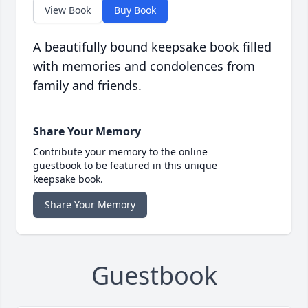
View Book
Buy Book
A beautifully bound keepsake book filled
with memories and condolences from
family and friends.
Share Your Memory
Contribute your memory to the online
guestbook to be featured in this unique
keepsake book.
Share Your Memory
Guestbook