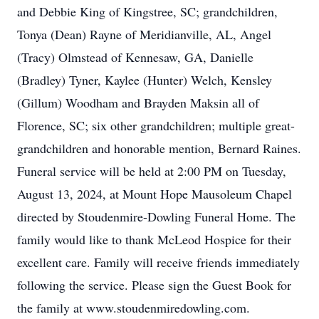
and Debbie King of Kingstree, SC; grandchildren,
Tonya (Dean) Rayne of Meridianville, AL, Angel
(Tracy) Olmstead of Kennesaw, GA, Danielle
(Bradley) Tyner, Kaylee (Hunter) Welch, Kensley
(Gillum) Woodham and Brayden Maksin all of
Florence, SC; six other grandchildren; multiple great-
grandchildren and honorable mention, Bernard Raines.
Funeral service will be held at 2:00 PM on Tuesday,
August 13, 2024, at Mount Hope Mausoleum Chapel
directed by Stoudenmire-Dowling Funeral Home. The
family would like to thank McLeod Hospice for their
excellent care. Family will receive friends immediately
following the service. Please sign the Guest Book for
the family at www.stoudenmiredowling.com.