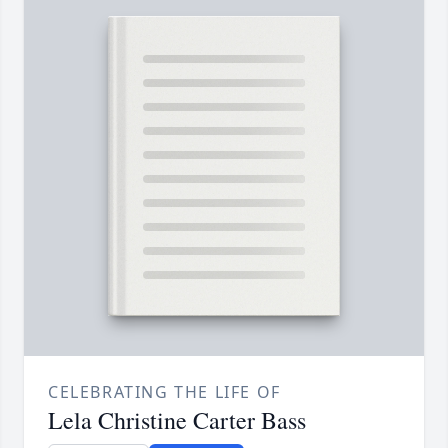
CELEBRATING THE LIFE OF
Lela Christine Carter Bass