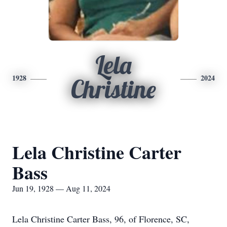
Lela
1928
2024
Christine
Lela Christine Carter
Bass
Jun 19, 1928 — Aug 11, 2024
Lela Christine Carter Bass, 96, of Florence, SC,