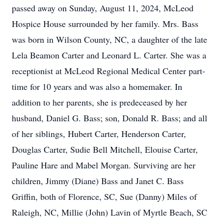
passed away on Sunday, August 11, 2024, McLeod
Hospice House surrounded by her family. Mrs. Bass
was born in Wilson County, NC, a daughter of the late
Lela Beamon Carter and Leonard L. Carter. She was a
receptionist at McLeod Regional Medical Center part-
time for 10 years and was also a homemaker. In
addition to her parents, she is predeceased by her
husband, Daniel G. Bass; son, Donald R. Bass; and all
of her siblings, Hubert Carter, Henderson Carter,
Douglas Carter, Sudie Bell Mitchell, Elouise Carter,
Pauline Hare and Mabel Morgan. Surviving are her
children, Jimmy (Diane) Bass and Janet C. Bass
Griffin, both of Florence, SC, Sue (Danny) Miles of
Raleigh, NC, Millie (John) Lavin of Myrtle Beach, SC