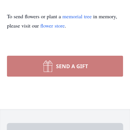
To send flowers or plant a
memorial tree
in memory,
please visit our
flower store
.
SEND A GIFT