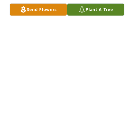
Send Flowers
Plant A Tree
I love you all.
AVIS STARR WAINRIGHT
Oct 27, 2024
Jan and Dani, I am so sorry to hear this. Sending 
hugs and prayers to you all.
DEBRA SUGGS
Aug 11, 2024
Visits: 22
This site is protected by reCAPTCHA and the
Google
Privacy Policy
and
Terms of Service
apply.