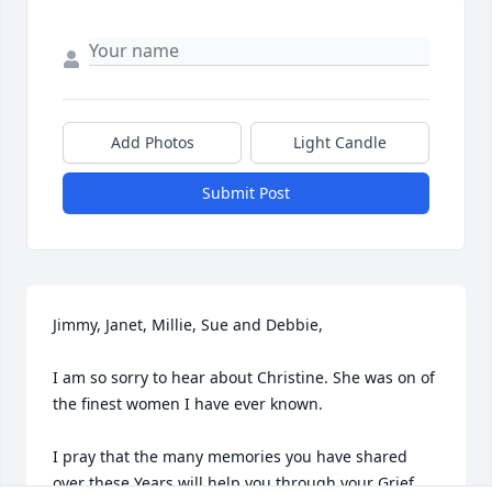
Add Photos
Light Candle
Submit Post
Jimmy, Janet, Millie, Sue and Debbie,

I am so sorry to hear about Christine. She was on of 
the finest women I have ever known.

I pray that the many memories you have shared 
over these Years will help you through your Grief.
