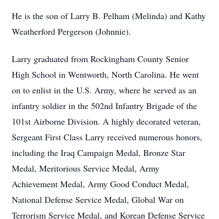
He is the son of Larry B. Pelham (Melinda) and Kathy
Weatherford Pergerson (Johnnie).
Larry graduated from Rockingham County Senior
High School in Wentworth, North Carolina. He went
on to enlist in the U.S. Army, where he served as an
infantry soldier in the 502nd Infantry Brigade of the
101st Airborne Division. A highly decorated veteran,
Sergeant First Class Larry received numerous honors,
including the Iraq Campaign Medal, Bronze Star
Medal, Meritorious Service Medal, Army
Achievement Medal, Army Good Conduct Medal,
National Defense Service Medal, Global War on
Terrorism Service Medal, and Korean Defense Service