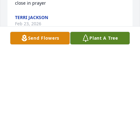
close in prayer
TERRI JACKSON
Feb 23, 2026
Send Flowers
Plant A Tree
Awe.  ❤️
CAROL KRAUS-WYATT
Oct 03, 2025
Larry and I worked together in Mosul, Iraq. I 
enjoyed working by his side. He was smart, witty 
and fun to be with. My deepest condolences to his 
friends and family.

He will be dearly missed. May he rest in peace.