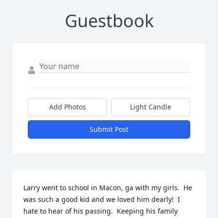
Guestbook
Add Photos
Light Candle
Submit Post
Larry went to school in Macon, ga with my girls.  He 
was such a good kid and we loved him dearly!  I 
hate to hear of his passing.  Keeping his family 