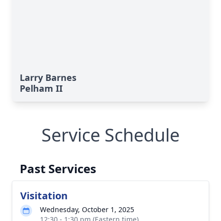
Larry Barnes
Pelham II
Service Schedule
Past Services
Visitation
Wednesday, October 1, 2025
12:30 - 1:30 pm (Eastern time)