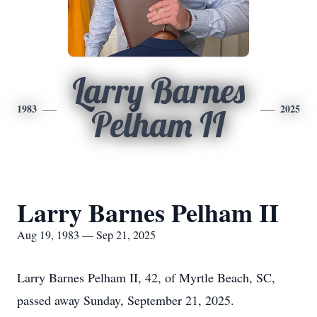
Larry Barnes
1983
2025
Pelham II
Larry Barnes Pelham II
Aug 19, 1983 — Sep 21, 2025
Larry Barnes Pelham II, 42, of Myrtle Beach, SC,
passed away Sunday, September 21, 2025.