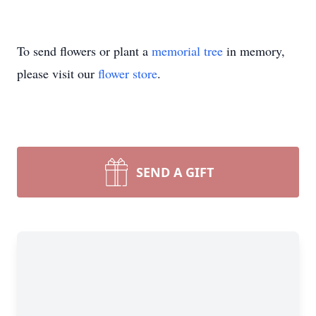
To send flowers or plant a
memorial tree
in memory,
please visit our
flower store
.
SEND A GIFT