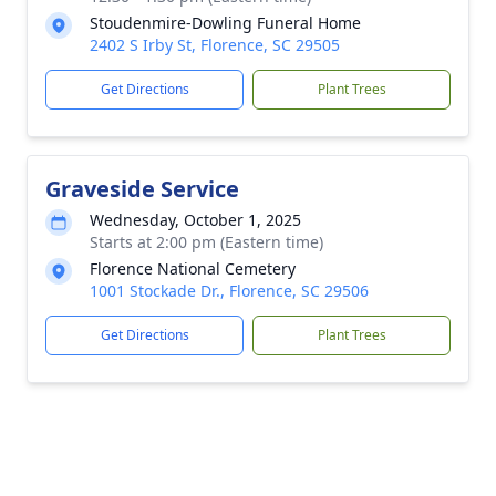
Stoudenmire-Dowling Funeral Home
2402 S Irby St, Florence, SC 29505
Get Directions
Plant Trees
Graveside Service
Wednesday, October 1, 2025
Starts at 2:00 pm (Eastern time)
Florence National Cemetery
1001 Stockade Dr., Florence, SC 29506
Get Directions
Plant Trees