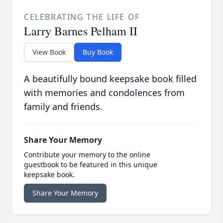
CELEBRATING THE LIFE OF
Larry Barnes Pelham II
View Book
Buy Book
A beautifully bound keepsake book filled
with memories and condolences from
family and friends.
Share Your Memory
Contribute your memory to the online
guestbook to be featured in this unique
keepsake book.
Share Your Memory