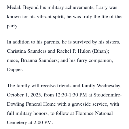
Medal. Beyond his military achievements, Larry was
known for his vibrant spirit, he was truly the life of the
party.
In addition to his parents, he is survived by his sisters,
Christina Saunders and Rachel P. Hulon (Ethan);
niece, Brianna Saunders; and his furry companion,
Dapper.
The family will receive friends and family Wednesday,
October 1, 2025, from 12:30-1:30 PM at Stoudenmire-
Dowling Funeral Home with a graveside service, with
full military honors, to follow at Florence National
Cemetery at 2:00 PM.