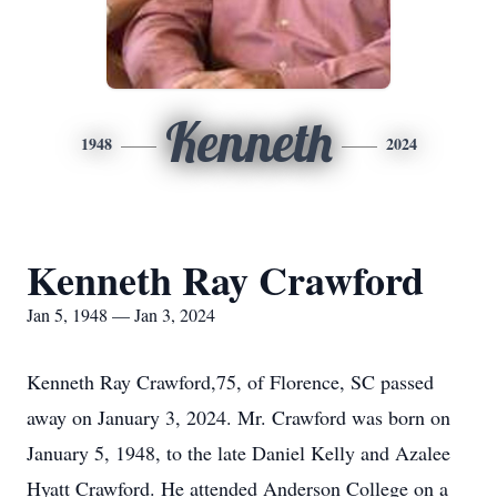
Kenneth
1948
2024
Kenneth Ray Crawford
Jan 5, 1948 — Jan 3, 2024
Kenneth Ray Crawford,75, of Florence, SC passed
away on January 3, 2024. Mr. Crawford was born on
January 5, 1948, to the late Daniel Kelly and Azalee
Hyatt Crawford. He attended Anderson College on a