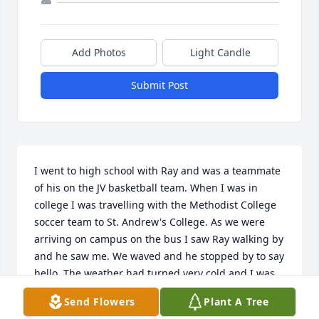
Add Photos
Light Candle
Submit Post
I went to high school with Ray and was a teammate 
of his on the JV basketball team. When I was in 
college I was travelling with the Methodist College 
soccer team to St. Andrew's College. As we were 
arriving on campus on the bus I saw Ray walking by 
and he saw me. We waved and he stopped by to say 
hello. The weather had turned very cold and I was 
freezing. Ray brought a warm jacket from his dorm 
Send Flowers
Plant A Tree
for me to use. It was a nice thing to do for an old 