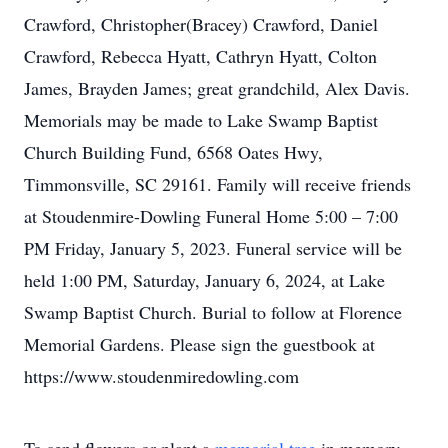
Crawford, Christopher(Bracey) Crawford, Daniel
Crawford, Rebecca Hyatt, Cathryn Hyatt, Colton
James, Brayden James; great grandchild, Alex Davis.
Memorials may be made to Lake Swamp Baptist
Church Building Fund, 6568 Oates Hwy,
Timmonsville, SC 29161. Family will receive friends
at Stoudenmire-Dowling Funeral Home 5:00 – 7:00
PM Friday, January 5, 2023. Funeral service will be
held 1:00 PM, Saturday, January 6, 2024, at Lake
Swamp Baptist Church. Burial to follow at Florence
Memorial Gardens. Please sign the guestbook at
https://www.stoudenmiredowling.com