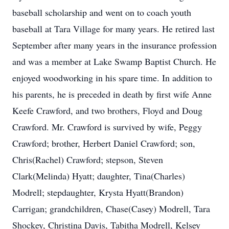
baseball scholarship and went on to coach youth
baseball at Tara Village for many years. He retired last
September after many years in the insurance profession
and was a member at Lake Swamp Baptist Church. He
enjoyed woodworking in his spare time. In addition to
his parents, he is preceded in death by first wife Anne
Keefe Crawford, and two brothers, Floyd and Doug
Crawford. Mr. Crawford is survived by wife, Peggy
Crawford; brother, Herbert Daniel Crawford; son,
Chris(Rachel) Crawford; stepson, Steven
Clark(Melinda) Hyatt; daughter, Tina(Charles)
Modrell; stepdaughter, Krysta Hyatt(Brandon)
Carrigan; grandchildren, Chase(Casey) Modrell, Tara
Shockey, Christina Davis, Tabitha Modrell, Kelsey