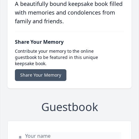
A beautifully bound keepsake book filled
with memories and condolences from
family and friends.
Share Your Memory
Contribute your memory to the online
guestbook to be featured in this unique
keepsake book.
Share Your Memory
Guestbook