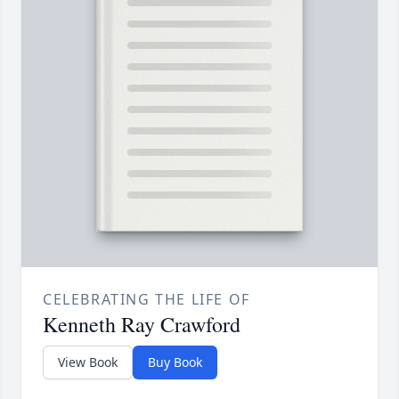
CELEBRATING THE LIFE OF
Kenneth Ray Crawford
View Book
Buy Book