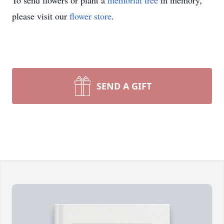
To send flowers or plant a
memorial tree
in memory,
please visit our
flower store
.
SEND A GIFT