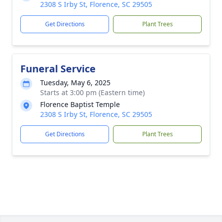
2308 S Irby St, Florence, SC 29505
Get Directions
Plant Trees
Funeral Service
Tuesday, May 6, 2025
Starts at 3:00 pm (Eastern time)
Florence Baptist Temple
2308 S Irby St, Florence, SC 29505
Get Directions
Plant Trees