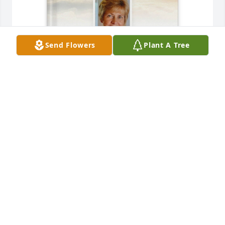
Send Flowers
Plant A Tree
Jennifer Caudill has purchased Memory Book for 
Kathy Lynn Maddy
JENNIFER CAUDILL
Jun 12, 2025
Praying for the arms of Jesus to hold you tight and 
bring you comfort and strength during this difficult 