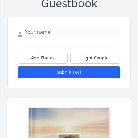
Guestbook
Add Photos
Light Candle
Submit Post