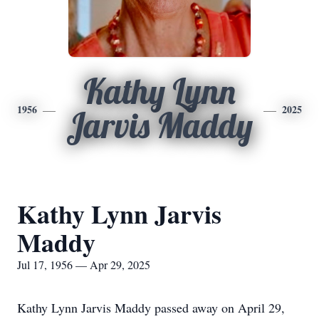
Kathy Lynn
1956
2025
Jarvis Maddy
Kathy Lynn Jarvis
Maddy
Jul 17, 1956 — Apr 29, 2025
Kathy Lynn Jarvis Maddy passed away on April 29,