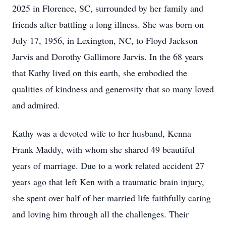
2025 in Florence, SC, surrounded by her family and
friends after battling a long illness. She was born on
July 17, 1956, in Lexington, NC, to Floyd Jackson
Jarvis and Dorothy Gallimore Jarvis. In the 68 years
that Kathy lived on this earth, she embodied the
qualities of kindness and generosity that so many loved
and admired.
Kathy was a devoted wife to her husband, Kenna
Frank Maddy, with whom she shared 49 beautiful
years of marriage. Due to a work related accident 27
years ago that left Ken with a traumatic brain injury,
she spent over half of her married life faithfully caring
and loving him through all the challenges. Their