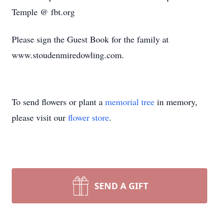
Temple @ fbt.org
Please sign the Guest Book for the family at
www.stoudenmiredowling.com.
To send flowers or plant a
memorial tree
in memory,
please visit our
flower store
.
SEND A GIFT