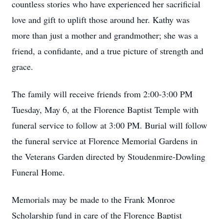
countless stories who have experienced her sacrificial
love and gift to uplift those around her. Kathy was
more than just a mother and grandmother; she was a
friend, a confidante, and a true picture of strength and
grace.
The family will receive friends from 2:00-3:00 PM
Tuesday, May 6, at the Florence Baptist Temple with
funeral service to follow at 3:00 PM. Burial will follow
the funeral service at Florence Memorial Gardens in
the Veterans Garden directed by Stoudenmire-Dowling
Funeral Home.
Memorials may be made to the Frank Monroe
Scholarship fund in care of the Florence Baptist