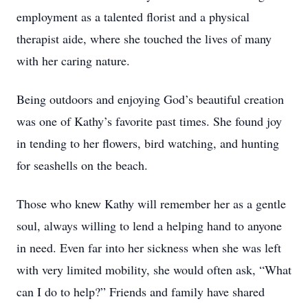
employment as a talented florist and a physical
therapist aide, where she touched the lives of many
with her caring nature.
Being outdoors and enjoying God’s beautiful creation
was one of Kathy’s favorite past times. She found joy
in tending to her flowers, bird watching, and hunting
for seashells on the beach.
Those who knew Kathy will remember her as a gentle
soul, always willing to lend a helping hand to anyone
in need. Even far into her sickness when she was left
with very limited mobility, she would often ask, “What
can I do to help?” Friends and family have shared