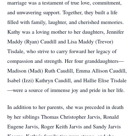
marriage was a testament of true love, commitment,
and unwavering support. Together, they built a life
filled with family, laughter, and cherished memories.
Kathy was a loving mother to her daughters, Jennifer
Maddy (Ryan) Caudill and Lisa Maddy (Trevor)
Tisdale, who strive to carry forward her legacy of
compassion and strength. Her four granddaughters—
Madison (Madi) Ruth Caudill, Emma Allison Caudill,
Isabel (Izzi) Kathryn Caudill, and Hallie Elise Tisdale
—were a source of immense joy and pride in her life.
In addition to her parents, she was preceded in death
by her siblings Thomas Christopher Jarvis, Ronald
Eugene Jarvis, Roger Keith Jarvis and Sandy Jarvis