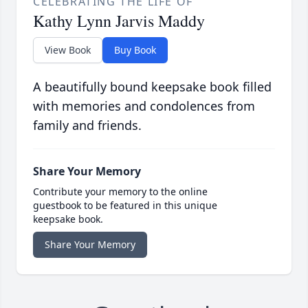
CELEBRATING THE LIFE OF
Kathy Lynn Jarvis Maddy
View Book
Buy Book
A beautifully bound keepsake book filled
with memories and condolences from
family and friends.
Share Your Memory
Contribute your memory to the online
guestbook to be featured in this unique
keepsake book.
Share Your Memory