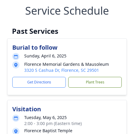
Service Schedule
Past Services
Burial to follow
Sunday, April 6, 2025
Florence Memorial Gardens & Mausoleum
3320 S Cashua Dr, Florence, SC 29501
Get Directions
Plant Trees
Visitation
Tuesday, May 6, 2025
2:00 - 3:00 pm (Eastern time)
Florence Baptist Temple