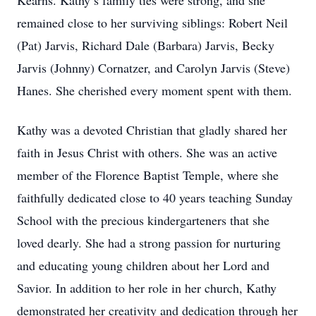
Kearns. Kathy’s family ties were strong, and she
remained close to her surviving siblings: Robert Neil
(Pat) Jarvis, Richard Dale (Barbara) Jarvis, Becky
Jarvis (Johnny) Cornatzer, and Carolyn Jarvis (Steve)
Hanes. She cherished every moment spent with them.
Kathy was a devoted Christian that gladly shared her
faith in Jesus Christ with others. She was an active
member of the Florence Baptist Temple, where she
faithfully dedicated close to 40 years teaching Sunday
School with the precious kindergarteners that she
loved dearly. She had a strong passion for nurturing
and educating young children about her Lord and
Savior. In addition to her role in her church, Kathy
demonstrated her creativity and dedication through her