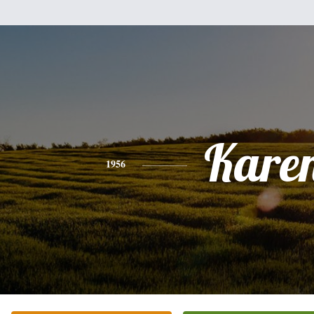
Kare
1956