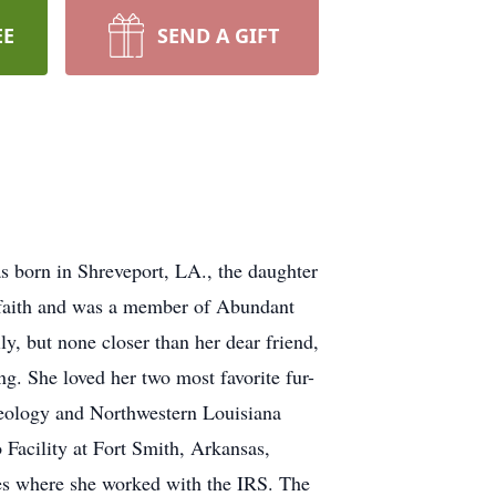
EE
SEND A GIFT
 born in Shreveport, LA., the daughter
 faith and was a member of Abundant
y, but none closer than her dear friend,
g. She loved her two most favorite fur-
heology and Northwestern Louisiana
Facility at Fort Smith, Arkansas,
es where she worked with the IRS. The