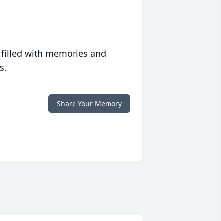
 filled with memories and
s.
Share Your Memory