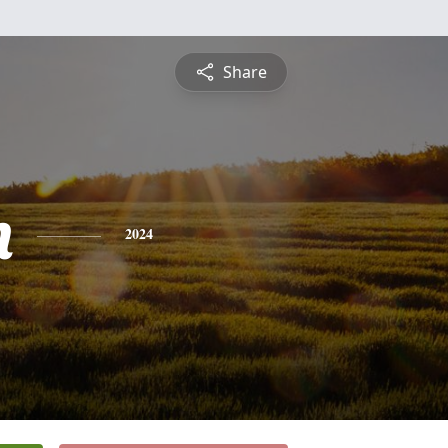
Share
n
2024