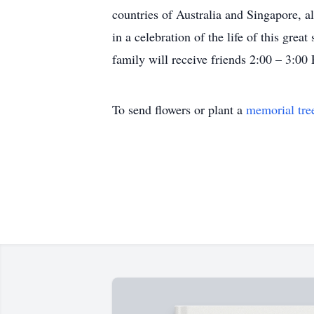
countries of Australia and Singapore, a
in a celebration of the life of this g
family will receive friends 2:00 – 3:
To send flowers or plant a
memorial tre