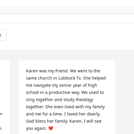
e
 
Karen was my friend. We went to the 
same church in Lubbock Tx. She helped 
me navigate my senior year of high 
school in a productive way. We used to 
sing together and study theology 
together. She even lived with my family 
r 
and me for a time. I loved her dearly. 
God bless her family. Karen, I will see 
. 
you again. ❤️