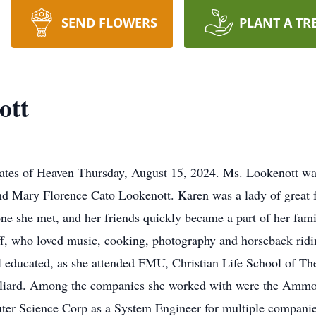
SEND FLOWERS
PLANT A TR
ott
ates of Heaven Thursday, August 15, 2024. Ms. Lookenott was
nd Mary Florence Cato Lookenott. Karen was a lady of great
ne she met, and her friends quickly became a part of her famil
f, who loved music, cooking, photography and horseback ridin
 educated, as she attended FMU, Christian Life School of T
Juliard. Among the companies she worked with were the Ammo 
uter Science Corp as a System Engineer for multiple compani