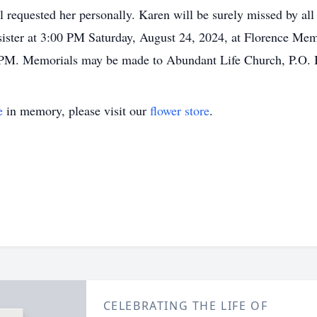
ll requested her personally. Karen will be surely missed by al
reat sister at 3:00 PM Saturday, August 24, 2024, at Florence
00 PM. Memorials may be made to Abundant Life Church, P.O.
e
in memory, please visit our
flower store
.
CELEBRATING THE LIFE OF