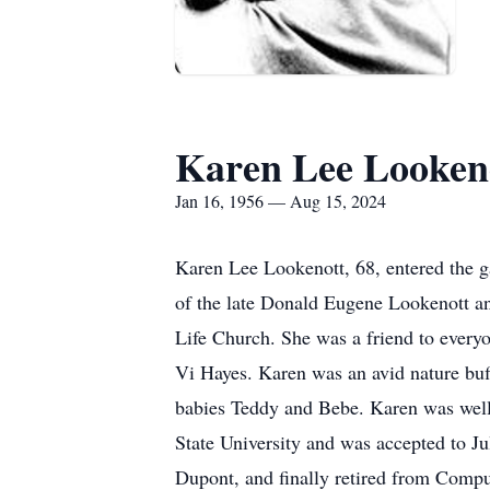
Karen Lee Looken
Jan 16, 1956 — Aug 15, 2024
Karen Lee Lookenott, 68, entered the g
of the late Donald Eugene Lookenott a
Life Church. She was a friend to everyo
Vi Hayes. Karen was an avid nature buf
babies Teddy and Bebe. Karen was well
State University and was accepted to 
Dupont, and finally retired from Comp