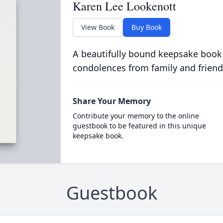
Karen Lee Lookenott
View Book
Buy Book
A beautifully bound keepsake book
condolences from family and friend
Share Your Memory
Contribute your memory to the online
guestbook to be featured in this unique
keepsake book.
Guestbook