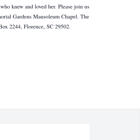
l who knew and loved her. Please join us
 Memorial Gardens Mausoleum Chapel. The
 Box 2244, Florence, SC 29502.