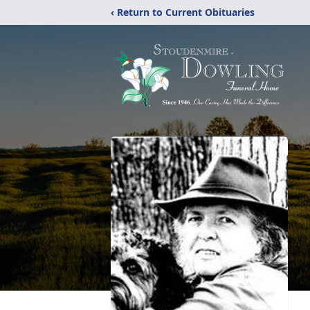
‹ Return to Current Obituaries