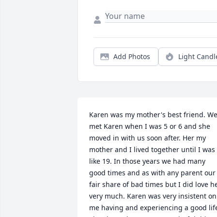
Add Photos
Light Candl
Karen was my mother's best friend. We
met Karen when I was 5 or 6 and she 
moved in with us soon after. Her my 
mother and I lived together until I was 
like 19. In those years we had many 
good times and as with any parent our 
fair share of bad times but I did love he
very much. Karen was very insistent on 
me having and experiencing a good life