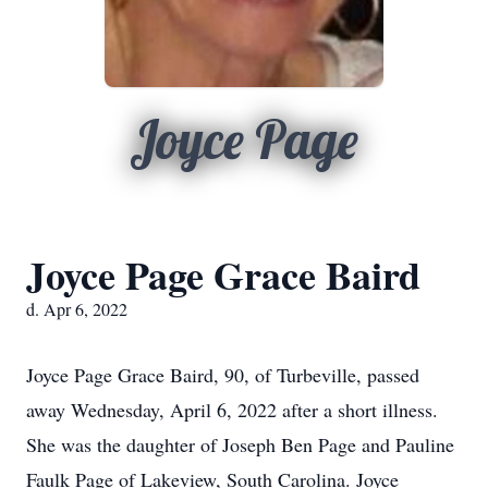
Joyce Page
Joyce Page Grace Baird
d. Apr 6, 2022
Joyce Page Grace Baird, 90, of Turbeville, passed
away Wednesday, April 6, 2022 after a short illness.
She was the daughter of Joseph Ben Page and Pauline
Faulk Page of Lakeview, South Carolina. Joyce