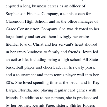
enjoyed a long business career as an officer of
Stephenson Finance Company, a tennis coach for
Clarendon High School, and as the office manager of
Grace Construction Company. She was devoted to her
large family and served them lovingly her entire
life.Her love of Christ and her servant's heart showed
in her every kindness to family and friends. Joyce led
an active life, including being a high school All State
basketball player and cheerleader in her early years,
and a tournament and team tennis player well into her
80’s. She loved spending time at the beach and in Key
Largo, Florida, and playing regular card games with
friends. In addition to her parents, she is predeceased
by her brother, Kermit Page; sisters, Shirley Rogers