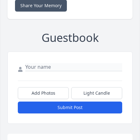
Share Your Memory
Guestbook
Add Photos
Light Candle
Submit Post