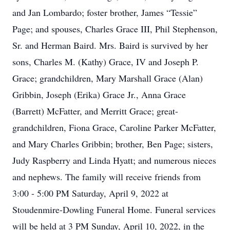
and Jan Lombardo; foster brother, James “Tessie”
Page; and spouses, Charles Grace III, Phil Stephenson,
Sr. and Herman Baird. Mrs. Baird is survived by her
sons, Charles M. (Kathy) Grace, IV and Joseph P.
Grace; grandchildren, Mary Marshall Grace (Alan)
Gribbin, Joseph (Erika) Grace Jr., Anna Grace
(Barrett) McFatter, and Merritt Grace; great-
grandchildren, Fiona Grace, Caroline Parker McFatter,
and Mary Charles Gribbin; brother, Ben Page; sisters,
Judy Raspberry and Linda Hyatt; and numerous nieces
and nephews. The family will receive friends from
3:00 - 5:00 PM Saturday, April 9, 2022 at
Stoudenmire-Dowling Funeral Home. Funeral services
will be held at 3 PM Sunday, April 10, 2022, in the