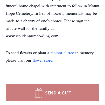
funeral home chapel with interment to follow in Mount
Hope Cemetery. In lieu of flowers, memorials may be
made to a charity of one’s choice. Please sign the
tribute wall for the family at
www.stoudenmiredowling.com.
To send flowers or plant a
memorial tree
in memory,
please visit our
flower store
.
SEND A GIFT