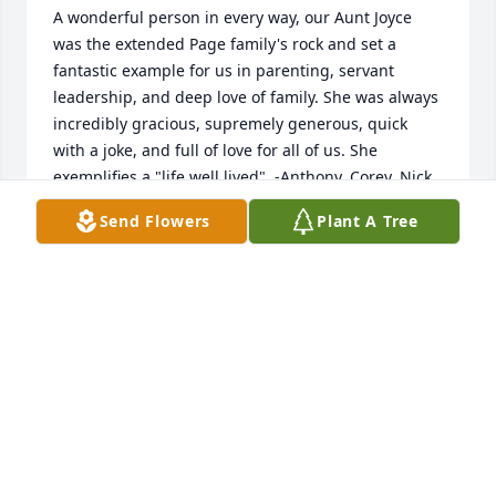
A wonderful person in every way, our Aunt Joyce 
was the extended Page family's rock and set a 
fantastic example for us in parenting, servant 
leadership, and deep love of family. She was always 
incredibly gracious, supremely generous, quick 
with a joke, and full of love for all of us. She 
exemplifies a "life well lived". -Anthony, Corey, Nick 
& Anna Lombardo
Send Flowers
Plant A Tree
ANTHONY LOMBARDO
Apr 11, 2022
Our thoughts and prayers are with you all during 
this sad time. We loved Joyce dearly and love the 
Page family. God be with you all,Ervin & Linda Brock
LINDA BROCK