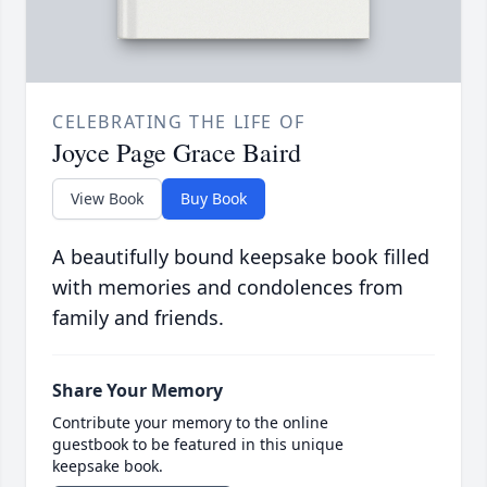
CELEBRATING THE LIFE OF
Joyce Page Grace Baird
View Book
Buy Book
A beautifully bound keepsake book filled
with memories and condolences from
family and friends.
Share Your Memory
Contribute your memory to the online
guestbook to be featured in this unique
keepsake book.