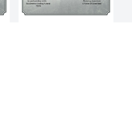
A Single Tree has been donated to be 
planted in A Forest of Great Need in 
memory of Joseph "Joe" Paul Fulmer.If 
you would like to share your 
 
condolences with the friends and family 
of Joseph "Joe" Paul Fulmer by planting 
a tree please click here
JESSICA DAVIES
Mar 11, 2025
Visits: 315
This site is protected by reCAPTCHA and the