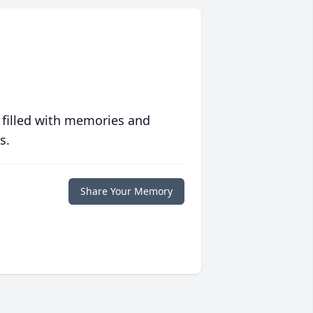
 filled with memories and
s.
Share Your Memory