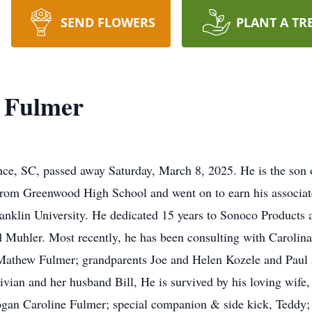
SEND FLOWERS
PLANT A TR
l Fulmer
nce, SC, passed away Saturday, March 8, 2025. He is the son
rom Greenwood High School and went on to earn his associa
ranklin University. He dedicated 15 years to Sonoco Products 
Muhler. Most recently, he has been consulting with Carolina T
r, Mathew Fulmer; grandparents Joe and Helen Kozele and Pau
ivian and her husband Bill, He is survived by his loving wife
an Caroline Fulmer; special companion & side kick, Teddy; 