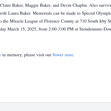
Claire Baker, Maggie Baker, and Devin Chaplin. Also surviv
wife Laura Baker. Memorials can be made to Special Olympics
 to the Miracle League of Florence County at 710 South Irby S
turday March 15, 2025, from 2:00-3:00 PM at Stoudenmire-Dow
e
in memory, please visit our
flower store
.