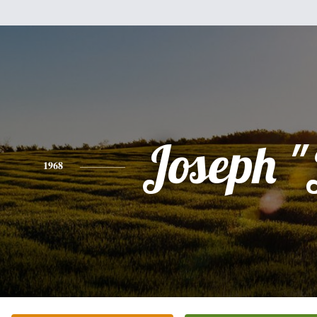
Joseph "
1968