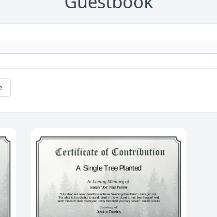
Guestbook
e