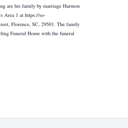
ing are his family by marriage Harmon
 Area 1 at https://so-
treet, Florence, SC, 29501. The family
ling Funeral Home with the funeral