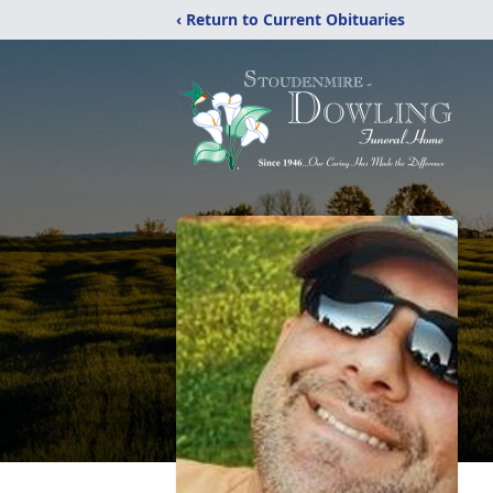
‹ Return to Current Obituaries