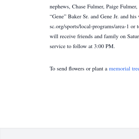
nephews, Chase Fulmer, Paige Fulmer, 
“Gene” Baker Sr. and Gene Jr. and his 
sc.org/sports/local-programs/area-1 or
will receive friends and family on Sa
service to follow at 3:00 PM.
To send flowers or plant a
memorial tre