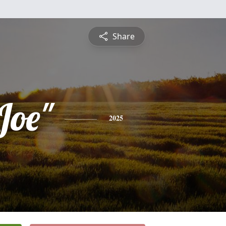
Share
Joe"
2025