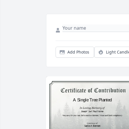
Add Photos
Light Candl