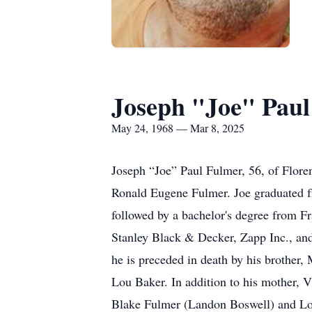
Joseph "Joe" Pau
May 24, 1968 — Mar 8, 2025
Joseph “Joe” Paul Fulmer, 56, of Flore
Ronald Eugene Fulmer. Joe graduated f
followed by a bachelor's degree from F
Stanley Black & Decker, Zapp Inc., and 
he is preceded in death by his brothe
Lou Baker. In addition to his mother, V
Blake Fulmer (Landon Boswell) and Log