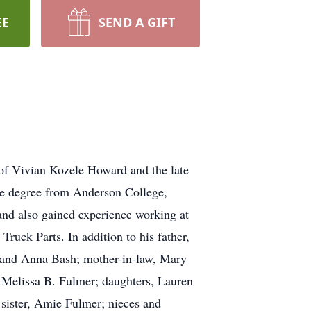
EE
SEND A GIFT
 of Vivian Kozele Howard and the late
te degree from Anderson College,
and also gained experience working at
ruck Parts. In addition to his father,
l and Anna Bash; mother-in-law, Mary
, Melissa B. Fulmer; daughters, Lauren
sister, Amie Fulmer; nieces and