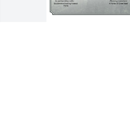
A Single Tree has been donated to be 
planted in A Forest of Great Need in 
memory of Joseph "Joe" Paul Fulmer.If 
you would like to share your 
condolences with the friends and family
of Joseph "Joe" Paul Fulmer by planting 
a tree please click here
SALLIE A BENNETT
Mar 26, 2025