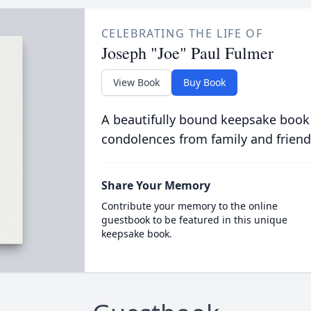
CELEBRATING THE LIFE OF
Joseph "Joe" Paul Fulmer
View Book
Buy Book
A beautifully bound keepsake book
condolences from family and friend
Share Your Memory
Contribute your memory to the online
guestbook to be featured in this unique
keepsake book.