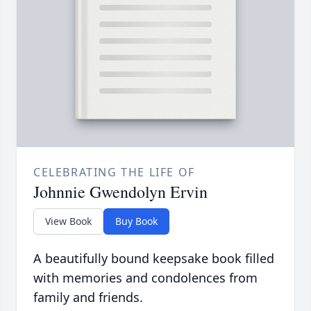
CELEBRATING THE LIFE OF
Johnnie Gwendolyn Ervin
View Book
Buy Book
A beautifully bound keepsake book filled
with memories and condolences from
family and friends.