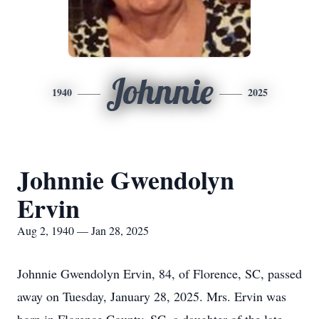
Johnnie
1940
2025
Johnnie Gwendolyn
Ervin
Aug 2, 1940 — Jan 28, 2025
Johnnie Gwendolyn Ervin, 84, of Florence, SC, passed
away on Tuesday, January 28, 2025. Mrs. Ervin was