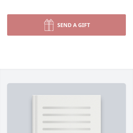
SEND A GIFT