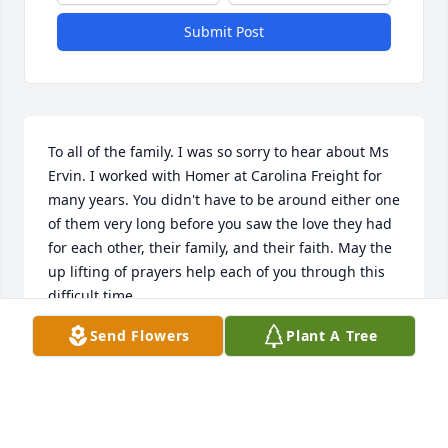
Submit Post
To all of the family. I was so sorry to hear about Ms 
Ervin. I worked with Homer at Carolina Freight for 
many years. You didn't have to be around either one 
of them very long before you saw the love they had 
for each other, their family, and their faith. May the 
up lifting of prayers help each of you through this 
difficult time. 

Jerry Morris 

Send Flowers
Plant A Tree
Chesterfield, SC
JERRY W MORRIS
Jan 31, 2025