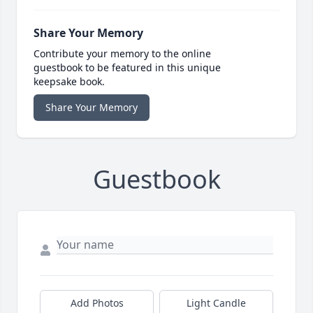
Share Your Memory
Contribute your memory to the online
guestbook to be featured in this unique
keepsake book.
Share Your Memory
Guestbook
Add Photos
Light Candle