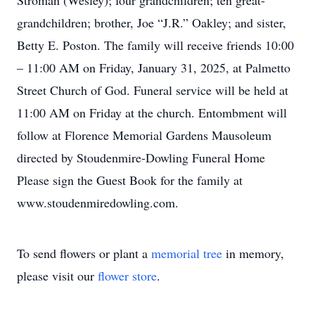
Stroman (Wesley); four grandchildren; ten great-
grandchildren; brother, Joe “J.R.” Oakley; and sister,
Betty E. Poston. The family will receive friends 10:00
– 11:00 AM on Friday, January 31, 2025, at Palmetto
Street Church of God. Funeral service will be held at
11:00 AM on Friday at the church. Entombment will
follow at Florence Memorial Gardens Mausoleum
directed by Stoudenmire-Dowling Funeral Home
Please sign the Guest Book for the family at
www.stoudenmiredowling.com.
To send flowers or plant a
memorial tree
in memory,
please visit our
flower store
.