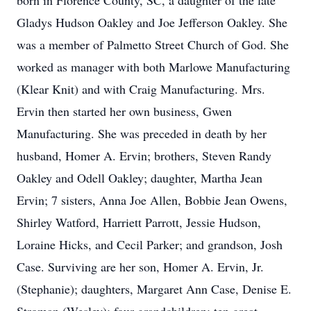
born in Florence County, SC, a daughter of the late
Gladys Hudson Oakley and Joe Jefferson Oakley. She
was a member of Palmetto Street Church of God. She
worked as manager with both Marlowe Manufacturing
(Klear Knit) and with Craig Manufacturing. Mrs.
Ervin then started her own business, Gwen
Manufacturing. She was preceded in death by her
husband, Homer A. Ervin; brothers, Steven Randy
Oakley and Odell Oakley; daughter, Martha Jean
Ervin; 7 sisters, Anna Joe Allen, Bobbie Jean Owens,
Shirley Watford, Harriett Parrott, Jessie Hudson,
Loraine Hicks, and Cecil Parker; and grandson, Josh
Case. Surviving are her son, Homer A. Ervin, Jr.
(Stephanie); daughters, Margaret Ann Case, Denise E.