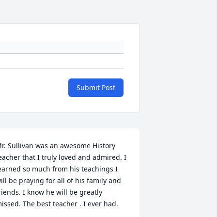
Submit Post
r. Sullivan was an awesome History 
eacher that I truly loved and admired. I 
earned so much from his teachings I 
ill be praying for all of his family and 
riends. I know he will be greatly 
issed. The best teacher . I ever had.