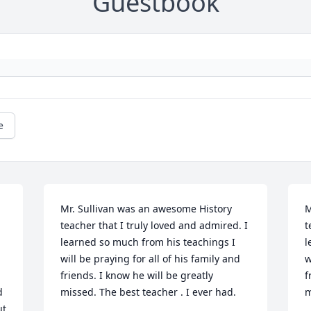
Guestbook
e
Mr. Sullivan was an awesome History 
M
teacher that I truly loved and admired. I 
t
learned so much from his teachings I 
l
 
will be praying for all of his family and 
w
friends. I know he will be greatly 
f
 
missed. The best teacher . I ever had.
m
t 