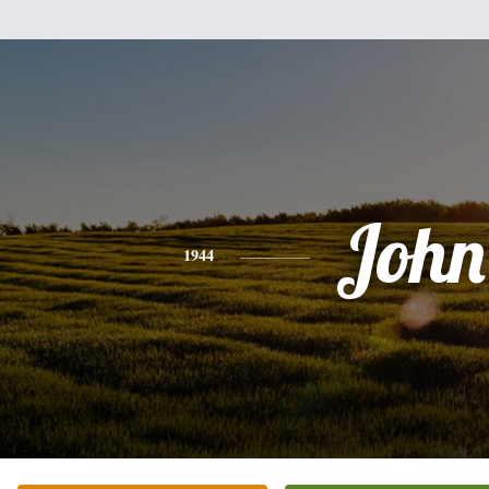
John
1944