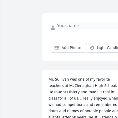
Add Photos
Light Candl
Mr. Sullivan was one of my favorite 
teachers at McClenaghan High School. 
He taught History and made it real in 
class for all of us. I really enjoyed when
we had competitions and remembered 
dates and names of notable people and
events. After 50 years, he still stands ou