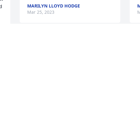
MARILYN LLOYD HODGE
M
d 
Mar 25, 2023
M
One of the kindest souls that I've ever 
I
met.
H
f
MARIELIZABETH STALVEY
Feb 27, 2023
F
 
Mr.Sullivan was such a nice man.

He will be missed. R.I.P
G
y
SARAH HAM
Feb 24, 2023
F