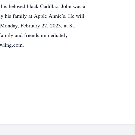
n his beloved black Cadillac. John was a
ly his family at Apple Annie’s. He will
Monday, February 27, 2023, at St.
family and friends immediately
owling.com.