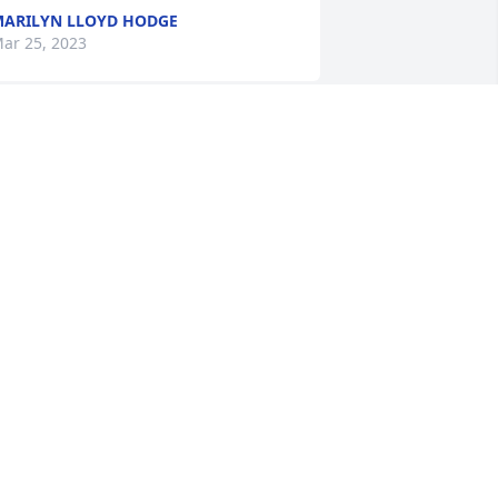
ARILYN LLOYD HODGE
ar 25, 2023
 am so sorry to hear of John’s passing. 
e was so kind and loved by all. Prayers 
or his family & friends.
KENE HOLLOMAN
eb 26, 2023
reat times & from days! For over 40 
ears since high school!!
PAUL HYMAN
eb 23, 2023