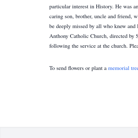
particular interest in History. He was 
caring son, brother, uncle and friend, 
be deeply missed by all who knew and 
Anthony Catholic Church, directed by 
following the service at the church. P
To send flowers or plant a
memorial tre