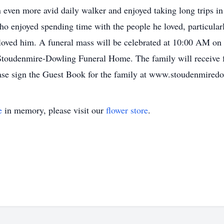
an even more avid daily walker and enjoyed taking long trips i
who enjoyed spending time with the people he loved, particular
loved him. A funeral mass will be celebrated at 10:00 AM on 
Stoudenmire-Dowling Funeral Home. The family will receive 
lease sign the Guest Book for the family at www.stoudenmired
e
in memory, please visit our
flower store
.