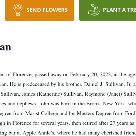
SEND FLOWERS
PLANT A TR
van
nt of Florence, passed away on February 20, 2023, at the age 
van. He is predeceased by his brother, Daniel J. Sullivan, Jr.
Sullivan, James (Katherine) Sullivan, Raymond (Janet) Sulliv
ces and nephews. John was born in the Bronx, New York, wher
degree from Marist College and his Masters Degree from Ford
 in Florence for several years, then retired after 27 years as
ing bar at Apple Annie’s, where he had many cherished friend