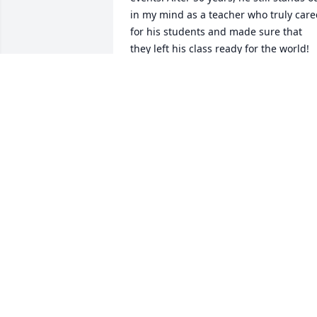
in my mind as a teacher who truly care
for his students and made sure that 
they left his class ready for the world! 
Rest in Peace John.
TIM NAUSS
Apr 03, 2025
He was my favorite teacher! Made class
so enjoyable. He was an outstanding 
person who touched so many people. 
Not enough room to say everything I’d 
like to about him. The world was a 
better place with him in it. I’ll miss him
🙏