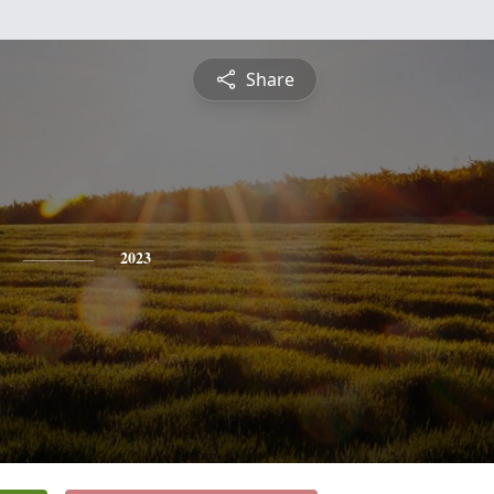
Share
2023