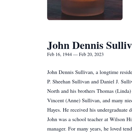
John Dennis Sulli
Feb 16, 1944 — Feb 20, 2023
John Dennis Sullivan, a longtime reside
P. Sheehan Sullivan and Daniel J. Sulli
North and his brothers Thomas (Linda) 
Vincent (Anne) Sullivan, and many nie
Hayes. He received his undergraduate 
John was a school teacher at Wilson High
manager. For many years, he loved tend