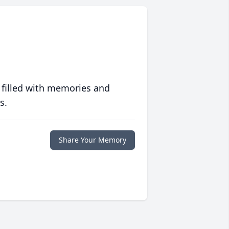
 filled with memories and
s.
Share Your Memory