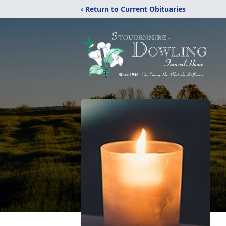
‹ Return to Current Obituaries