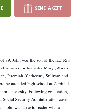
EE
SEND A GIFT
of 79. John was the son of the late Rita
 and survived by his sister Mary (Wade)
an, Jeremiah (Catherine) Sullivan and
e he attended high school at Cardinal
ham University. Following graduation,
 a Social Security Administration case
s. John was an avid reader with a