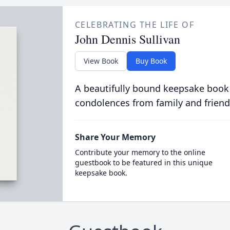
CELEBRATING THE LIFE OF
John Dennis Sullivan
View Book
Buy Book
A beautifully bound keepsake book
condolences from family and friend
Share Your Memory
Contribute your memory to the online
guestbook to be featured in this unique
keepsake book.