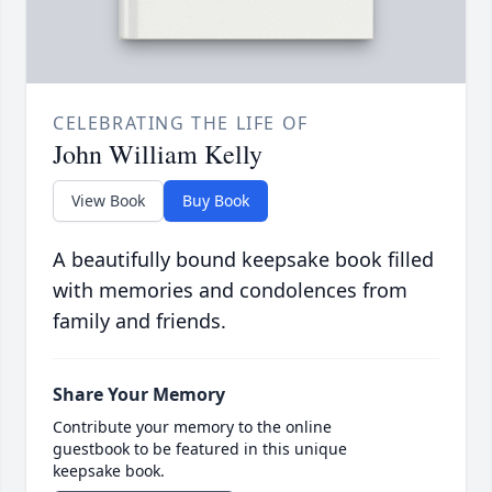
CELEBRATING THE LIFE OF
John William Kelly
View Book
Buy Book
A beautifully bound keepsake book filled
with memories and condolences from
family and friends.
Share Your Memory
Contribute your memory to the online
guestbook to be featured in this unique
keepsake book.