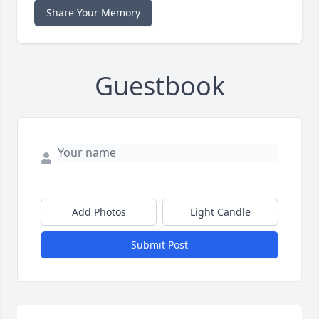
Share Your Memory
Guestbook
Add Photos
Light Candle
Submit Post