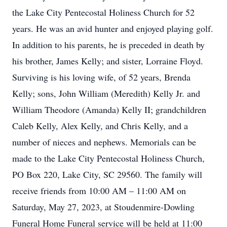
the Lake City Pentecostal Holiness Church for 52
years. He was an avid hunter and enjoyed playing golf.
In addition to his parents, he is preceded in death by
his brother, James Kelly; and sister, Lorraine Floyd.
Surviving is his loving wife, of 52 years, Brenda
Kelly; sons, John William (Meredith) Kelly Jr. and
William Theodore (Amanda) Kelly II; grandchildren
Caleb Kelly, Alex Kelly, and Chris Kelly, and a
number of nieces and nephews. Memorials can be
made to the Lake City Pentecostal Holiness Church,
PO Box 220, Lake City, SC 29560. The family will
receive friends from 10:00 AM – 11:00 AM on
Saturday, May 27, 2023, at Stoudenmire-Dowling
Funeral Home Funeral service will be held at 11:00