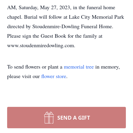
AM, Saturday, May 27, 2023, in the funeral home
chapel. Burial will follow at Lake City Memorial Park
directed by Stoudenmire-Dowling Funeral Home.
Please sign the Guest Book for the family at
www.stoudenmiredowling.com.
To send flowers or plant a
memorial tree
in memory,
please visit our
flower store
.
SEND A GIFT