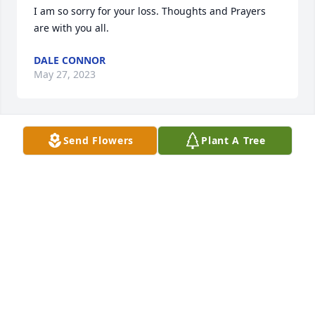
I am so sorry for your loss. Thoughts and Prayers 
are with you all.
DALE CONNOR
May 27, 2023
Send Flowers
Plant A Tree
Sorry to READ about UNCLE Johnny.
REBECCA
May 25, 2023
Visits: 17
This site is protected by reCAPTCHA and the
Google
Privacy Policy
and
Terms of Service
apply.
Service map data ©
OpenStreetMap
contributors