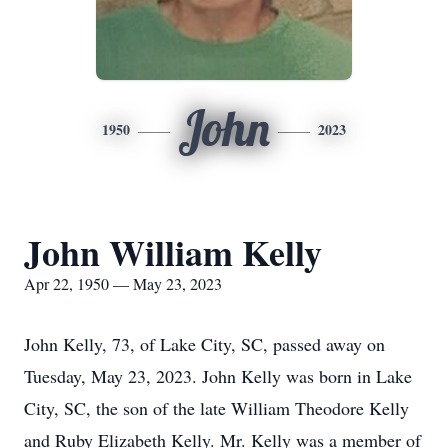
John
1950
2023
John William Kelly
Apr 22, 1950 — May 23, 2023
John Kelly, 73, of Lake City, SC, passed away on
Tuesday, May 23, 2023. John Kelly was born in Lake
City, SC, the son of the late William Theodore Kelly
and Ruby Elizabeth Kelly. Mr. Kelly was a member of