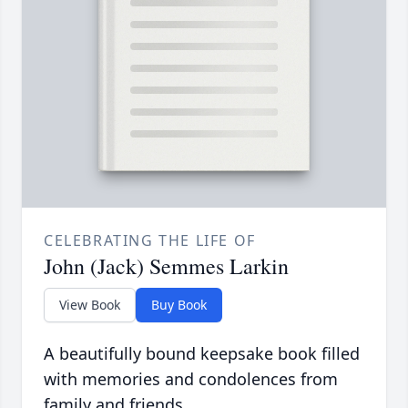
CELEBRATING THE LIFE OF
John (Jack) Semmes Larkin
View Book
Buy Book
A beautifully bound keepsake book filled
with memories and condolences from
family and friends.