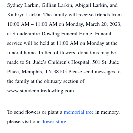
Sydney Larkin, Gillian Larkin, Abigail Larkin, and
Kathryn Larkin. The family will receive friends from
10:00 AM – 11:00 AM on Monday, March 20, 2023,
at Stoudenmire-Dowling Funeral Home. Funeral
service will be held at 11:00 AM on Monday at the
funeral home. In lieu of flowers, donations may be
made to St. Jude’s Children’s Hospital, 501 St. Jude
Place, Memphis, TN 38105 Please send messages to
the family at the obituary section of
www.stoudenmiredowling.com.
To send flowers or plant a
memorial tree
in memory,
please visit our
flower store
.