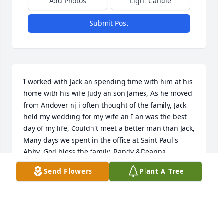
Add Photos
Light Candle
Submit Post
I worked with Jack an spending time with him at his 
home with his wife Judy an son James, As he moved 
from Andover nj i often thought of the family, Jack 
held my wedding for my wife an I an was the best 
day of my life, Couldn't meet a better man than Jack, 
Many days we spent in the office at Saint Paul's 
Abby, God bless the family, Randy &Deanna 
Chamberlain
Send Flowers
Plant A Tree
RANDY CHAMBERLAIN
Aug 05, 2026