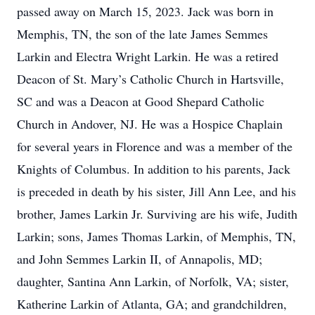
passed away on March 15, 2023. Jack was born in
Memphis, TN, the son of the late James Semmes
Larkin and Electra Wright Larkin. He was a retired
Deacon of St. Mary’s Catholic Church in Hartsville,
SC and was a Deacon at Good Shepard Catholic
Church in Andover, NJ. He was a Hospice Chaplain
for several years in Florence and was a member of the
Knights of Columbus. In addition to his parents, Jack
is preceded in death by his sister, Jill Ann Lee, and his
brother, James Larkin Jr. Surviving are his wife, Judith
Larkin; sons, James Thomas Larkin, of Memphis, TN,
and John Semmes Larkin II, of Annapolis, MD;
daughter, Santina Ann Larkin, of Norfolk, VA; sister,
Katherine Larkin of Atlanta, GA; and grandchildren,