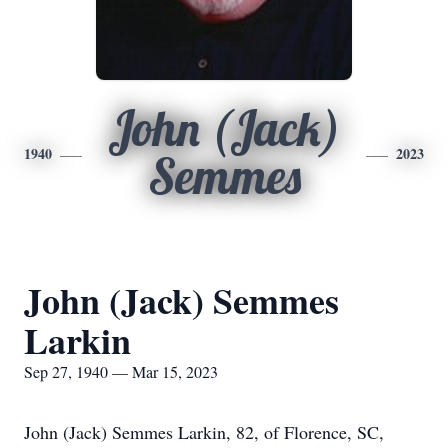
John (Jack)
1940
2023
Semmes
John (Jack) Semmes
Larkin
Sep 27, 1940 — Mar 15, 2023
John (Jack) Semmes Larkin, 82, of Florence, SC,