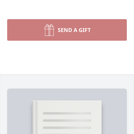
SEND A GIFT