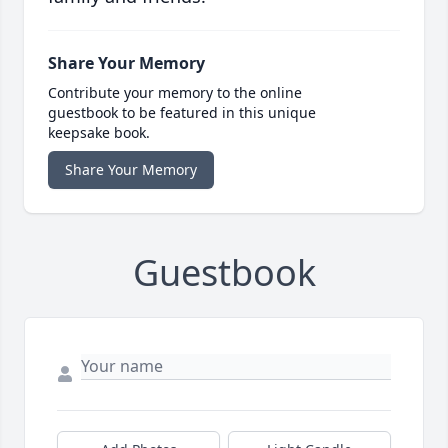
Share Your Memory
Contribute your memory to the online
guestbook to be featured in this unique
keepsake book.
Share Your Memory
Guestbook