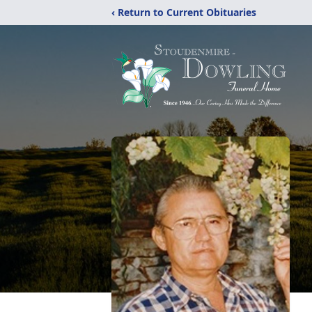
‹ Return to Current Obituaries