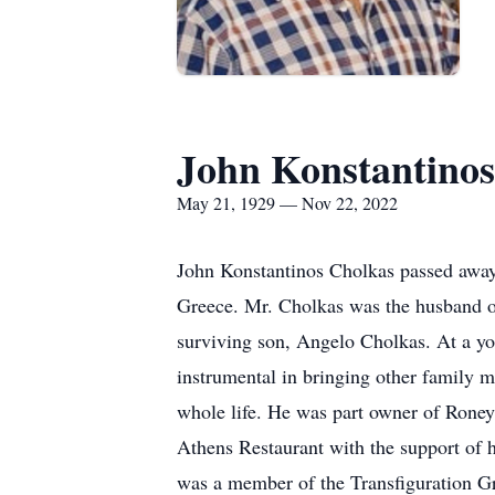
John Konstantinos
May 21, 1929 — Nov 22, 2022
John Konstantinos Cholkas passed away
Greece. Mr. Cholkas was the husband of
surviving son, Angelo Cholkas. At a yo
instrumental in bringing other family m
whole life. He was part owner of Roney
Athens Restaurant with the support of 
was a member of the Transfiguration Gr