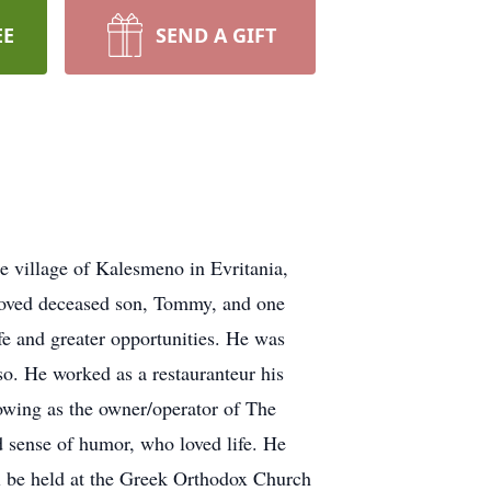
EE
SEND A GIFT
 village of Kalesmeno in Evritania,
eloved deceased son, Tommy, and one
e and greater opportunities. He was
so. He worked as a restauranteur his
owing as the owner/operator of The
 sense of humor, who loved life. He
l be held at the Greek Orthodox Church