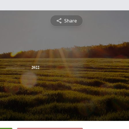
Share
2022