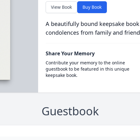
View Book
Buy Book
A beautifully bound keepsake book
condolences from family and friend
Share Your Memory
Contribute your memory to the online
guestbook to be featured in this unique
keepsake book.
Guestbook