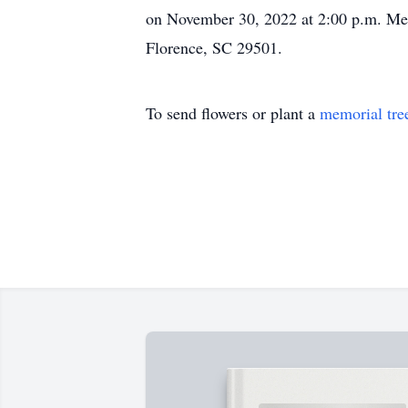
on November 30, 2022 at 2:00 p.m. Mem
Florence, SC 29501.
To send flowers or plant a
memorial tre