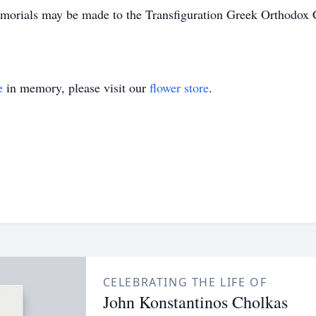
orials may be made to the Transfiguration Greek Orthodox 
e
in memory, please visit our
flower store
.
CELEBRATING THE LIFE OF
John Konstantinos Cholkas