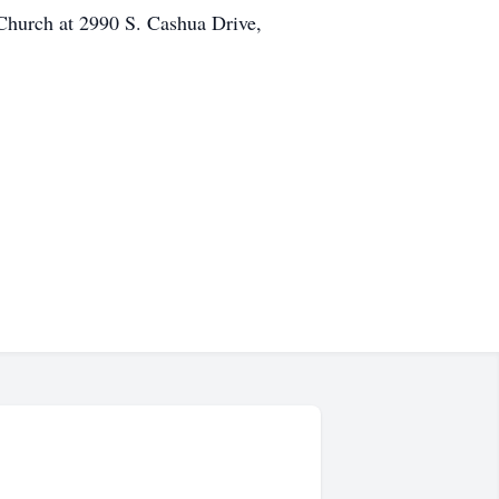
Church at 2990 S. Cashua Drive,