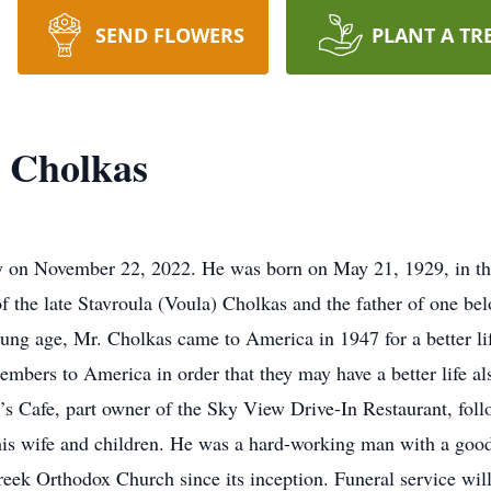
SEND FLOWERS
PLANT A TR
 Cholkas
 on November 22, 2022. He was born on May 21, 1929, in the
 the late Stavroula (Voula) Cholkas and the father of one b
ung age, Mr. Cholkas came to America in 1947 for a better lif
embers to America in order that they may have a better life al
’s Cafe, part owner of the Sky View Drive-In Restaurant, foll
his wife and children. He was a hard-working man with a good
eek Orthodox Church since its inception. Funeral service wil