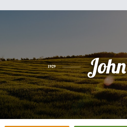
John
1929