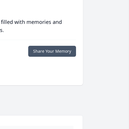
 filled with memories and
s.
Share Your Memory