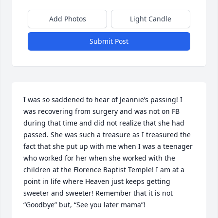
Add Photos
Light Candle
Submit Post
I was so saddened to hear of Jeannie’s passing! I 
was recovering from surgery and was not on FB 
during that time and did not realize that she had 
passed. She was such a treasure as I treasured the 
fact that she put up with me when I was a teenager 
who worked for her when she worked with the 
children at the Florence Baptist Temple! I am at a 
point in life where Heaven just keeps getting 
sweeter and sweeter! Remember that it is not 
“Goodbye” but, “See you later mama”!