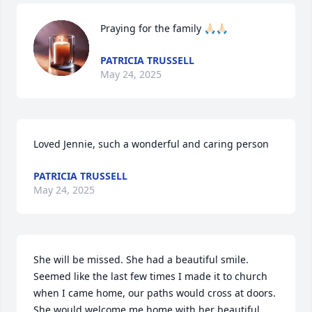
Praying for the family 🙏🏻🙏🏻
PATRICIA TRUSSELL
May 24, 2025
Loved Jennie, such a wonderful and caring person
PATRICIA TRUSSELL
May 24, 2025
She will be missed. She had a beautiful smile. 
Seemed like the last few times I made it to church 
when I came home, our paths would cross at doors. 

She would welcome me home with her beautiful 