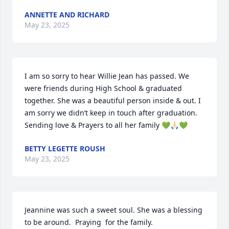
ANNETTE AND RICHARD
May 23, 2025
I am so sorry to hear Willie Jean has passed. We 
were friends during High School & graduated 
together. She was a beautiful person inside & out. I 
am sorry we didn’t keep in touch after graduation. 
Sending love & Prayers to all her family 💚🙏🏻💚
BETTY LEGETTE ROUSH
May 23, 2025
Jeannine was such a sweet soul. She was a blessing 
to be around.  Praying  for the family.