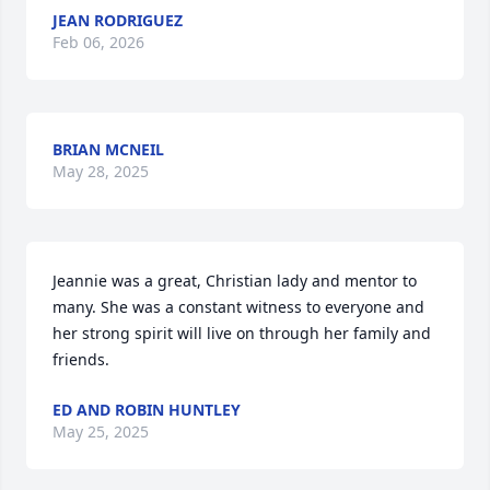
JEAN RODRIGUEZ
Feb 06, 2026
BRIAN MCNEIL
May 28, 2025
Jeannie was a great, Christian lady and mentor to 
many. She was a constant witness to everyone and 
her strong spirit will live on through her family and 
friends.
ED AND ROBIN HUNTLEY
May 25, 2025