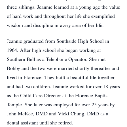
three siblings. Jeannie learned at a young age the value
of hard work and throughout her life she exemplified
wisdom and discipline in every area of her life.
Jeannie graduated from Southside High School in
1964. After high school she began working at
Southern Bell as a Telephone Operator. She met
Bobby and the two were married shortly thereafter and
lived in Florence. They built a beautiful life together
and had two children. Jeannie worked for over 18 years
as the Child Care Director at the Florence Baptist
Temple. She later was employed for over 25 years by
John McKee, DMD and Vicki Chung, DMD as a
dental assistant until she retired.