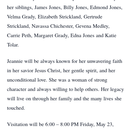
her siblings, James Jones, Billy Jones, Edmond Jones,
Velma Grady, Elizabeth Strickland, Gertrude
Strickland, Navassa Chichester, Gevena Medley,
Carrie Peth, Margaret Grady, Edna Jones and Katie
Tolar.
Jeannie will be always known for her unwavering faith
in her savior Jesus Christ, her gentle spirit, and her
unconditional love. She was a woman of strong
character and always willing to help others. Her legacy
will live on through her family and the many lives she
touched.
Visitation will be 6:00 – 8:00 PM Friday, May 23,