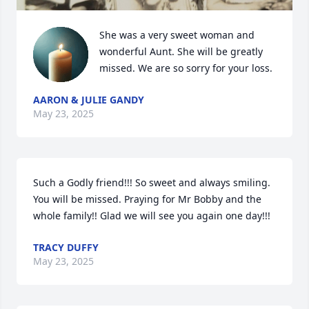
She was a very sweet woman and 
wonderful Aunt. She will be greatly 
missed. We are so sorry for your loss.
AARON & JULIE GANDY
May 23, 2025
Such a Godly friend!!! So sweet and always smiling. 
You will be missed. Praying for Mr Bobby and the 
whole family!! Glad we will see you again one day!!!
TRACY DUFFY
May 23, 2025