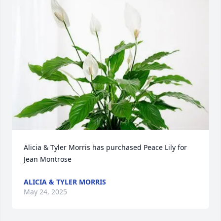
Alicia & Tyler Morris has purchased Peace Lily for 
Jean Montrose
ALICIA & TYLER MORRIS
May 24, 2025