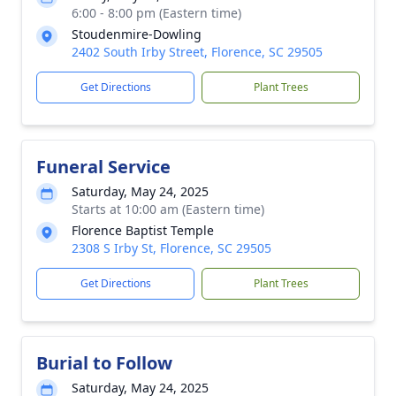
6:00 - 8:00 pm (Eastern time)
Stoudenmire-Dowling
2402 South Irby Street, Florence, SC 29505
Get Directions
Plant Trees
Funeral Service
Saturday, May 24, 2025
Starts at 10:00 am (Eastern time)
Florence Baptist Temple
2308 S Irby St, Florence, SC 29505
Get Directions
Plant Trees
Burial to Follow
Saturday, May 24, 2025