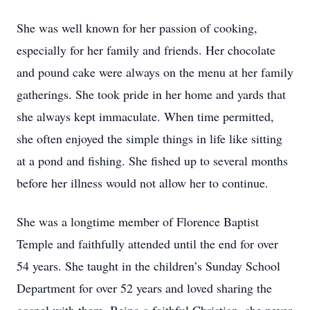
She was well known for her passion of cooking,
especially for her family and friends. Her chocolate
and pound cake were always on the menu at her family
gatherings. She took pride in her home and yards that
she always kept immaculate. When time permitted,
she often enjoyed the simple things in life like sitting
at a pond and fishing. She fished up to several months
before her illness would not allow her to continue.
She was a longtime member of Florence Baptist
Temple and faithfully attended until the end for over
54 years. She taught in the children’s Sunday School
Department for over 52 years and loved sharing the