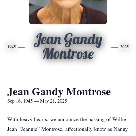
Jean Gandy
1945
2025
Montrose
Jean Gandy Montrose
Sep 16, 1945 — May 21, 2025
With heavy hearts, we announce the passing of Willie
Jean “Jeannie” Montrose, affectionally know as Nanny