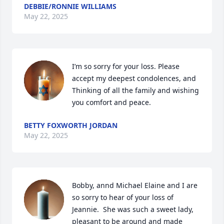
DEBBIE/RONNIE WILLIAMS
May 22, 2025
I’m so sorry for your loss. Please 
accept my deepest condolences, and 
Thinking of all the family and wishing 
you comfort and peace.
BETTY FOXWORTH JORDAN
May 22, 2025
Bobby, annd Michael Elaine and I are 
so sorry to hear of your loss of 
Jeannie.  She was such a sweet lady, 
pleasant to be around and made 