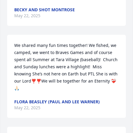
BECKY AND SHOT MONTROSE
May 22, 2025
We shared many fun times together! We fished, we 
camped, we went to Braves Games and of course 
spent all Summer at Tara Village (baseball)!  Church 
and Sunday lunches were a highlight!  Miss 
knowing She’s not here on Earth but PTL She is with 
our Lord❣️❣️We will be together for an Eternity ❤️‍🩹
🙏🏻
FLORA BEASLEY (PAUL AND LEE WARNER)
May 22, 2025