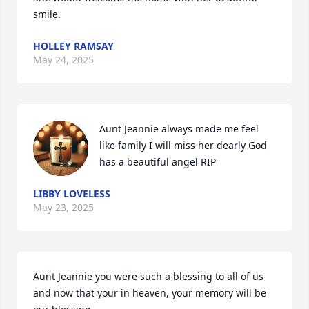
smile.
HOLLEY RAMSAY
May 24, 2025
Aunt Jeannie always made me feel 
like family I will miss her dearly God 
has a beautiful angel RIP
LIBBY LOVELESS
May 23, 2025
Aunt Jeannie you were such a blessing to all of us 
and now that your in heaven, your memory will be 