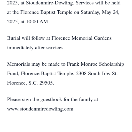
2025, at Stoudenmire-Dowling. Services will be held
at the Florence Baptist Temple on Saturday, May 24,
2025, at 10:00 AM.
Burial will follow at Florence Memorial Gardens
immediately after services.
Memorials may be made to Frank Monroe Scholarship
Fund, Florence Baptist Temple, 2308 South Irby St.
Florence, S.C. 29505.
Please sign the guestbook for the family at
www.stoudenmiredowling.com