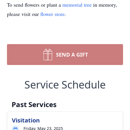
To send flowers or plant a
memorial tree
in memory,
please visit our
flower store
.
SEND A GIFT
Service Schedule
Past Services
Visitation
Friday, May 23, 2025