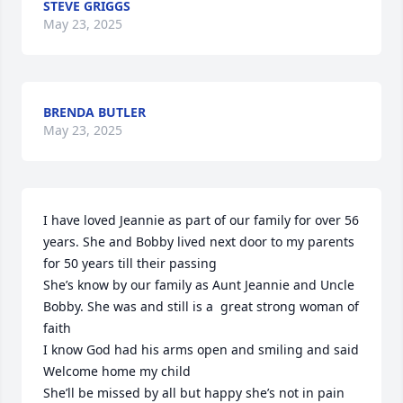
STEVE GRIGGS
May 23, 2025
BRENDA BUTLER
May 23, 2025
I have loved Jeannie as part of our family for over 56 
years. She and Bobby lived next door to my parents 
for 50 years till their passing 

She’s know by our family as Aunt Jeannie and Uncle 
Bobby. She was and still is a  great strong woman of 
faith

I know God had his arms open and smiling and said 

Welcome home my child

She’ll be missed by all but happy she’s not in pain 