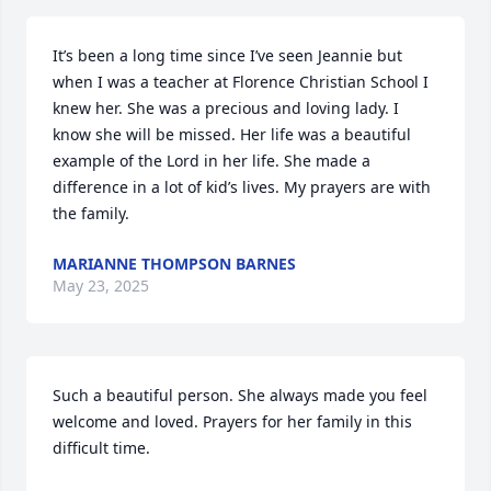
It’s been a long time since I’ve seen Jeannie but 
when I was a teacher at Florence Christian School I 
knew her. She was a precious and loving lady. I 
know she will be missed. Her life was a beautiful 
example of the Lord in her life. She made a 
difference in a lot of kid’s lives. My prayers are with 
the family.
MARIANNE THOMPSON BARNES
May 23, 2025
Such a beautiful person. She always made you feel 
welcome and loved. Prayers for her family in this 
difficult time.