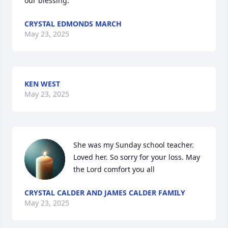
our blessing.
CRYSTAL EDMONDS MARCH
May 23, 2025
KEN WEST
May 23, 2025
She was my Sunday school teacher. 
Loved her. So sorry for your loss. May 
the Lord comfort you all
CRYSTAL CALDER AND JAMES CALDER FAMILY
May 23, 2025