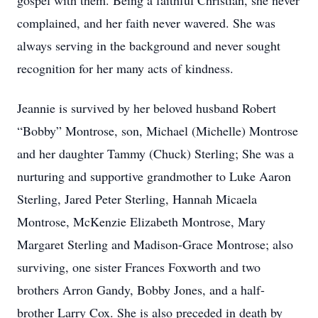
gospel with them. Being a faithful Christian, she never
complained, and her faith never wavered. She was
always serving in the background and never sought
recognition for her many acts of kindness.
Jeannie is survived by her beloved husband Robert
“Bobby” Montrose, son, Michael (Michelle) Montrose
and her daughter Tammy (Chuck) Sterling; She was a
nurturing and supportive grandmother to Luke Aaron
Sterling, Jared Peter Sterling, Hannah Micaela
Montrose, McKenzie Elizabeth Montrose, Mary
Margaret Sterling and Madison-Grace Montrose; also
surviving, one sister Frances Foxworth and two
brothers Arron Gandy, Bobby Jones, and a half-
brother Larry Cox. She is also preceded in death by