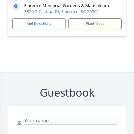
Florence Memorial Gardens & Mausoleum
3320 S Cashua Dr, Florence, SC 29501
Get Directions
Plant Trees
Guestbook