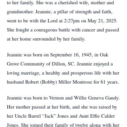
to her family. She was a cherished wife, mother and
grandmother. Jeannie, a pillar of strength and faith,
went to be with the Lord at 2:27pm on May 21, 2025.
She fought a courageous battle with cancer and passed
at her home surrounded by her family.
Jeannie was born on September 16, 1945, in Oak
Grove Community of Dillon, SC. Jeannie enjoyed a
loving marriage, a healthy and prosperous life with her
husband Robert (Bobby) Miller Montrose for 61 years.
Jeannie was born to Vernon and Willie Geneva Gandy.
Her mother passed at her birth, and she was raised by
her Uncle Barrel “Jack” Jones and Aunt Effie Calder
Jones. She joined their family of twelve along with her