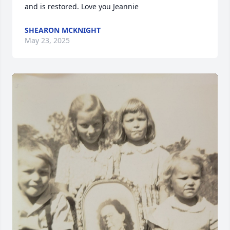
and is restored. Love you Jeannie
SHEARON MCKNIGHT
May 23, 2025