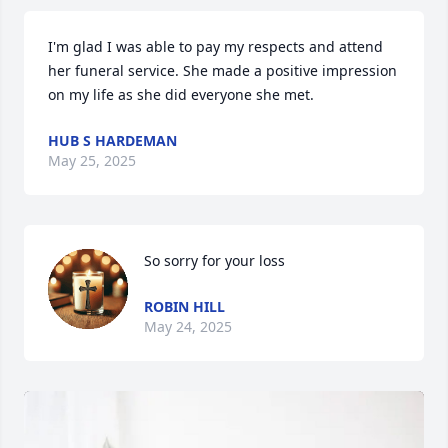
I'm glad I was able to pay my respects and attend 
her funeral service. She made a positive impression 
on my life as she did everyone she met.
HUB S HARDEMAN
May 25, 2025
So sorry for your loss
ROBIN HILL
May 24, 2025