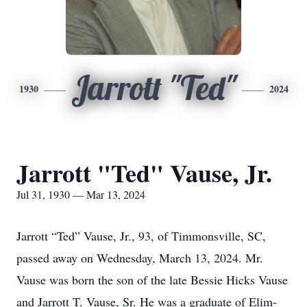
Jarrott "Ted"
1930
2024
Jarrott "Ted" Vause, Jr.
Jul 31, 1930 — Mar 13, 2024
Jarrott “Ted” Vause, Jr., 93, of Timmonsville, SC,
passed away on Wednesday, March 13, 2024. Mr.
Vause was born the son of the late Bessie Hicks Vause
and Jarrott T. Vause, Sr. He was a graduate of Elim-