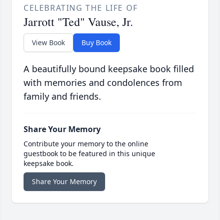
CELEBRATING THE LIFE OF
Jarrott "Ted" Vause, Jr.
View Book
Buy Book
A beautifully bound keepsake book filled
with memories and condolences from
family and friends.
Share Your Memory
Contribute your memory to the online
guestbook to be featured in this unique
keepsake book.
Share Your Memory