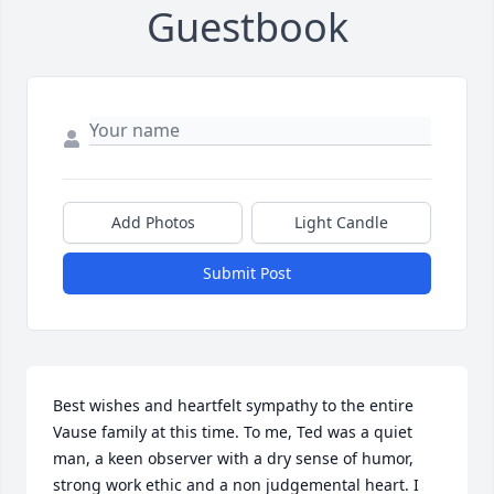
Guestbook
Add Photos
Light Candle
Submit Post
Best wishes and heartfelt sympathy to the entire 
Vause family at this time. To me, Ted was a quiet 
man, a keen observer with a dry sense of humor, 
strong work ethic and a non judgemental heart. I 