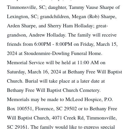
Timmonsville, SC; daughter, Tammy Vause Sharpe of
Lexington, SC; grandchildren, Megan (Rob) Sharpe,
Arden Sharpe, and Sherry Ham Holladay; great-
grandson, Andrew Holladay. The family will receive
friends from 6:00PM - 8:00PM on Friday, March 15,
2024 at Stoudenmire-Dowling Funeral Home.
Memorial Service will be held at 11:00 AM on
Saturday, March 16, 2024 at Bethany Free Will Baptist
Church. Burial will take place at a later date at
Bethany Free Will Baptist Church Cemetery.
Memorials may be made to McLeod Hospice, P.O.
Box 100551, Florence, SC 29502 or to Bethany Free
Will Baptist Church, 4071 Creek Rd, Timmonsville,
SC 29161. The family would like to express special