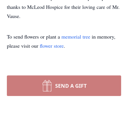
thanks to McLeod Hospice for their loving care of Mr.
Vause.
To send flowers or plant a
memorial tree
in memory,
please visit our
flower store
.
SEND A GIFT