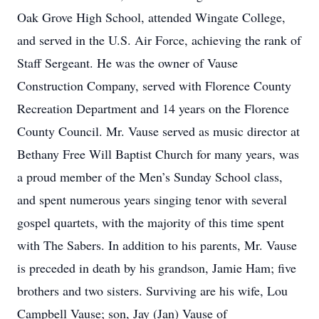
Oak Grove High School, attended Wingate College,
and served in the U.S. Air Force, achieving the rank of
Staff Sergeant. He was the owner of Vause
Construction Company, served with Florence County
Recreation Department and 14 years on the Florence
County Council. Mr. Vause served as music director at
Bethany Free Will Baptist Church for many years, was
a proud member of the Men’s Sunday School class,
and spent numerous years singing tenor with several
gospel quartets, with the majority of this time spent
with The Sabers. In addition to his parents, Mr. Vause
is preceded in death by his grandson, Jamie Ham; five
brothers and two sisters. Surviving are his wife, Lou
Campbell Vause; son, Jay (Jan) Vause of