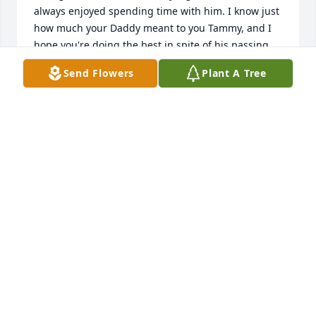
always enjoyed spending time with him. I know just 
how much your Daddy meant to you Tammy, and I 
hope you're doing the best in spite of his passing.

Send Flowers
Plant A Tree
Ken Grano

Ken Grano
KEN GRANO
Mar 19, 2024
Condolences to Lou and family. May God comfort

your hearts and your fond memories give you 

Peace. With love….