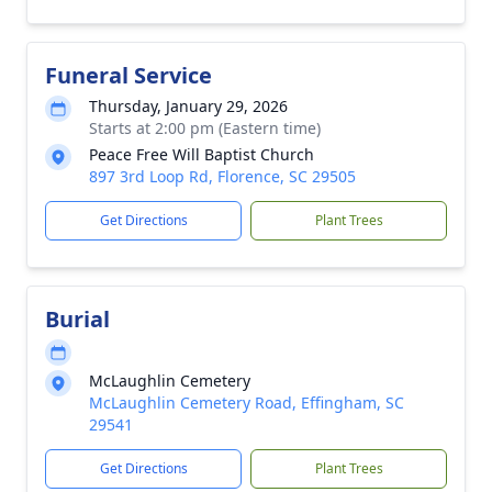
Funeral Service
Thursday, January 29, 2026
Starts at 2:00 pm (Eastern time)
Peace Free Will Baptist Church
897 3rd Loop Rd, Florence, SC 29505
Get Directions
Plant Trees
Burial
McLaughlin Cemetery
McLaughlin Cemetery Road, Effingham, SC
29541
Get Directions
Plant Trees