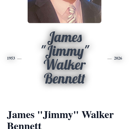
James
"Jimmy"
1953
2026
Walker
Bennett
James "Jimmy" Walker
Bennett