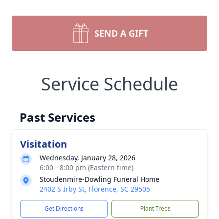
SEND A GIFT
Service Schedule
Past Services
Visitation
Wednesday, January 28, 2026
6:00 - 8:00 pm (Eastern time)
Stoudenmire-Dowling Funeral Home
2402 S Irby St, Florence, SC 29505
Get Directions
Plant Trees