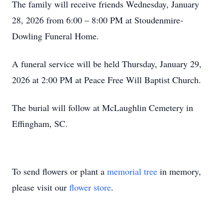
The family will receive friends Wednesday, January
28, 2026 from 6:00 – 8:00 PM at Stoudenmire-
Dowling Funeral Home.
A funeral service will be held Thursday, January 29,
2026 at 2:00 PM at Peace Free Will Baptist Church.
The burial will follow at McLaughlin Cemetery in
Effingham, SC.
To send flowers or plant a
memorial tree
in memory,
please visit our
flower store
.