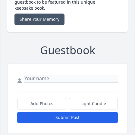
guestbook to be featured in this unique
keepsake book.
Share Your Memory
Guestbook
Add Photos
Light Candle
Submit Post