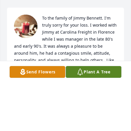
To the family of Jimmy Bennett. I'm 
truly sorry for your loss. I worked with 
Jimmy at Carolina Freight in Florence 
while I was manager in the late 80's 
and early 90's. It was always a pleasure to be 
around him, he had a contagious smile, attitude,  
personality, and always willing to help others.  Like 
you, I have fond memories of Jimmy. Take these 
Send Flowers
Plant A Tree
memories, hold them near and dear to your heart 
knowing he loved his family and friends. 

Jerry Morris

Chesterfield, SC
JERRY MORRIS
Jan 30, 2026