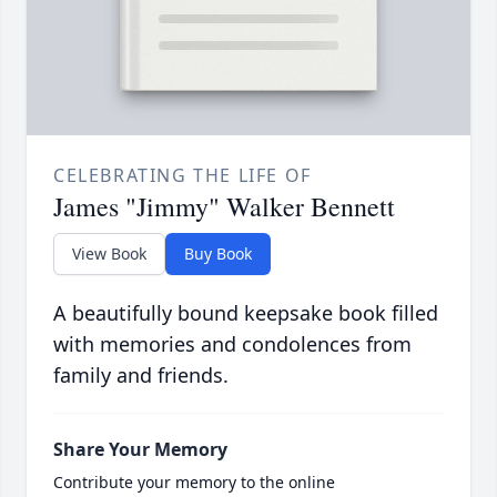
CELEBRATING THE LIFE OF
James "Jimmy" Walker Bennett
View Book
Buy Book
A beautifully bound keepsake book filled
with memories and condolences from
family and friends.
Share Your Memory
Contribute your memory to the online