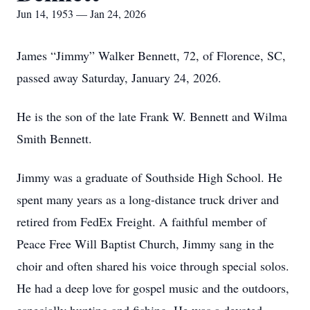
Jun 14, 1953 — Jan 24, 2026
James “Jimmy” Walker Bennett, 72, of Florence, SC,
passed away Saturday, January 24, 2026.
He is the son of the late Frank W. Bennett and Wilma
Smith Bennett.
Jimmy was a graduate of Southside High School. He
spent many years as a long-distance truck driver and
retired from FedEx Freight. A faithful member of
Peace Free Will Baptist Church, Jimmy sang in the
choir and often shared his voice through special solos.
He had a deep love for gospel music and the outdoors,