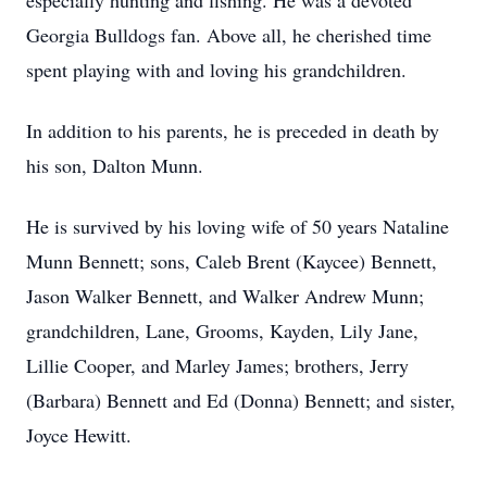
especially hunting and fishing. He was a devoted
Georgia Bulldogs fan. Above all, he cherished time
spent playing with and loving his grandchildren.
In addition to his parents, he is preceded in death by
his son, Dalton Munn.
He is survived by his loving wife of 50 years Nataline
Munn Bennett; sons, Caleb Brent (Kaycee) Bennett,
Jason Walker Bennett, and Walker Andrew Munn;
grandchildren, Lane, Grooms, Kayden, Lily Jane,
Lillie Cooper, and Marley James; brothers, Jerry
(Barbara) Bennett and Ed (Donna) Bennett; and sister,
Joyce Hewitt.