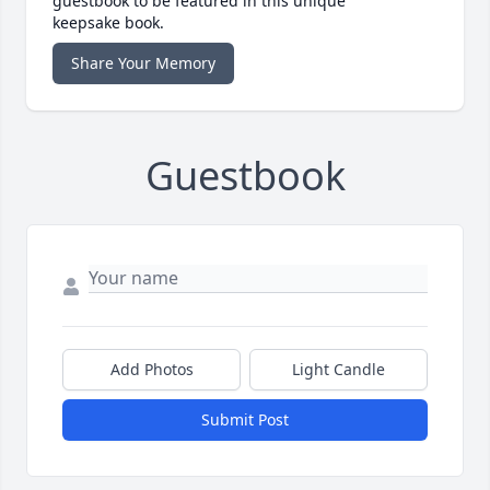
guestbook to be featured in this unique
keepsake book.
Share Your Memory
Guestbook
Add Photos
Light Candle
Submit Post