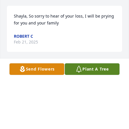
Shayla, So sorry to hear of your loss, I will be prying 
for you and your family
ROBERT C
Feb 21, 2025
Send Flowers
Plant A Tree
RIP my caring always happy loving friend. You will 
be missed dearly. So many happy times and 
memories I will cherish. I know you and my Dad are 
smiling down saying cheers to the shipping 
department at Charles Ingram. Prayers and 
thoughts to your loving family. Never Forgetten ❤️
PAM CANTRELL
Feb 18, 2025