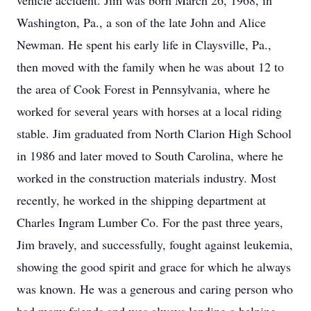
vehicle accident. Jim was born March 26, 1968, in
Washington, Pa., a son of the late John and Alice
Newman. He spent his early life in Claysville, Pa.,
then moved with the family when he was about 12 to
the area of Cook Forest in Pennsylvania, where he
worked for several years with horses at a local riding
stable. Jim graduated from North Clarion High School
in 1986 and later moved to South Carolina, where he
worked in the construction materials industry. Most
recently, he worked in the shipping department at
Charles Ingram Lumber Co. For the past three years,
Jim bravely, and successfully, fought against leukemia,
showing the good spirit and grace for which he always
was known. He was a generous and caring person who