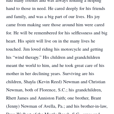
had many friends and was always lending a helping
hand to those in need. He cared deeply for his friends
and family, and was a big part of our lives. His joy
came from making sure those around him were cared
for. He will be remembered for his selflessness and big
heart. His spirit will live on in the many lives he
touched. Jim loved riding his motorcycle and getting
his “wind therapy.” His children and grandchildren
meant the world to him, and he took great care of his
mother in her declining years. Surviving are his
children, Shayla (Kevin Reed) Newman and Christian
Newman, both of Florence, S.C.; his grandchildren,
Rhett James and Anniston Faith; one brother, Brant
(Jenny) Newman of Avella, Pa.; and his brother-in-law,