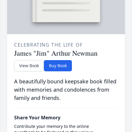
CELEBRATING THE LIFE OF
James "Jim" Arthur Newman
View Book
Buy Book
A beautifully bound keepsake book filled
with memories and condolences from
family and friends.
Share Your Memory
Contribute your memory to the online