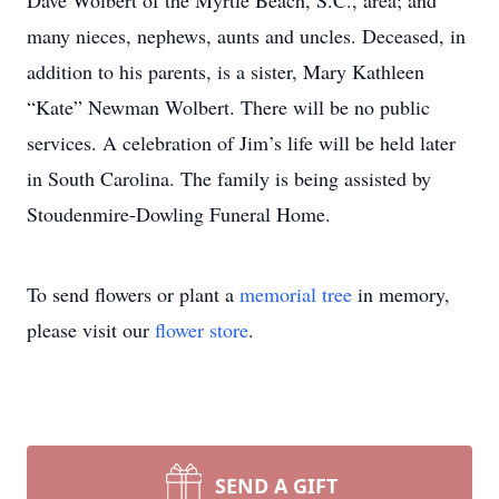
Dave Wolbert of the Myrtle Beach, S.C., area; and
many nieces, nephews, aunts and uncles. Deceased, in
addition to his parents, is a sister, Mary Kathleen
“Kate” Newman Wolbert. There will be no public
services. A celebration of Jim’s life will be held later
in South Carolina. The family is being assisted by
Stoudenmire-Dowling Funeral Home.
To send flowers or plant a
memorial tree
in memory,
please visit our
flower store
.
SEND A GIFT