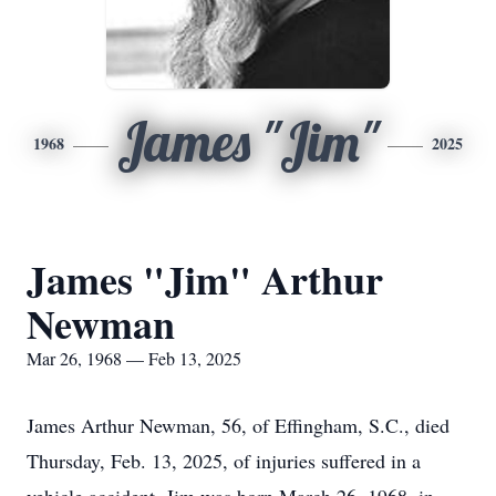
James "Jim"
1968
2025
James "Jim" Arthur
Newman
Mar 26, 1968 — Feb 13, 2025
James Arthur Newman, 56, of Effingham, S.C., died
Thursday, Feb. 13, 2025, of injuries suffered in a