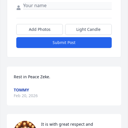
Add Photos
Light Candle
Submit Post
Rest in Peace Zeke.
TOMMY
Feb 20, 2026
It is with great respect and 