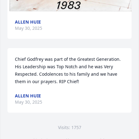
ALLEN HUIE
May 30, 2025
Chief Godfrey was part of the Greatest Generation. 
His Leadership was Top Notch and he was Very 
Respected. Codolences to his family and we have 
them in our prayers. RIP Chief!
ALLEN HUIE
May 30, 2025
Visits: 1757