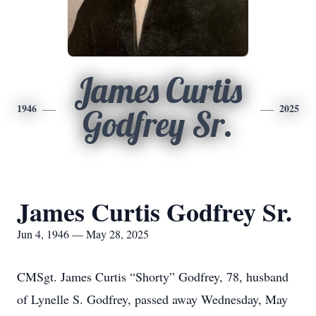
James Curtis
1946
2025
Godfrey Sr.
James Curtis Godfrey Sr.
Jun 4, 1946 — May 28, 2025
CMSgt. James Curtis “Shorty” Godfrey, 78, husband
of Lynelle S. Godfrey, passed away Wednesday, May