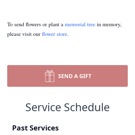
To send flowers or plant a
memorial tree
in memory,
please visit our
flower store
.
SEND A GIFT
Service Schedule
Past Services