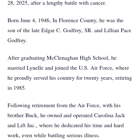
28, 2025, after a lengthy battle with cancer.
Born June 4, 1946, In Florence County, he was the
son of the late Edgar C. Godfrey, SR. and Lillian Pace
Godfrey.
After graduating McClenaghan High School, he
married Lynelle and joined the U.S. Air Force, where
he proudly served his country for twenty years, retiring
in 1985.
Following retirement from the Air Force, with his
brother Buck, he owned and operated Carolina Jack
and Lift Inc., where he dedicated his time and hard
work, even while battling serious illness.