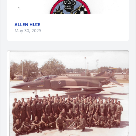
ALLEN HUIE
May 30, 2025