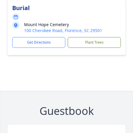
Burial
Mount Hope Cemetery
100 Cherokee Road, Florence, SC 29501
Get Directions
Plant Trees
Guestbook