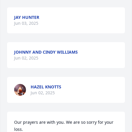
JAY HUNTER
Jun 03, 2025
JOHNNY AND CINDY WILLIAMS
Jun 02, 2025
HAZEL KNOTTS
Jun 02, 2025
Our prayers are with you. We are so sorry for your 
loss.