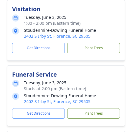
Visitation
Tuesday, June 3, 2025
1:00 - 2:00 pm (Eastern time)
Stoudenmire-Dowling Funeral Home
2402 S Irby St, Florence, SC 29505
Get Directions
Plant Trees
Funeral Service
Tuesday, June 3, 2025
Starts at 2:00 pm (Eastern time)
Stoudenmire-Dowling Funeral Home
2402 S Irby St, Florence, SC 29505
Get Directions
Plant Trees