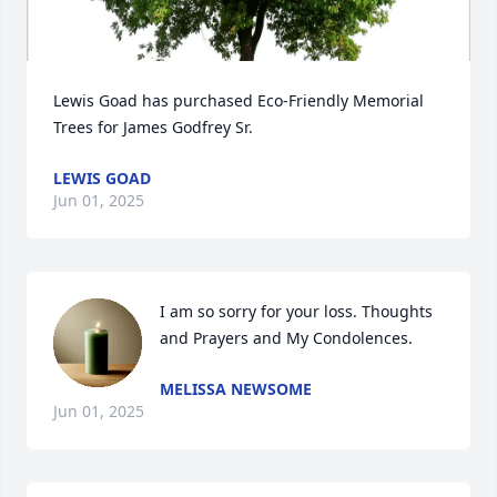
Lewis Goad has purchased Eco-Friendly Memorial 
Trees for James Godfrey Sr.
LEWIS GOAD
Jun 01, 2025
I am so sorry for your loss. Thoughts 
and Prayers and My Condolences.
MELISSA NEWSOME
Jun 01, 2025