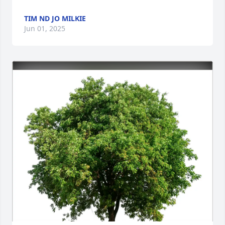
TIM ND JO MILKIE
Jun 01, 2025