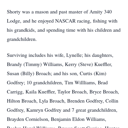
Shorty was a mason and past master of Amity 340
Lodge, and he enjoyed NASCAR racing, fishing with
his grandkids, and spending time with his children and
grandchildren.
Surviving includes his wife, Lynelle; his daughters,
Brandy (Timmy) Williams, Kerry (Steve) Kueffler,
Susan (Billy) Broach; and his son, Curtis (Kim)
Godfrey; 10 grandchildren, Tim Willliams, Brad
Carrigg, Kaila Kueffler, Taylor Broach, Bryce Broach,
Hilton Broach, Lyla Broach, Brenden Godfrey, Collin
Godfrey, Kamryn Godfrey and 7 great grandchildren,
Brayden Cornielson, Benjamin Eldon Williams,