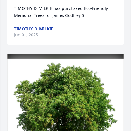
TIMOTHY D. MILKIE has purchased Eco-Friendly 
Memorial Trees for James Godfrey Sr.
TIMOTHY D. MILKIE
Jun 01, 2025