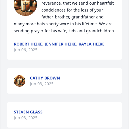
reverence, that we send our heartfelt 
condolences for the loss of your 
father, brother, grandfather and 
many more hats shorty wore in his lifetime. We are 
sending prayer for his wife, kids and grandchildren.
ROBERT HEIKE, JENNIFER HEIKE, KAYLA HEIKE
Jun 06, 2025
CATHY BROWN
Jun 03, 2025
STEVEN GLASS
Jun 03, 2025