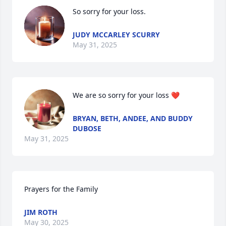
So sorry for your loss.
JUDY MCCARLEY SCURRY
May 31, 2025
We are so sorry for your loss ❤️
BRYAN, BETH, ANDEE, AND BUDDY
DUBOSE
May 31, 2025
Prayers for the Family
JIM ROTH
May 30, 2025