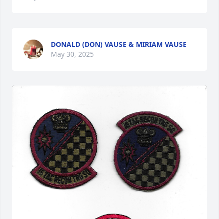
DONALD (DON) VAUSE & MIRIAM VAUSE
May 30, 2025