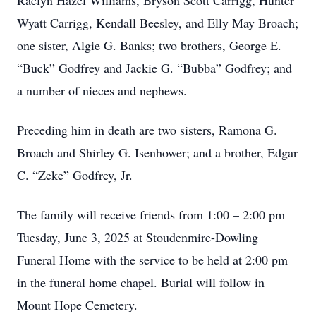
Raelyn Hazel Williams, Bryson Scott Carrigg, Hunter
Wyatt Carrigg, Kendall Beesley, and Elly May Broach;
one sister, Algie G. Banks; two brothers, George E.
“Buck” Godfrey and Jackie G. “Bubba” Godfrey; and
a number of nieces and nephews.
Preceding him in death are two sisters, Ramona G.
Broach and Shirley G. Isenhower; and a brother, Edgar
C. “Zeke” Godfrey, Jr.
The family will receive friends from 1:00 – 2:00 pm
Tuesday, June 3, 2025 at Stoudenmire-Dowling
Funeral Home with the service to be held at 2:00 pm
in the funeral home chapel. Burial will follow in
Mount Hope Cemetery.