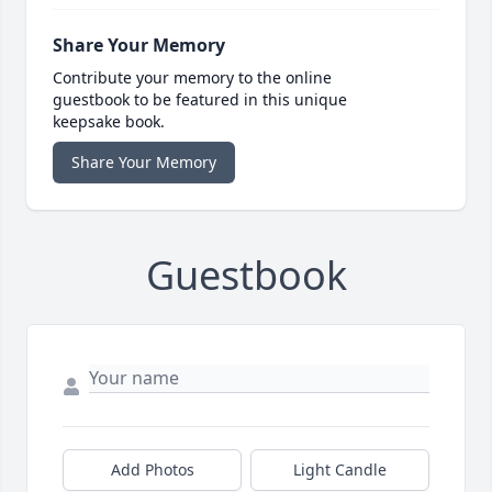
Share Your Memory
Contribute your memory to the online
guestbook to be featured in this unique
keepsake book.
Share Your Memory
Guestbook
Add Photos
Light Candle