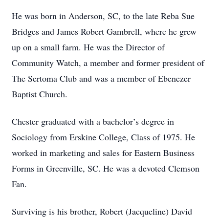
He was born in Anderson, SC, to the late Reba Sue
Bridges and James Robert Gambrell, where he grew
up on a small farm. He was the Director of
Community Watch, a member and former president of
The Sertoma Club and was a member of Ebenezer
Baptist Church.
Chester graduated with a bachelor’s degree in
Sociology from Erskine College, Class of 1975. He
worked in marketing and sales for Eastern Business
Forms in Greenville, SC. He was a devoted Clemson
Fan.
Surviving is his brother, Robert (Jacqueline) David