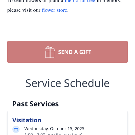
To send flowers or plant a
memorial tree
in memory,
please visit our
flower store
.
SEND A GIFT
Service Schedule
Past Services
Visitation
Wednesday, October 15, 2025
1:00 - 2:00 pm (Eastern time)