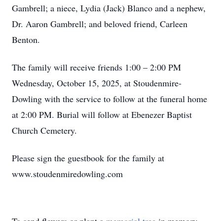
Gambrell; a niece, Lydia (Jack) Blanco and a nephew,
Dr. Aaron Gambrell; and beloved friend, Carleen
Benton.
The family will receive friends 1:00 – 2:00 PM
Wednesday, October 15, 2025, at Stoudenmire-
Dowling with the service to follow at the funeral home
at 2:00 PM. Burial will follow at Ebenezer Baptist
Church Cemetery.
Please sign the guestbook for the family at
www.stoudenmiredowling.com