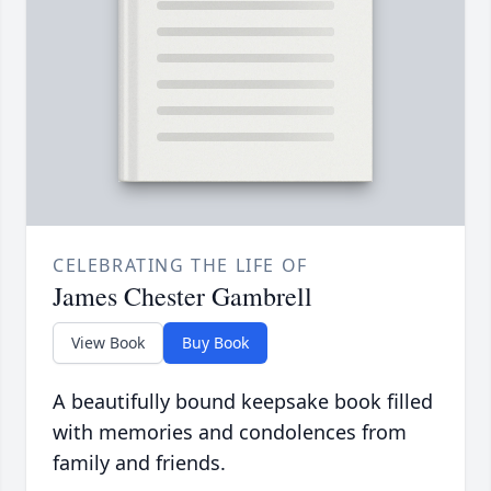
CELEBRATING THE LIFE OF
James Chester Gambrell
View Book
Buy Book
A beautifully bound keepsake book filled
with memories and condolences from
family and friends.