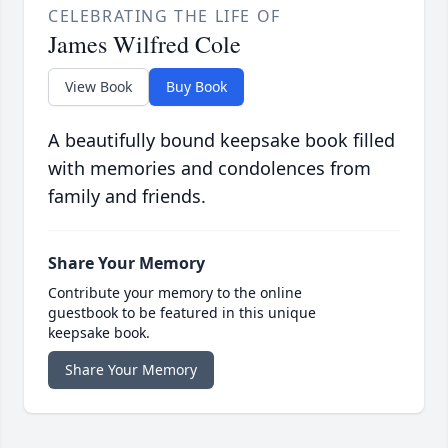
CELEBRATING THE LIFE OF
James Wilfred Cole
View Book
Buy Book
A beautifully bound keepsake book filled
with memories and condolences from
family and friends.
Share Your Memory
Contribute your memory to the online
guestbook to be featured in this unique
keepsake book.
Share Your Memory