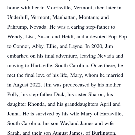
home with her in Morrisville, Vermont, then later in
Underhill, Vermont; Manhattan, Montana; and
Pahrump, Nevada. He was a caring step-father to
Wendy, Lisa, Susan and Heidi, and a devoted Pop-Pop
to Connor, Abby, Ellie, and Layne. In 2020, Jim
embarked on his final adventure, leaving Nevada and
moving to Hartsville, South Carolina. Once there, he
met the final love of his life, Mary, whom he married
in August 2022. Jim was predeceased by his mother
Polly, his step-father Dick, his sister Sharon, his
daughter Rhonda, and his granddaughters April and
Jenna. He is survived by his wife Mary of Hartsville,
South Carolina; his son Wayland James and wife
Sarah, and their son August James, of Burlington,