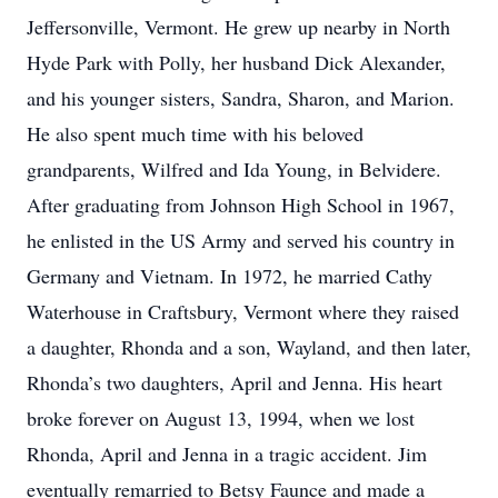
Jeffersonville, Vermont. He grew up nearby in North
Hyde Park with Polly, her husband Dick Alexander,
and his younger sisters, Sandra, Sharon, and Marion.
He also spent much time with his beloved
grandparents, Wilfred and Ida Young, in Belvidere.
After graduating from Johnson High School in 1967,
he enlisted in the US Army and served his country in
Germany and Vietnam. In 1972, he married Cathy
Waterhouse in Craftsbury, Vermont where they raised
a daughter, Rhonda and a son, Wayland, and then later,
Rhonda’s two daughters, April and Jenna. His heart
broke forever on August 13, 1994, when we lost
Rhonda, April and Jenna in a tragic accident. Jim
eventually remarried to Betsy Faunce and made a