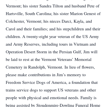
Vermont; his sister Sandra Tilton and husband Pete of
Hartsville, South Carolina; his sister Marion Genest of
Colchester, Vermont; his nieces Darci, Kayla, and
Carol and their families; and his stepchildren and their
children. A twenty-eight year veteran of the US Army
and Army Reserves, including tours in Vietnam and
Operation Desert Storm in the Persian Gulf, Jim will
be laid to rest at the Vermont Veterans’ Memorial
Cemetery in Randolph, Vermont. In lieu of flowers,
please make contributions in Jim’s memory to
Freedom Service Dogs of America, a foundation that
trains service dogs to support US veterans and other
people with physical and emotional needs. Family is
being assisted by Stoudenmire-Dowling Funeral Home