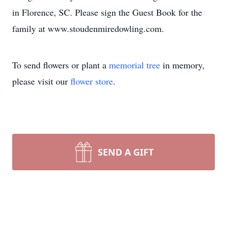
in Florence, SC. Please sign the Guest Book for the
family at www.stoudenmiredowling.com.
To send flowers or plant a
memorial tree
in memory,
please visit our
flower store
.
SEND A GIFT