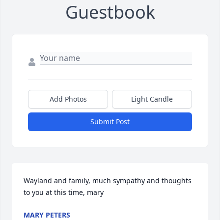
Guestbook
Add Photos
Light Candle
Submit Post
Wayland and family, much sympathy and thoughts 
to you at this time, mary
MARY PETERS