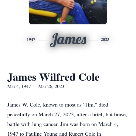
James
1947
2023
James Wilfred Cole
Mar 4, 1947 — Mar 26, 2023
James W. Cole, known to most as “Jim,” died
peacefully on March 27, 2023, after a brief, but brave,
battle with lung cancer. Jim was born on March 4,
1947 to Pauline Young and Rupert Cole in