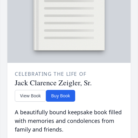
CELEBRATING THE LIFE OF
Jack Clarence Zeigler, Sr.
View Book
Buy Book
A beautifully bound keepsake book filled
with memories and condolences from
family and friends.