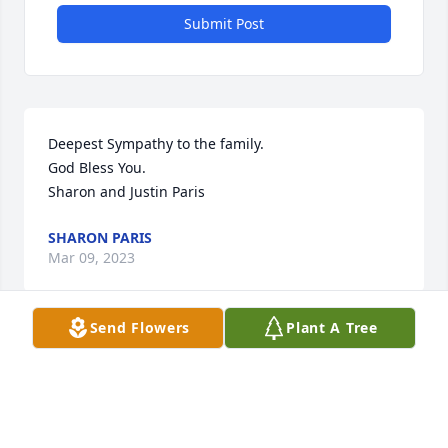
Submit Post
Deepest Sympathy to the family.

God Bless You.

Sharon and Justin Paris
SHARON PARIS
Mar 09, 2023
Send Flowers
Plant A Tree
We are so sorry to hear of Mr. Jack's passing. I 
remember so much of the good of our early years in 
the Pine Forest/Nob Hill days! Our prayers are God's 
comfort and presence during this time!