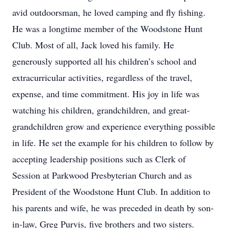
avid outdoorsman, he loved camping and fly fishing.
He was a longtime member of the Woodstone Hunt
Club. Most of all, Jack loved his family. He
generously supported all his children’s school and
extracurricular activities, regardless of the travel,
expense, and time commitment. His joy in life was
watching his children, grandchildren, and great-
grandchildren grow and experience everything possible
in life. He set the example for his children to follow by
accepting leadership positions such as Clerk of
Session at Parkwood Presbyterian Church and as
President of the Woodstone Hunt Club. In addition to
his parents and wife, he was preceded in death by son-
in-law, Greg Purvis, five brothers and two sisters.