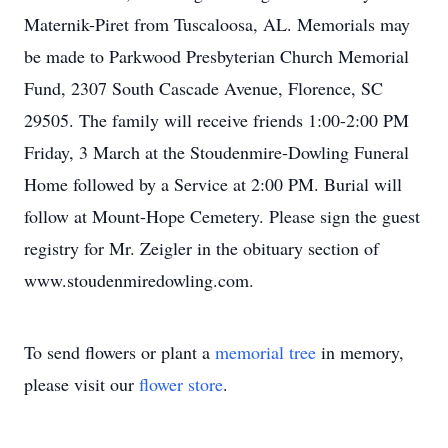
Maternik-Piret from Tuscaloosa, AL. Memorials may
be made to Parkwood Presbyterian Church Memorial
Fund, 2307 South Cascade Avenue, Florence, SC
29505. The family will receive friends 1:00-2:00 PM
Friday, 3 March at the Stoudenmire-Dowling Funeral
Home followed by a Service at 2:00 PM. Burial will
follow at Mount-Hope Cemetery. Please sign the guest
registry for Mr. Zeigler in the obituary section of
www.stoudenmiredowling.com.
To send flowers or plant a
memorial tree
in memory,
please visit our
flower store
.