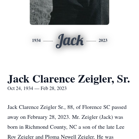
Jack
1934
2023
Jack Clarence Zeigler, Sr.
Oct 24, 1934 — Feb 28, 2023
Jack Clarence Zeigler Sr., 88, of Florence SC passed
away on February 28, 2023. Mr. Zeigler (Jack) was
born in Richmond County, NC a son of the late Lee
Roy Zeigler and Ploma Newell Zeigler. He was