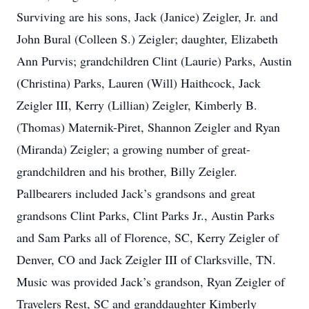
Surviving are his sons, Jack (Janice) Zeigler, Jr. and
John Bural (Colleen S.) Zeigler; daughter, Elizabeth
Ann Purvis; grandchildren Clint (Laurie) Parks, Austin
(Christina) Parks, Lauren (Will) Haithcock, Jack
Zeigler III, Kerry (Lillian) Zeigler, Kimberly B.
(Thomas) Maternik-Piret, Shannon Zeigler and Ryan
(Miranda) Zeigler; a growing number of great-
grandchildren and his brother, Billy Zeigler.
Pallbearers included Jack’s grandsons and great
grandsons Clint Parks, Clint Parks Jr., Austin Parks
and Sam Parks all of Florence, SC, Kerry Zeigler of
Denver, CO and Jack Zeigler III of Clarksville, TN.
Music was provided Jack’s grandson, Ryan Zeigler of
Travelers Rest, SC and granddaughter Kimberly