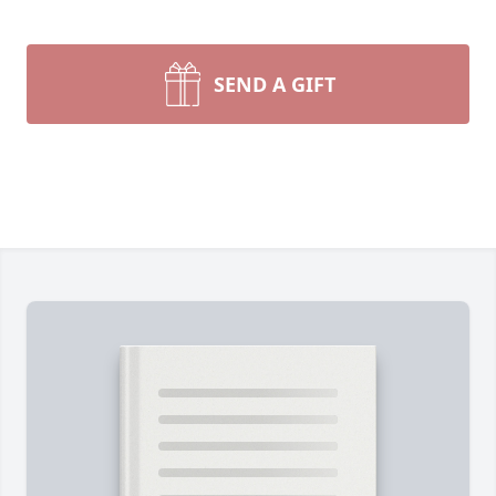
SEND A GIFT