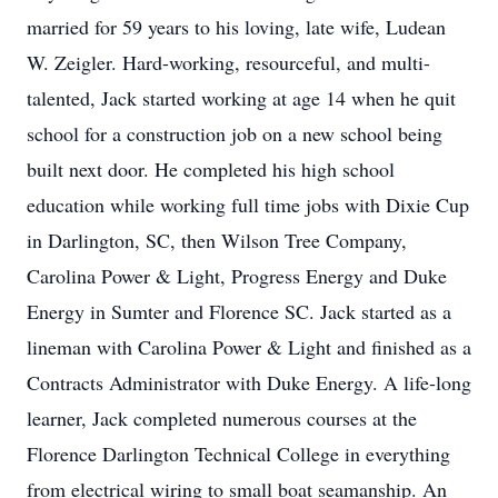
married for 59 years to his loving, late wife, Ludean
W. Zeigler. Hard-working, resourceful, and multi-
talented, Jack started working at age 14 when he quit
school for a construction job on a new school being
built next door. He completed his high school
education while working full time jobs with Dixie Cup
in Darlington, SC, then Wilson Tree Company,
Carolina Power & Light, Progress Energy and Duke
Energy in Sumter and Florence SC. Jack started as a
lineman with Carolina Power & Light and finished as a
Contracts Administrator with Duke Energy. A life-long
learner, Jack completed numerous courses at the
Florence Darlington Technical College in everything
from electrical wiring to small boat seamanship. An