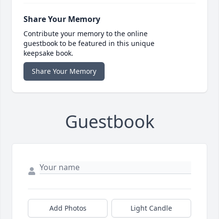
Share Your Memory
Contribute your memory to the online
guestbook to be featured in this unique
keepsake book.
Share Your Memory
Guestbook
Add Photos
Light Candle