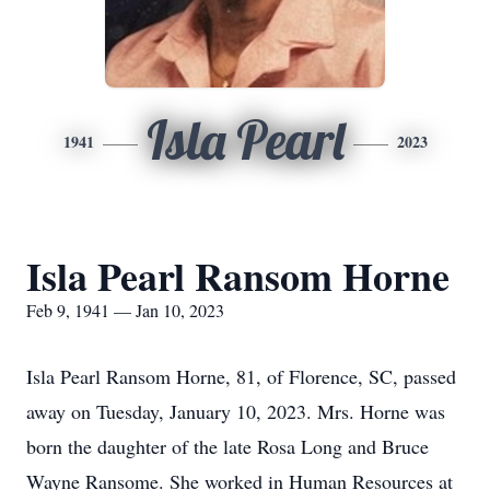
Isla Pearl
1941
2023
Isla Pearl Ransom Horne
Feb 9, 1941 — Jan 10, 2023
Isla Pearl Ransom Horne, 81, of Florence, SC, passed
away on Tuesday, January 10, 2023. Mrs. Horne was
born the daughter of the late Rosa Long and Bruce
Wayne Ransome. She worked in Human Resources at