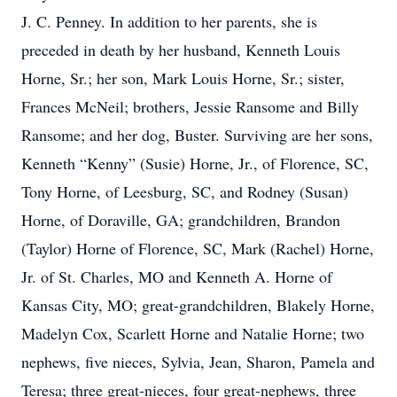
J. C. Penney. In addition to her parents, she is
preceded in death by her husband, Kenneth Louis
Horne, Sr.; her son, Mark Louis Horne, Sr.; sister,
Frances McNeil; brothers, Jessie Ransome and Billy
Ransome; and her dog, Buster. Surviving are her sons,
Kenneth “Kenny” (Susie) Horne, Jr., of Florence, SC,
Tony Horne, of Leesburg, SC, and Rodney (Susan)
Horne, of Doraville, GA; grandchildren, Brandon
(Taylor) Horne of Florence, SC, Mark (Rachel) Horne,
Jr. of St. Charles, MO and Kenneth A. Horne of
Kansas City, MO; great-grandchildren, Blakely Horne,
Madelyn Cox, Scarlett Horne and Natalie Horne; two
nephews, five nieces, Sylvia, Jean, Sharon, Pamela and
Teresa; three great-nieces, four great-nephews, three