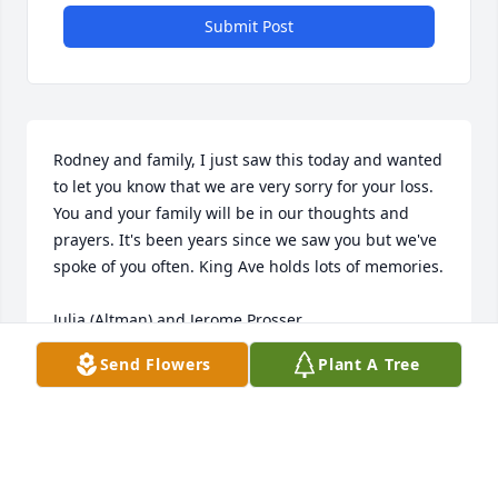
Submit Post
Rodney and family, I just saw this today and wanted 
to let you know that we are very sorry for your loss. 
You and your family will be in our thoughts and 
prayers. It's been years since we saw you but we've 
spoke of you often. King Ave holds lots of memories.

Julia (Altman) and Jerome Prosser
Send Flowers
Plant A Tree
JULIA ALTMAN PROSSER
Mar 14, 2023