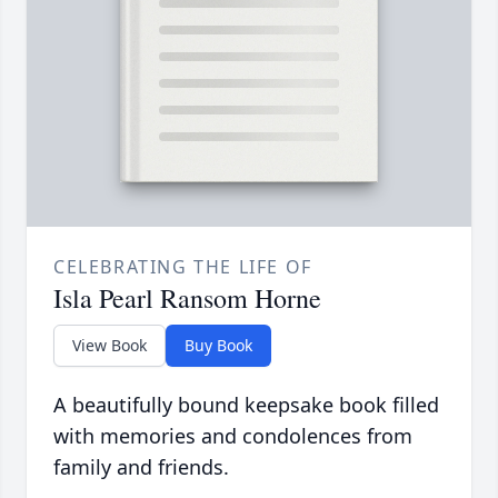
CELEBRATING THE LIFE OF
Isla Pearl Ransom Horne
View Book
Buy Book
A beautifully bound keepsake book filled
with memories and condolences from
family and friends.