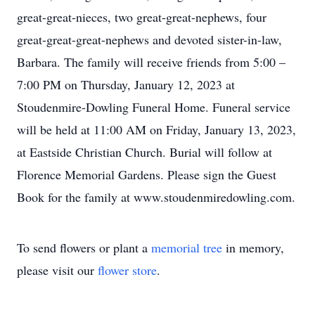
great-great-nieces, two great-great-nephews, four
great-great-great-nephews and devoted sister-in-law,
Barbara. The family will receive friends from 5:00 –
7:00 PM on Thursday, January 12, 2023 at
Stoudenmire-Dowling Funeral Home. Funeral service
will be held at 11:00 AM on Friday, January 13, 2023,
at Eastside Christian Church. Burial will follow at
Florence Memorial Gardens. Please sign the Guest
Book for the family at www.stoudenmiredowling.com.
To send flowers or plant a
memorial tree
in memory,
please visit our
flower store
.