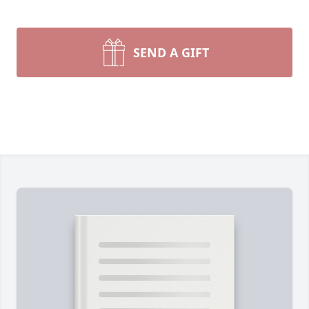
SEND A GIFT