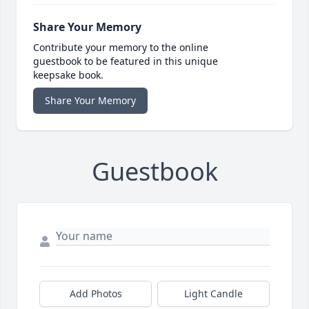
Share Your Memory
Contribute your memory to the online
guestbook to be featured in this unique
keepsake book.
Share Your Memory
Guestbook
Add Photos
Light Candle