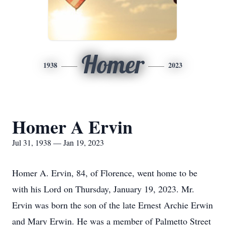
Homer
1938
2023
Homer A Ervin
Jul 31, 1938 — Jan 19, 2023
Homer A. Ervin, 84, of Florence, went home to be
with his Lord on Thursday, January 19, 2023. Mr.
Ervin was born the son of the late Ernest Archie Erwin
and Mary Erwin. He was a member of Palmetto Street