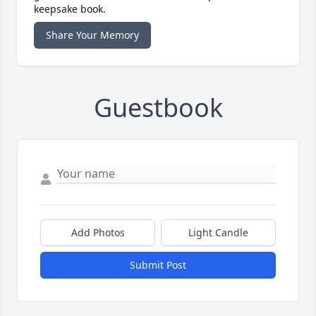
keepsake book.
Share Your Memory
Guestbook
Add Photos
Light Candle
Submit Post