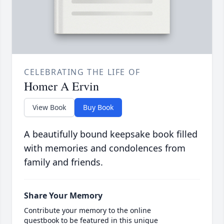
CELEBRATING THE LIFE OF
Homer A Ervin
View Book
Buy Book
A beautifully bound keepsake book filled
with memories and condolences from
family and friends.
Share Your Memory
Contribute your memory to the online
guestbook to be featured in this unique