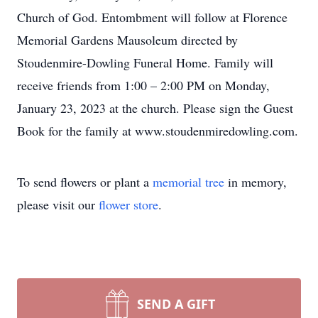
Church of God. Entombment will follow at Florence
Memorial Gardens Mausoleum directed by
Stoudenmire-Dowling Funeral Home. Family will
receive friends from 1:00 – 2:00 PM on Monday,
January 23, 2023 at the church. Please sign the Guest
Book for the family at www.stoudenmiredowling.com.
To send flowers or plant a
memorial tree
in memory,
please visit our
flower store
.
SEND A GIFT