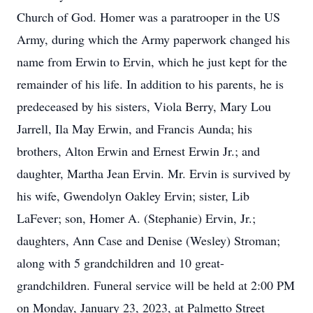
Church of God. Homer was a paratrooper in the US
Army, during which the Army paperwork changed his
name from Erwin to Ervin, which he just kept for the
remainder of his life. In addition to his parents, he is
predeceased by his sisters, Viola Berry, Mary Lou
Jarrell, Ila May Erwin, and Francis Aunda; his
brothers, Alton Erwin and Ernest Erwin Jr.; and
daughter, Martha Jean Ervin. Mr. Ervin is survived by
his wife, Gwendolyn Oakley Ervin; sister, Lib
LaFever; son, Homer A. (Stephanie) Ervin, Jr.;
daughters, Ann Case and Denise (Wesley) Stroman;
along with 5 grandchildren and 10 great-
grandchildren. Funeral service will be held at 2:00 PM
on Monday, January 23, 2023, at Palmetto Street