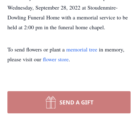
Wednesday, September 28, 2022 at Stoudenmire-
Dowling Funeral Home with a memorial service to be
held at 2:00 pm in the funeral home chapel.
To send flowers or plant a
memorial tree
in memory,
please visit our
flower store
.
SEND A GIFT