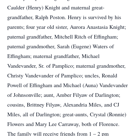
Caulder (Henry) Knight and maternal great-
grandfather, Ralph Poston. Henry is survived by his
parents; four year old sister, Aurora Anastasia Knight;
paternal grandfather, Mitchell Ritch of Effingham;
paternal grandmother, Sarah (Eugene) Waters of
Effingham; maternal grandfather, Michael
Vandevander, Sr. of Pamplico; maternal grandmother,
Christy Vandevander of Pamplico; uncles, Ronald
Powell of Effingham and Michael (Auna) Vandevander
of Johnsonville; aunt, Amber Filyaw of Darlington;
cousins, Brittney Filyaw, Alexandria Miles, and CJ
Miles, all of Darlington; great-aunts, Crystal (Ronnie)
Flowers and Mary Lee Carraway, both of Florence.
The family will receive friends from 1 – 2 pm