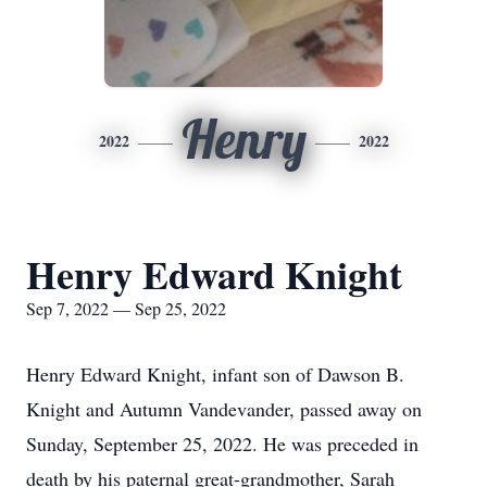
Henry
2022
2022
Henry Edward Knight
Sep 7, 2022 — Sep 25, 2022
Henry Edward Knight, infant son of Dawson B.
Knight and Autumn Vandevander, passed away on
Sunday, September 25, 2022. He was preceded in
death by his paternal great-grandmother, Sarah