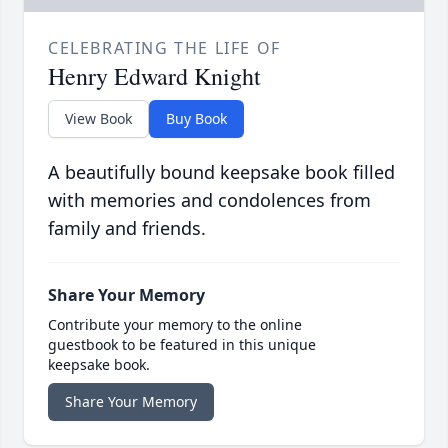
CELEBRATING THE LIFE OF
Henry Edward Knight
View Book
Buy Book
A beautifully bound keepsake book filled
with memories and condolences from
family and friends.
Share Your Memory
Contribute your memory to the online
guestbook to be featured in this unique
keepsake book.
Share Your Memory