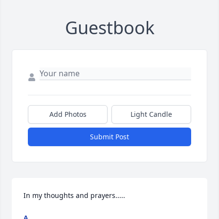
Guestbook
Add Photos
Light Candle
Submit Post
In my thoughts and prayers.....
A