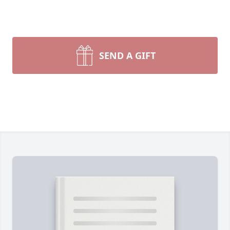
SEND A GIFT