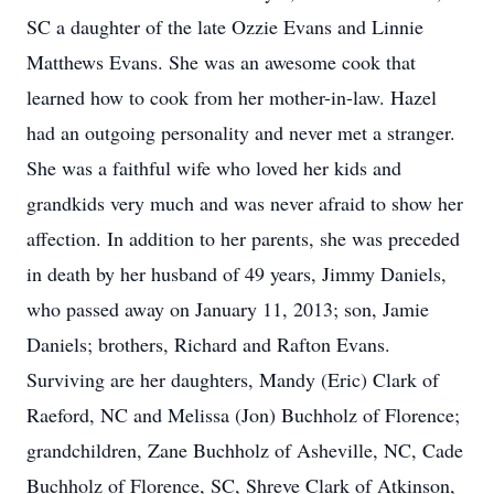
SC a daughter of the late Ozzie Evans and Linnie
Matthews Evans. She was an awesome cook that
learned how to cook from her mother-in-law. Hazel
had an outgoing personality and never met a stranger.
She was a faithful wife who loved her kids and
grandkids very much and was never afraid to show her
affection. In addition to her parents, she was preceded
in death by her husband of 49 years, Jimmy Daniels,
who passed away on January 11, 2013; son, Jamie
Daniels; brothers, Richard and Rafton Evans.
Surviving are her daughters, Mandy (Eric) Clark of
Raeford, NC and Melissa (Jon) Buchholz of Florence;
grandchildren, Zane Buchholz of Asheville, NC, Cade
Buchholz of Florence, SC, Shreve Clark of Atkinson,