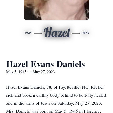
Hazel
1945
2023
Hazel Evans Daniels
May 5, 1945 — May 27, 2023
Hazel Evans Daniels, 78, of Fayetteville, NC, left her
sick and broken earthly body behind to be fully healed
and in the arms of Jesus on Saturday, May 27, 2023.
Mrs. Daniels was born on May 5, 1945 in Florence,