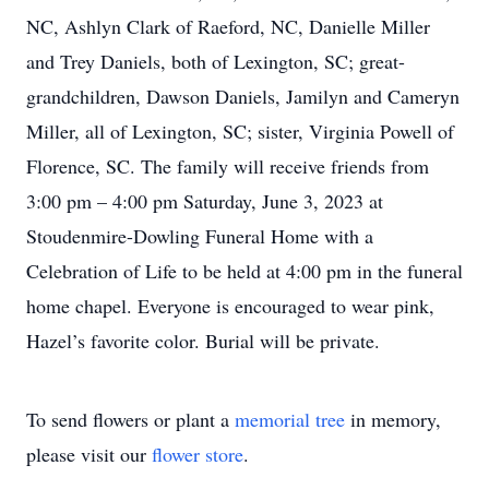
NC, Ashlyn Clark of Raeford, NC, Danielle Miller
and Trey Daniels, both of Lexington, SC; great-
grandchildren, Dawson Daniels, Jamilyn and Cameryn
Miller, all of Lexington, SC; sister, Virginia Powell of
Florence, SC. The family will receive friends from
3:00 pm – 4:00 pm Saturday, June 3, 2023 at
Stoudenmire-Dowling Funeral Home with a
Celebration of Life to be held at 4:00 pm in the funeral
home chapel. Everyone is encouraged to wear pink,
Hazel’s favorite color. Burial will be private.
To send flowers or plant a
memorial tree
in memory,
please visit our
flower store
.