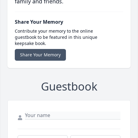
family and friends.
Share Your Memory
Contribute your memory to the online
guestbook to be featured in this unique
keepsake book.
Share Your Memory
Guestbook