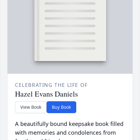
CELEBRATING THE LIFE OF
Hazel Evans Daniels
View Book
Buy Book
A beautifully bound keepsake book filled
with memories and condolences from