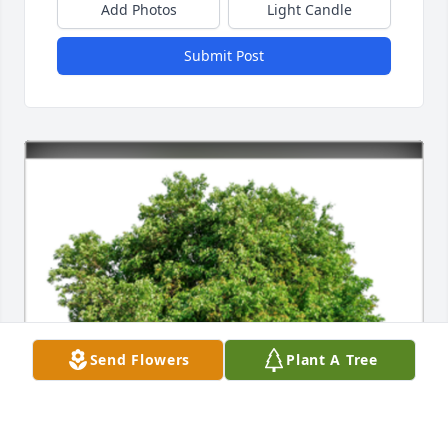
Add Photos
Light Candle
Submit Post
Send Flowers
Plant A Tree