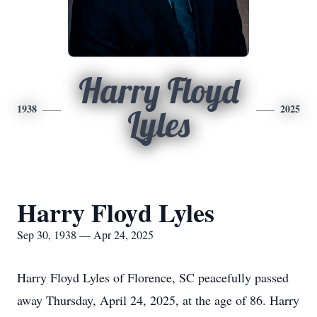
Harry Floyd
1938
2025
Lyles
Harry Floyd Lyles
Sep 30, 1938 — Apr 24, 2025
Harry Floyd Lyles of Florence, SC peacefully passed
away Thursday, April 24, 2025, at the age of 86. Harry