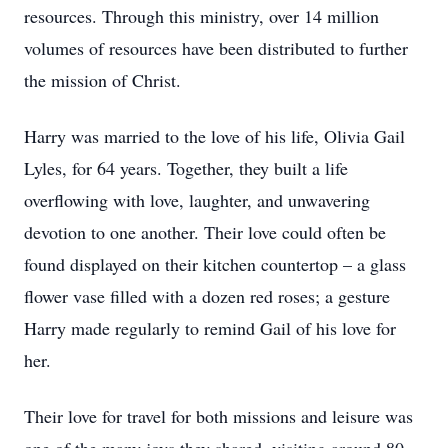
resources. Through this ministry, over 14 million
volumes of resources have been distributed to further
the mission of Christ.
Harry was married to the love of his life, Olivia Gail
Lyles, for 64 years. Together, they built a life
overflowing with love, laughter, and unwavering
devotion to one another. Their love could often be
found displayed on their kitchen countertop – a glass
flower vase filled with a dozen red roses; a gesture
Harry made regularly to remind Gail of his love for
her.
Their love for travel for both missions and leisure was