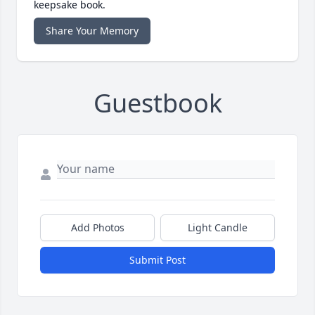
keepsake book.
Share Your Memory
Guestbook
Add Photos
Light Candle
Submit Post