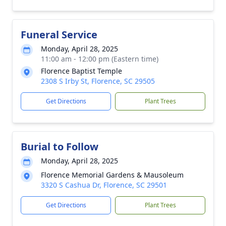
Funeral Service
Monday, April 28, 2025
11:00 am - 12:00 pm (Eastern time)
Florence Baptist Temple
2308 S Irby St, Florence, SC 29505
Get Directions
Plant Trees
Burial to Follow
Monday, April 28, 2025
Florence Memorial Gardens & Mausoleum
3320 S Cashua Dr, Florence, SC 29501
Get Directions
Plant Trees