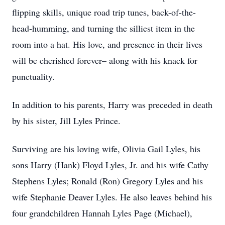
flipping skills, unique road trip tunes, back-of-the-
head-humming, and turning the silliest item in the
room into a hat. His love, and presence in their lives
will be cherished forever– along with his knack for
punctuality.
In addition to his parents, Harry was preceded in death
by his sister, Jill Lyles Prince.
Surviving are his loving wife, Olivia Gail Lyles, his
sons Harry (Hank) Floyd Lyles, Jr. and his wife Cathy
Stephens Lyles; Ronald (Ron) Gregory Lyles and his
wife Stephanie Deaver Lyles. He also leaves behind his
four grandchildren Hannah Lyles Page (Michael),