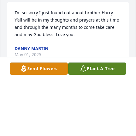
I’m so sorry I just found out about brother Harry. 
Y’all will be in my thoughts and prayers at this time 
and through the many months to come take care 
and may God bless. Love you.
DANNY MARTIN
May 01, 2025
Send Flowers
Plant A Tree
Love you Mrs Gail!! Praying for the 
family♥️
REGINA CALCUTT
Apr 30, 2025