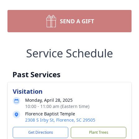
SEND A GIFT
Service Schedule
Past Services
Visitation
Monday, April 28, 2025
10:00 - 11:00 am (Eastern time)
Florence Baptist Temple
2308 S Irby St, Florence, SC 29505
Get Directions
Plant Trees