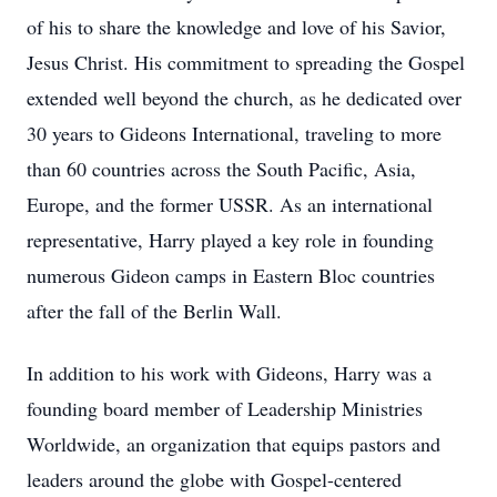
of his to share the knowledge and love of his Savior,
Jesus Christ. His commitment to spreading the Gospel
extended well beyond the church, as he dedicated over
30 years to Gideons International, traveling to more
than 60 countries across the South Pacific, Asia,
Europe, and the former USSR. As an international
representative, Harry played a key role in founding
numerous Gideon camps in Eastern Bloc countries
after the fall of the Berlin Wall.
In addition to his work with Gideons, Harry was a
founding board member of Leadership Ministries
Worldwide, an organization that equips pastors and
leaders around the globe with Gospel-centered