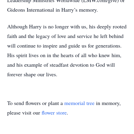
Leadership Ministries Worldwide (LMW.com/give) or
Gideons International in Harry’s memory.
Although Harry is no longer with us, his deeply rooted
faith and the legacy of love and service he left behind
will continue to inspire and guide us for generations.
His spirit lives on in the hearts of all who knew him,
and his example of steadfast devotion to God will
forever shape our lives.
To send flowers or plant a
memorial tree
in memory,
please visit our
flower store
.