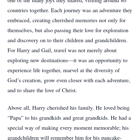
one of the many joys they shared, visiting around 80
countries together. Each journey was an adventure they
embraced, creating cherished memories not only for
themselves, but also passing their love for exploration
and discovery on to their children and grandchildren.
For Harry and Gail, travel was not merely about
exploring new destinations—it was an opportunity to
experience life together, marvel at the diversity of
God’s creation, grow even closer with each adventure,
and to share the love of Christ.
Above all, Harry cherished his family. He loved being
“Papa” to his grandkids and great grandkids. He had a
special way of making every moment memorable; his
grandchildren will remember him for his pancake-