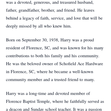
was a devoted, generous, and treasured husband,
father, grandfather, brother, and friend. He leaves
behind a legacy of faith, service, and love that will be
deeply missed by all who knew him.
Born on September 30, 1938, Harry was a proud
resident of Florence, SC, and was known for his many
contributions to both his family and his community.
He was the beloved owner of Schofield Ace Hardware
in Florence, SC, where he became a well-known
community member and a trusted friend to many.
Harry was a long-time and devoted member of
Florence Baptist Temple, where he faithfully served as
a deacon and Sunday school teacher. It was a passion