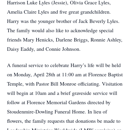
Harrison Luke Lyles (Jessie), Olivia Grace Lyles,
Amelia Claire Lyles and five great grandchildren.
Harry was the younger brother of Jack Beverly Lyles.
The family would also like to acknowledge special
friends Mary Henicks, Darlene Briggs, Ronnie Ashley,
Daisy Eaddy, and Connie Johnson.
A funeral service to celebrate Harry’s life will be held
on Monday, April 28th at 11:00 am at Florence Baptist
Temple, with Pastor Bill Monroe officiating. Visitation
will begin at 10am and a brief graveside service will
follow at Florence Memorial Gardens directed by
Stoudenmire-Dowling Funeral Home. In lieu of
flowers, the family requests that donations be made to