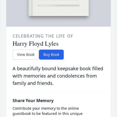
CELEBRATING THE LIFE OF
Harry Floyd Lyles
View Book
Buy Book
A beautifully bound keepsake book filled
with memories and condolences from
family and friends.
Share Your Memory
Contribute your memory to the online
guestbook to be featured in this unique