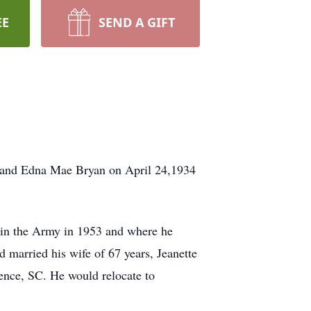
EE
SEND A GIFT
e and Edna Mae Bryan on April 24,1934
join the Army in 1953 and where he
 married his wife of 67 years, Jeanette
ence, SC. He would relocate to