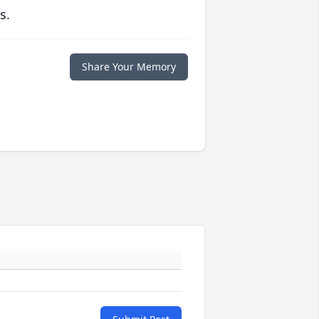
s.
Share Your Memory