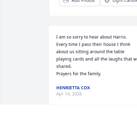
Add Photos
Light Candl
I am so sorry to hear about Harris.  
Every time I pass their house I think 
about us sitting around the table 
playing cards and all the laughs that w
shared.     

Prayers for the family.
HENRIETTA COX
Apr 10, 2026
So sorry for your loss.