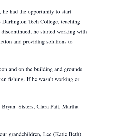
he had the opportunity to start
e Darlington Tech College, teaching
 discontinued, he started working with
ction and providing solutions to
con and on the building and grounds
ren fishing. If he wasn’t working or
 Bryan. Sisters, Clara Pait, Martha
four grandchildren, Lee (Katie Beth)