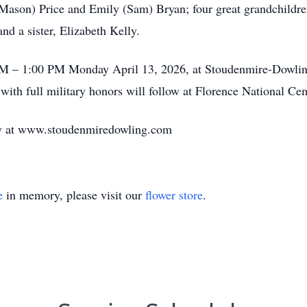
(Mason) Price and Emily (Sam) Bryan; four great grandchildre
nd a sister, Elizabeth Kelly.
 PM – 1:00 PM Monday April 13, 2026, at Stoudenmire-Dowlin
 with full military honors will follow at Florence National Ce
ily at www.stoudenmiredowling.com
e
in memory, please visit our
flower store
.