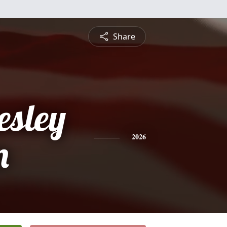
Share
esley
n
2026