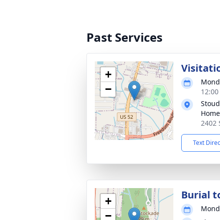
Past Services
Visitati
+
Monda
−
12:00
Stoud
Home
2402 
Text Dire
Burial t
+
Monda
−