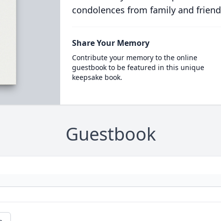
condolences from family and friend
Share Your Memory
Contribute your memory to the online
guestbook to be featured in this unique
keepsake book.
Guestbook