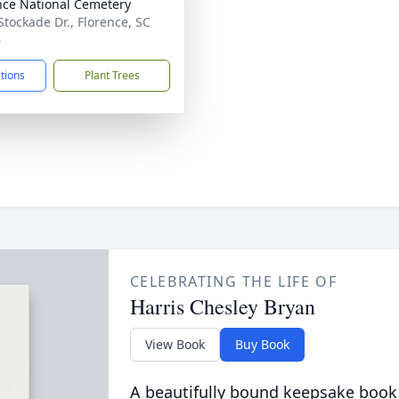
nce National Cemetery
Stockade Dr., Florence, SC
6
ctions
Plant Trees
CELEBRATING THE LIFE OF
Harris Chesley Bryan
View Book
Buy Book
A beautifully bound keepsake book