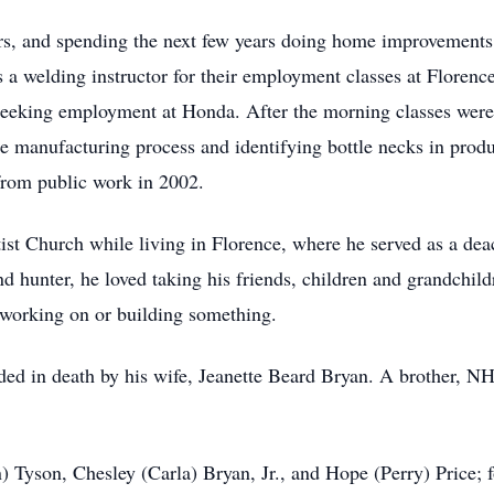
rs, and spending the next few years doing home improvements, 
 a welding instructor for their employment classes at Florenc
seeking employment at Honda. After the morning classes were
e manufacturing process and identifying bottle necks in produ
 from public work in 2002.
t Church while living in Florence, where he served as a dea
d hunter, he loved taking his friends, children and grandchild
 working on or building something.
eded in death by his wife, Jeanette Beard Bryan. A brother, NH
 Tyson, Chesley (Carla) Bryan, Jr., and Hope (Perry) Price; 