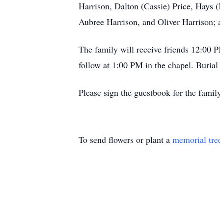
Harrison, Dalton (Cassie) Price, Hays 
Aubree Harrison, and Oliver Harrison; a
The family will receive friends 12:00
follow at 1:00 PM in the chapel. Burial
Please sign the guestbook for the fam
To send flowers or plant a
memorial tre