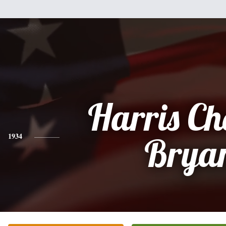
Harris Ch
1934
Brya