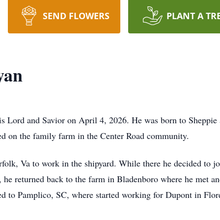
SEND FLOWERS
PLANT A TR
yan
his Lord and Savior on April 4, 2026. He was born to Sheppi
ed on the family farm in the Center Road community.
rfolk, Va to work in the shipyard. While there he decided to 
, he returned back to the farm in Bladenboro where he met and
d to Pamplico, SC, where started working for Dupont in Flor