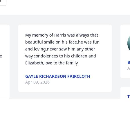
e
My memory of Harris was always that 
beautiful smile on his face,he was fun 
and loving,never saw him any other 
e 
way,condolences to his children and 
B
Elizabeth,love to the family
A
GAYLE RICHARDSON FAIRCLOTH
Apr 09, 2026
A
Sending love and prayers to you and 
your family, Dawn!