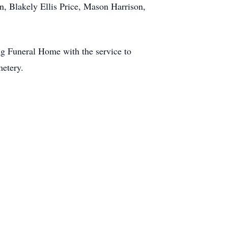
n, Blakely Ellis Price, Mason Harrison,
g Funeral Home with the service to
metery.