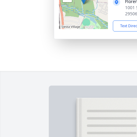
Flore
1001 
2950
Text Dire