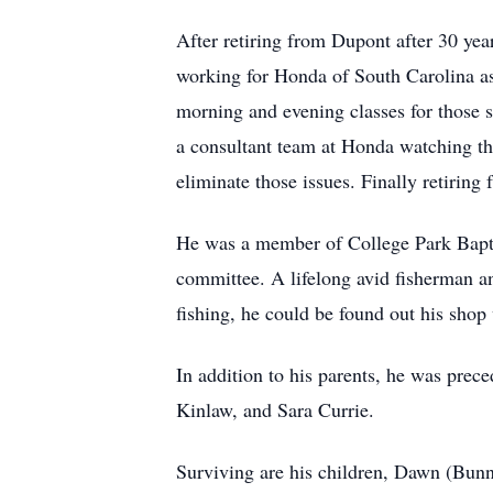
After retiring from Dupont after 30 yea
working for Honda of South Carolina as
morning and evening classes for those 
a consultant team at Honda watching th
eliminate those issues. Finally retiring
He was a member of College Park Baptis
committee. A lifelong avid fisherman an
fishing, he could be found out his shop
In addition to his parents, he was prec
Kinlaw, and Sara Currie.
Surviving are his children, Dawn (Bunn)