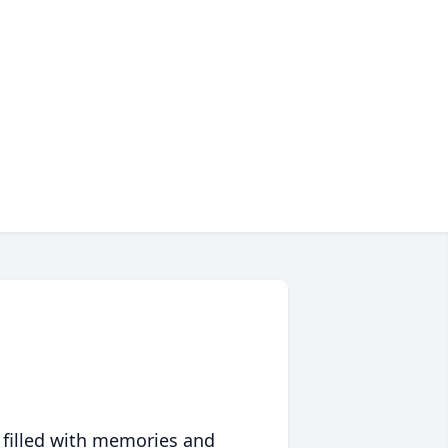
 filled with memories and