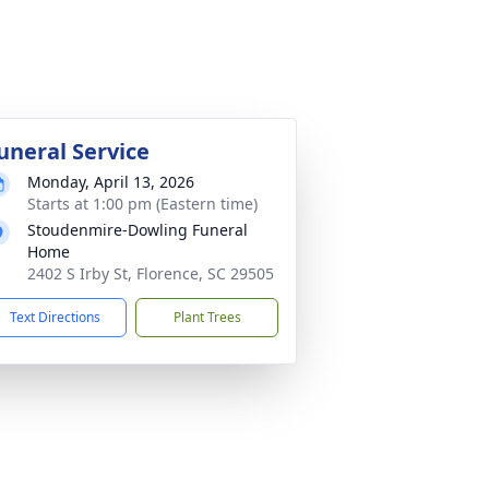
uneral Service
Monday, April 13, 2026
Starts at 1:00 pm (Eastern time)
Stoudenmire-Dowling Funeral
Home
2402 S Irby St, Florence, SC 29505
Text Directions
Plant Trees