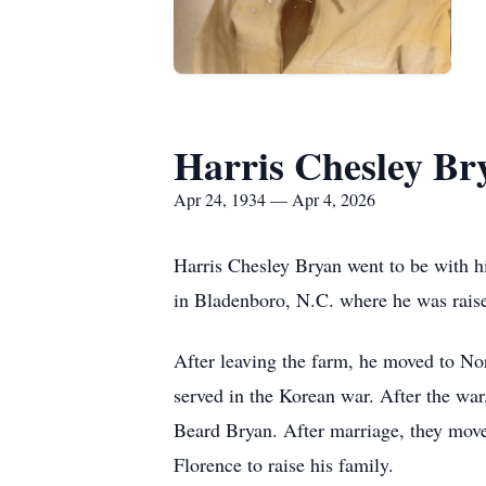
Harris Chesley Br
Apr 24, 1934 — Apr 4, 2026
Harris Chesley Bryan went to be with 
in Bladenboro, N.C. where he was rais
After leaving the farm, he moved to No
served in the Korean war. After the war
Beard Bryan. After marriage, they move
Florence to raise his family.