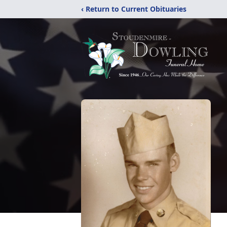
‹ Return to Current Obituaries