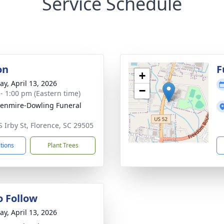
Service Schedule
on
F
+
y, April 13, 2026
−
 - 1:00 pm (Eastern time)
enmire-Dowling Funeral
S Irby St, Florence, SC 29505
ctions
Plant Trees
o Follow
y, April 13, 2026