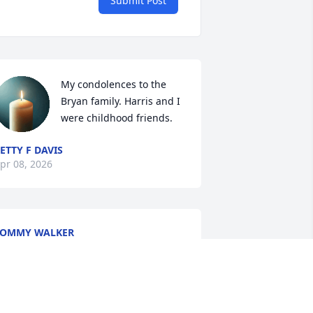
Submit Post
My condolences to the 
Bryan family. Harris and I 
were childhood friends.
ETTY F DAVIS
pr 08, 2026
TOMMY WALKER
pr 07, 2026