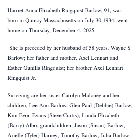
Harriet Anna Elizabeth Ringquist Barlow, 91, was
born in Quincy Massachusetts on July 30,1934, went
home on Thursday, December 4, 2025.
She is preceded by her husband of 58 years, Wayne S
Barlow; her father and mother, Axel Lennart and
Esther Gunilla Ringquist; her brother Axel Lennart
Ringquist Jr.
Surviving are her sister Carolyn Maloney and her
children, Lee Ann Barlow, Glen Paul (Debbie) Barlow,
Kim Evon Evans (Steve Curtis), Lunda Elizabeth
(Barry) Albo; grandchildren, Jason (Susan) Barlow;
Arielle (Tyler) Harney; Timothy Barlow; Julia Barlow;