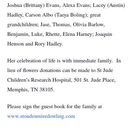
Joshua (Brittany) Evans, Alexa Evans; Lacey (Austin)
Hadley, Carson Albo (Taeya Boling); great
grandchildren; Jase, Thomas, Olivia Barlow,
Benjamin, Luke, Rhette, Elena Harney; Joaquin
Henson and Rory Hadley.
Her celebration of life is with immediate family. In
lieu of flowers donations can be made to St Jude
Children’s Research Hospital, 501 St. Jude Place,
Memphis, TN 38105.
Please sign the guest book for the family at
www.stoudenmiredowling.com