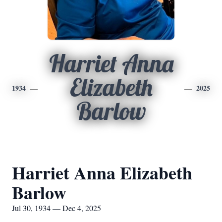
Harriet Anna
Elizabeth
1934
2025
Barlow
Harriet Anna Elizabeth
Barlow
Jul 30, 1934 — Dec 4, 2025