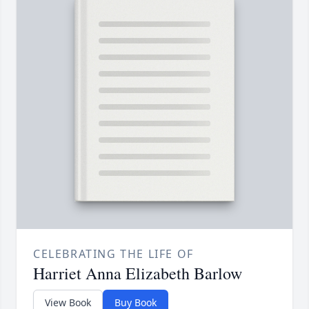
CELEBRATING THE LIFE OF
Harriet Anna Elizabeth Barlow
View Book
Buy Book