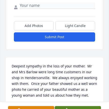
Add Photos
Light Candle
Submit Post
Deepest sympathy in the loss of your mother.  Mr 
and Mrs Barlow were long time customers in our 
shop in Hendersonville.  We always enjoyed working 
with them.  Once your father showed us a well worn 
photo he carried of your beautiful mother as a 
young woman and told us about how they met.
LYNN POPE