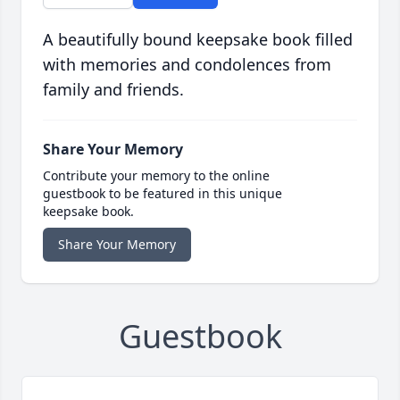
A beautifully bound keepsake book filled
with memories and condolences from
family and friends.
Share Your Memory
Contribute your memory to the online
guestbook to be featured in this unique
keepsake book.
Share Your Memory
Guestbook