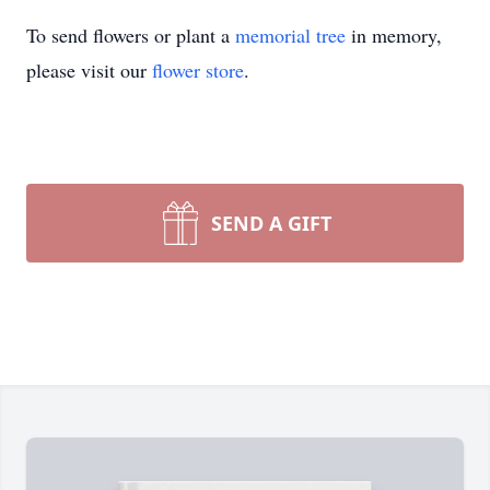
To send flowers or plant a
memorial tree
in memory,
please visit our
flower store
.
SEND A GIFT