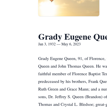
Grady Eugene Qu
Jan 3, 1932 — May 6, 2023
Grady Eugene Queen, 91, of Florence, p
Queen and John Thomas Queen. He was a
faithful member of Florence Baptist Tem
predeceased by his brothers, Frank Qu
Ruth Green and Grace Mann; and a num
sons, Dr. Jeffrey S. Queen (Brandon) 
Thomas and Crystal L. Bledsoe; great-