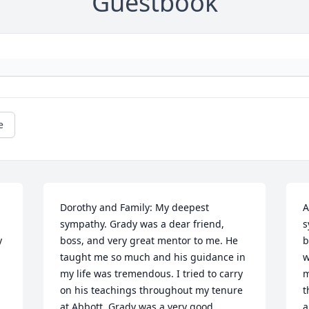
Guestbook
e
Dorothy and Family: My deepest 
A
sympathy. Grady was a dear friend, 
s
 
boss, and very great mentor to me. He 
b
 
taught me so much and his guidance in 
w
my life was tremendous. I tried to carry 
m
on his teachings throughout my tenure 
t
at Abbott. Grady was a very good, 
a