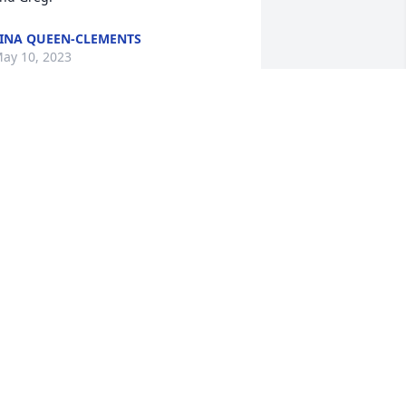
INA QUEEN-CLEMENTS
ay 10, 2023
e will miss you greatly and will meet 
ou again in Heaven. ❤️
ARY AND ANTHONY STOKES
ay 09, 2023
rayers from Ken and Jane for the 
amily. . Grady’s life was well lived. PTL
KEN MORROW
ay 08, 2023