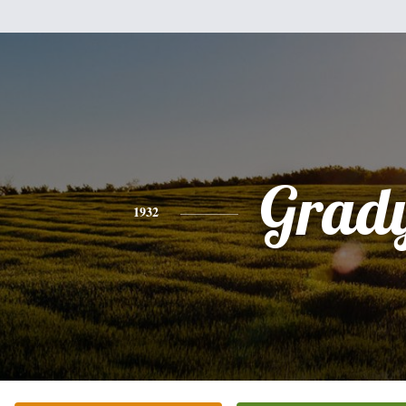
Grad
1932