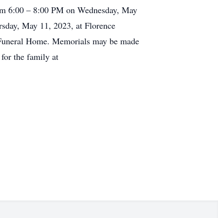
from 6:00 – 8:00 PM on Wednesday, May
rsday, May 11, 2023, at Florence
g Funeral Home. Memorials may be made
for the family at