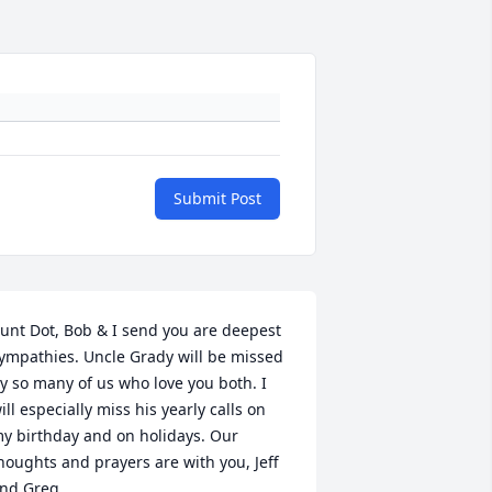
Submit Post
unt Dot, Bob & I send you are deepest 
ympathies. Uncle Grady will be missed 
y so many of us who love you both. I 
ill especially miss his yearly calls on 
y birthday and on holidays. Our 
houghts and prayers are with you, Jeff 
nd Greg.