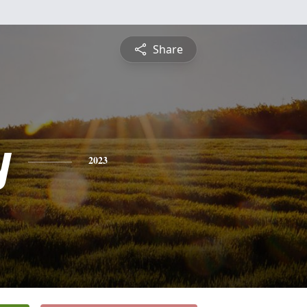
Share
y
2023