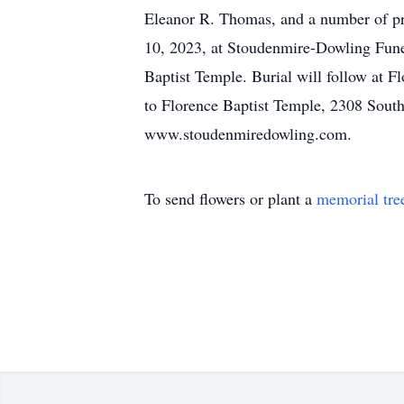
Eleanor R. Thomas, and a number of pr
10, 2023, at Stoudenmire-Dowling Fune
Baptist Temple. Burial will follow at
to Florence Baptist Temple, 2308 South 
www.stoudenmiredowling.com.
To send flowers or plant a
memorial tre