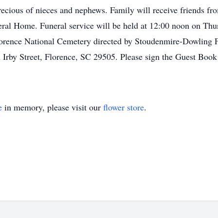
ecious of nieces and nephews. Family will receive friends 
ral Home. Funeral service will be held at 12:00 noon on Thu
 Florence National Cemetery directed by Stoudenmire-Dowlin
Irby Street, Florence, SC 29505. Please sign the Guest Book 
e
in memory, please visit our
flower store
.