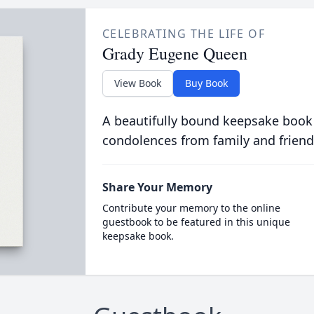
CELEBRATING THE LIFE OF
Grady Eugene Queen
View Book
Buy Book
A beautifully bound keepsake book
condolences from family and friend
Share Your Memory
Contribute your memory to the online
guestbook to be featured in this unique
keepsake book.