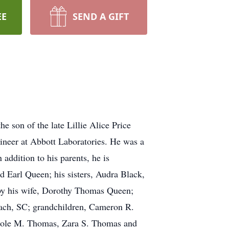
EE
SEND A GIFT
 son of the late Lillie Alice Price
neer at Abbott Laboratories. He was a
addition to his parents, he is
Earl Queen; his sisters, Audra Black,
by his wife, Dorothy Thomas Queen;
ach, SC; grandchildren, Cameron R.
 Cole M. Thomas, Zara S. Thomas and