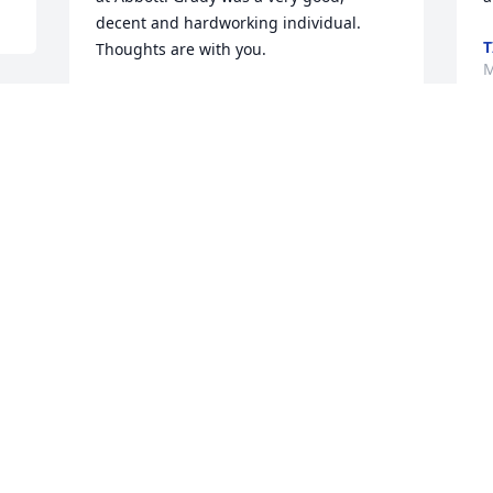
decent and hardworking individual. 
T
Thoughts are with you.
M
GERALD WILCOX
May 11, 2023
W
y
Dear Dot, Linda and I extend out 
M
.

deepest sympathies to you at Grady's 
M
passing. He was someone whom I have 
admired since I was a little boy. I know 
that he cared for Grace and always 
looked out for her. May God be with you.

P
Love,

f
Bobby and Linda Mann
BOBBY AND LINDA MANN
M
May 10, 2023