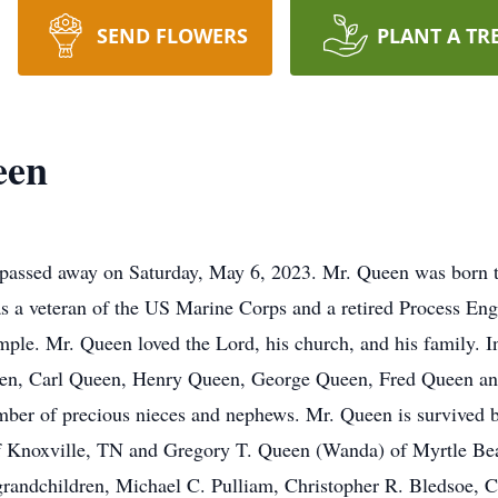
SEND FLOWERS
PLANT A TR
een
assed away on Saturday, May 6, 2023. Mr. Queen was born the
 veteran of the US Marine Corps and a retired Process Engi
ple. Mr. Queen loved the Lord, his church, and his family. In 
een, Carl Queen, Henry Queen, George Queen, Fred Queen and 
ber of precious nieces and nephews. Mr. Queen is survived 
of Knoxville, TN and Gregory T. Queen (Wanda) of Myrtle Be
grandchildren, Michael C. Pulliam, Christopher R. Bledsoe,