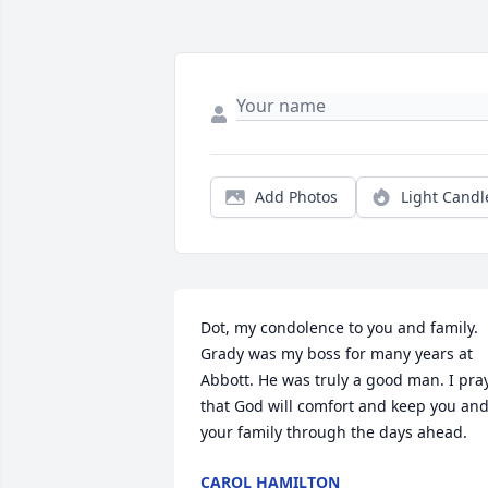
Add Photos
Light Candl
Dot, my condolence to you and family. 
Grady was my boss for many years at 
Abbott. He was truly a good man. I pray
that God will comfort and keep you and
your family through the days ahead.
CAROL HAMILTON