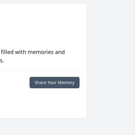
 filled with memories and
s.
Share Your Memory