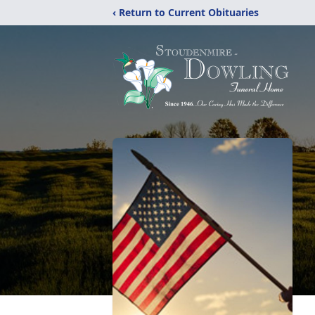
‹ Return to Current Obituaries