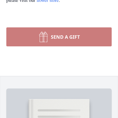
please visit our
flower store
.
SEND A GIFT