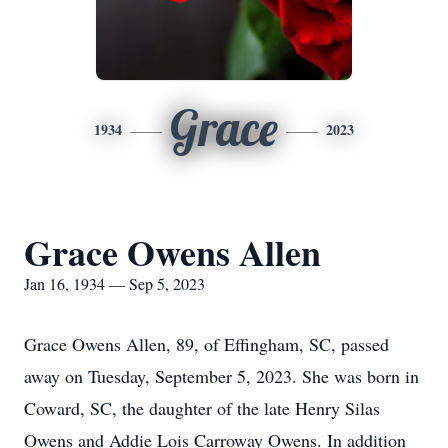
Grace
1934
2023
Grace Owens Allen
Jan 16, 1934 — Sep 5, 2023
Grace Owens Allen, 89, of Effingham, SC, passed
away on Tuesday, September 5, 2023. She was born in
Coward, SC, the daughter of the late Henry Silas
Owens and Addie Lois Carroway Owens. In addition