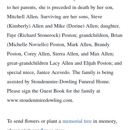
to her parents, she is preceded in death by her son,
Mitchell Allen. Surviving are her sons, Steve
(Kimberly) Allen and Mike (Dorine) Allen; daughter,
Faye (Richard Stonerock) Poston; grandchildren, Brian
(Michelle Noviello) Poston, Mark Allen, Brandy
Poston, Corey Allen, Sierra Allen, and Max Allen;
great-grandchildren Lacy Allen and Elijah Poston; and
special niece, Janice Acevedo. The family is being
assisted by Stoudenmire-Dowling Funeral Home.
Please sign the Guest Book for the family at
www.stoudenmiredowling.com.
To send flowers or plant a
memorial tree
in memory,