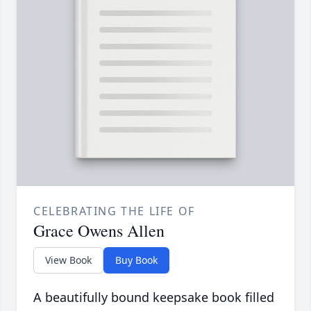
CELEBRATING THE LIFE OF
Grace Owens Allen
View Book
Buy Book
A beautifully bound keepsake book filled