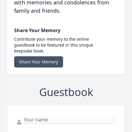
with memories and condolences from
family and friends.
Share Your Memory
Contribute your memory to the online
guestbook to be featured in this unique
keepsake book.
Share Your Memory
Guestbook