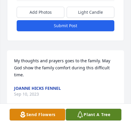
Add Photos
Light Candle
Submit Post
My thoughts and prayers goes to the family. May 
God show the family comfort during this difficult 
time.
JOANNE HICKS FENNEL
Sep 10, 2023
Send Flowers
Plant A Tree
Sorry for your loss, our thoughts and prayers are 
with you and your family.