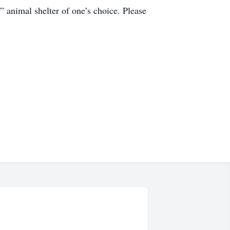
 animal shelter of one’s choice. Please