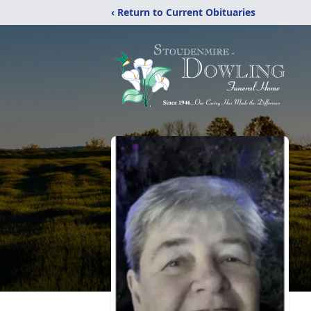
‹ Return to Current Obituaries