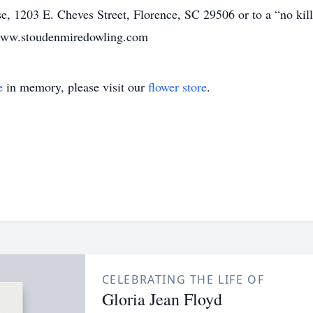
 1203 E. Cheves Street, Florence, SC 29506 or to a “no kill”
t www.stoudenmiredowling.com
e
in memory, please visit our
flower store
.
CELEBRATING THE LIFE OF
Gloria Jean Floyd