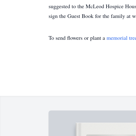
suggested to the McLeod Hospice House,
sign the Guest Book for the family a
To send flowers or plant a
memorial tre