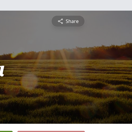
Share
a