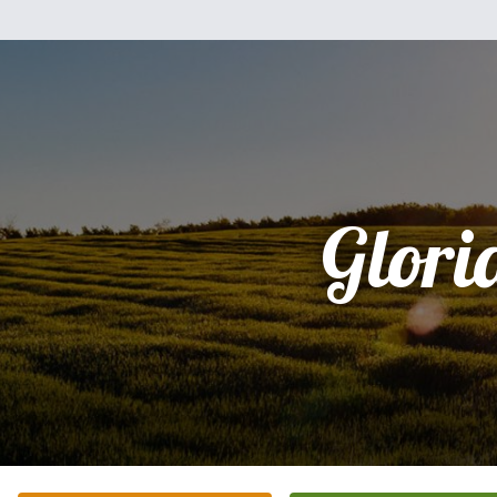
Glori