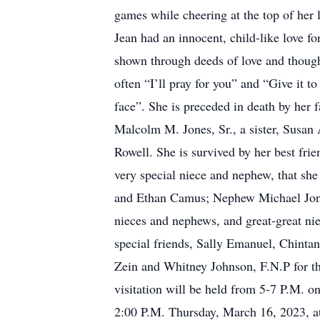
games while cheering at the top of her 
Jean had an innocent, child-like love fo
shown through deeds of love and thoug
often “I’ll pray for you” and “Give it 
face”. She is preceded in death by her
Malcolm M. Jones, Sr., a sister, Susan 
Rowell. She is survived by her best fr
very special niece and nephew, that sh
and Ethan Camus; Nephew Michael Jone
nieces and nephews, and great-great ni
special friends, Sally Emanuel, Chinta
Zein and Whitney Johnson, F.N.P for the
visitation will be held from 5-7 P.M. 
2:00 P.M. Thursday, March 16, 2023, 