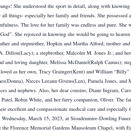
lungs! She understood the sport in detail, along with knowing 
r all things- especially her family and friends. She possessed 
htfulness. The love for her family was endless and pure. Sh
to God”. She rejoiced in knowing she would be going to heaven
 father and stepmother, Hopkin and Martha Alford; mother and
A. Dillon(Lacy); a stepbrother, Malcolm M. Jones Jr.; and her 
iend and loving daughter, Melissa McDaniel(Ralph Camus); ste
e loved as her own, Tracy Grainger(Kent) and William “Billy” 
s(Donna), Nieces Leeann Givens(Len), Pamela Jones, and M
eces and nephews. Also, her dear cousins, Diane Ingram, Caro
n Patel, Robin White, and her furry companion, Oliver. The 
ir excellent and compassionate medical care and especially t
on Wednesday, March 15, 2023, at Stoudenmire-Dowling Funera
at the Florence Memorial Gardens Mausoleum Chapel, with E