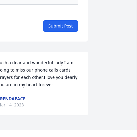
Submit Post
uch a dear and wonderful lady I am 
oing to miss our phone calls cards 
rayers for each other.I love you dearly 
ou are in my heart forever
RENDAPACE
ar 14, 2023