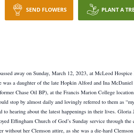
SEND FLOWERS
PLANT A TR
 passed away on Sunday, March 12, 2023, at McLeod Hospice 
 was a daughter of the late Hopkin Alford and Ina McDaniel Jo
former Chase Oil BP), at the Francis Marion College location
ould stop by almost daily and lovingly referred to them as “m
rd to hearing about the latest happenings in their lives. Glo
njoyed Effingham Church of God’s Sunday service through the 
er without her Clemson attire, as she was a die-hard Clemson