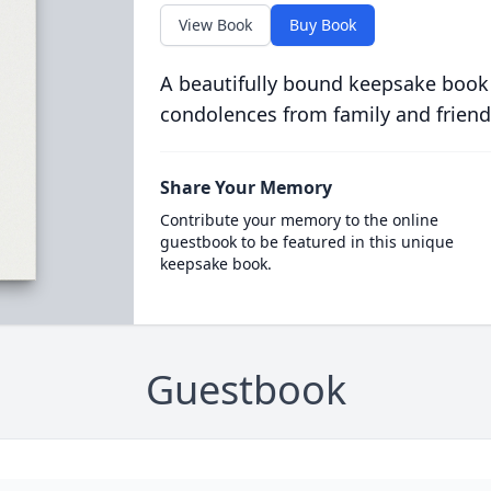
View Book
Buy Book
A beautifully bound keepsake book
condolences from family and friend
Share Your Memory
Contribute your memory to the online
guestbook to be featured in this unique
keepsake book.
Guestbook