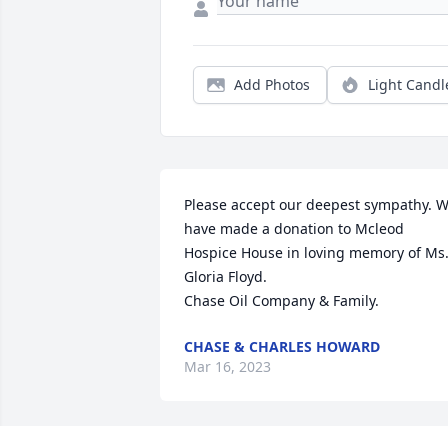
Add Photos
Light Candl
Please accept our deepest sympathy. W
have made a donation to Mcleod 
Hospice House in loving memory of Ms.
Gloria Floyd.

Chase Oil Company & Family.
CHASE & CHARLES HOWARD
Mar 16, 2023