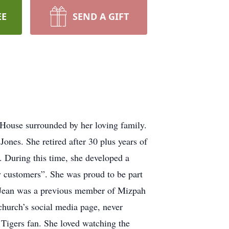
EE
SEND A GIFT
House surrounded by her loving family.
nes. She retired after 30 plus years of
. During this time, she developed a
y customers”. She was proud to be part
ria Jean was a previous member of Mizpah
church’s social media page, never
 Tigers fan. She loved watching the