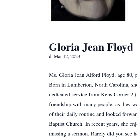
Gloria Jean Floyd
d. Mar 12, 2023
Ms. Gloria Jean Alford Floyd, age 80,
Born in Lumberton, North Carolina, she
dedicated service from Kens Corner 2 (
friendship with many people, as they w
of their daily routine and looked forwa
Baptist Church. In recent years, she e
missing a sermon. Rarely did you see h