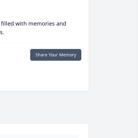
 filled with memories and
s.
Share Your Memory