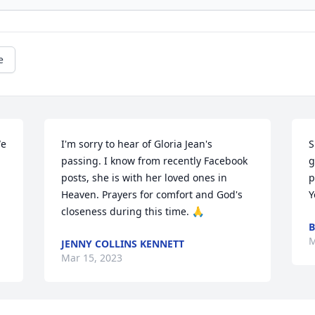
e
e 
I'm sorry to hear of Gloria Jean's 
S
passing. I know from recently Facebook 
g
 
posts, she is with her loved ones in 
p
Heaven. Prayers for comfort and God's 
Y
closeness during this time. 🙏
B
M
JENNY COLLINS KENNETT
Mar 15, 2023