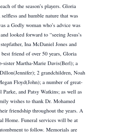
each of the season’s players. Gloria
a selfless and humble nature that was
e was a Godly woman who’s advice was
 and looked forward to “seeing Jesus’s
 stepfather, Ina McDaniel Jones and
best friend of over 50 years, Gloria
p-sister Martha-Marie Davis(Berl); a
Dillon(Jennifer); 2 grandchildren, Noah
egan Floyd(John); a number of great-
l Parke, and Patsy Watkins; as well as
family wishes to thank Dr. Mohamed
heir friendship throughout the years. A
l Home. Funeral services will be at
ntombment to follow. Memorials are