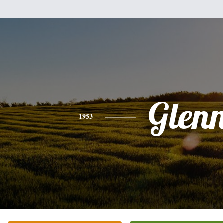
Glen
1953