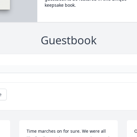
keepsake book.
Guestbook
e
Time marches on for sure. We were all 
O