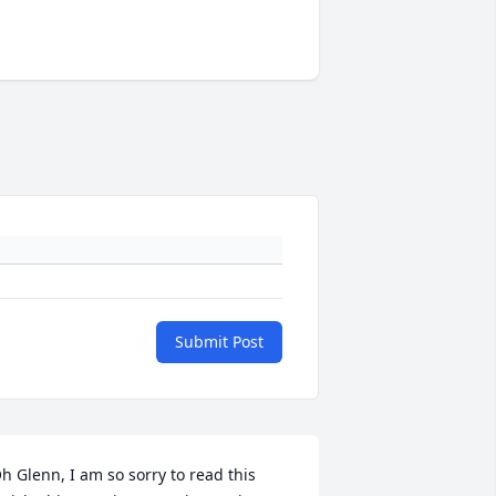
Submit Post
h Glenn, I am so sorry to read this 