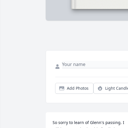
Add Photos
Light Candl
So sorry to learn of Glenn's passing. I 