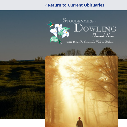
‹ Return to Current Obituaries