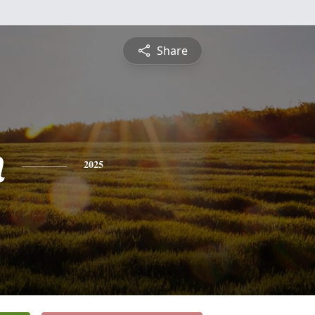
Share
n
2025