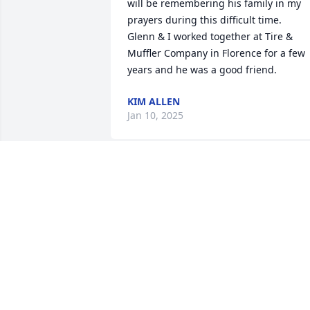
will be remembering his family in my 
prayers during this difficult time.

Glenn & I worked together at Tire & 
Muffler Company in Florence for a few 
years and he was a good friend.
KIM ALLEN
Jan 10, 2025
I was just thinking about you 
yesterday…. Wondering where you were
I thought about today calling you to tell
you of my move to Alaska and my 
adventures. I knew in my soul this was 
it… that’s why I was thinking of you! I 
enjoyed our long talks. Our deep 
discussions!! Your obituary says it all. 