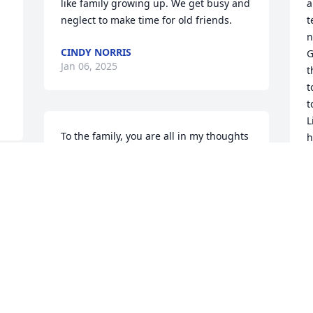
like family growing up. We get busy and 
a
neglect to make time for old friends.
t
n
CINDY NORRIS
G
Jan 06, 2025
t
t
t
L
To the family, you are all in my thoughts 
h
and prayers. Glen and I were 
h
classmates together graduating in 1971 
F
from Southside High. He was one of the 
G
. 
really good guys and will definitely be 
w
 
missed.
w
t
STELLA MCGEE
t
Jan 05, 2025
y
a
i