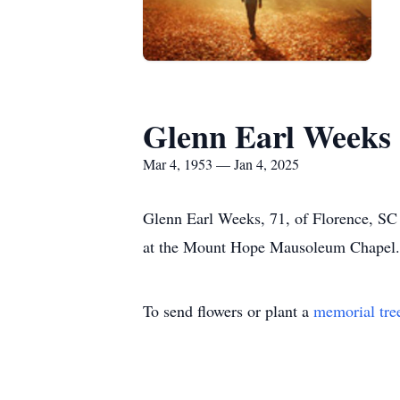
Glenn Earl Weeks
Mar 4, 1953 — Jan 4, 2025
Glenn Earl Weeks, 71, of Florence, SC 
at the Mount Hope Mausoleum Chapel. 
To send flowers or plant a
memorial tre