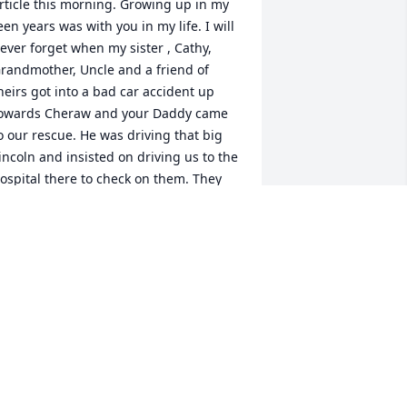
rticle this morning. Growing up in my 
een years was with you in my life. I will 
ever forget when my sister , Cathy, 
randmother, Uncle and a friend of 
heirs got into a bad car accident up 
owards Cheraw and your Daddy came 
o our rescue. He was driving that big 
incoln and insisted on driving us to the 
ospital there to check on them. They 
ad to be transfered to McLeod here in 
lorence. I loved your Dad and Mom! 
lenn, as you grow up and go separate 
ays, getting married, having children, 
orking, you don't stop too much to 
hink about childhood friends until it is 
oo late. Now I am SAD, I did not find 
ou in time to say how much I 
ppreciated the times we did have back 
n the late 60's and early 70's. You 