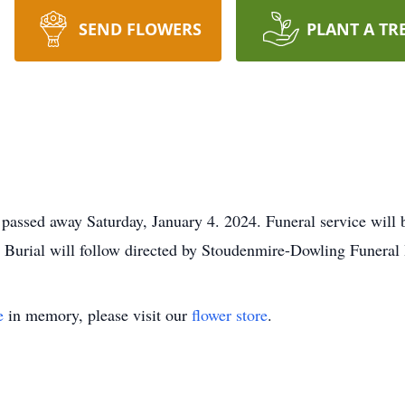
SEND FLOWERS
PLANT A TR
passed away Saturday, January 4. 2024. Funeral service will
Burial will follow directed by Stoudenmire-Dowling Funera
e
in memory, please visit our
flower store
.