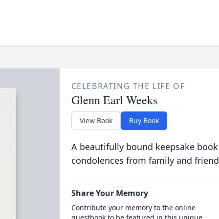
CELEBRATING THE LIFE OF
Glenn Earl Weeks
View Book
Buy Book
A beautifully bound keepsake book
condolences from family and friend
Share Your Memory
Contribute your memory to the online
guestbook to be featured in this unique