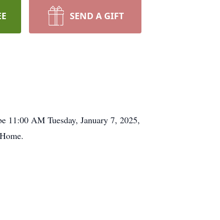
EE
SEND A GIFT
 be 11:00 AM Tuesday, January 7, 2025,
l Home.