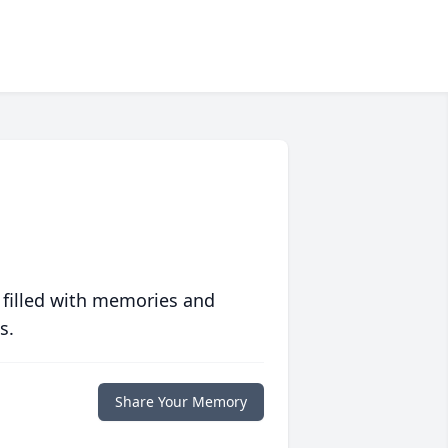
 filled with memories and
s.
Share Your Memory