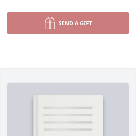
SEND A GIFT