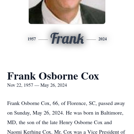
Frank
1957
2024
Frank Osborne Cox
Nov 22, 1957 — May 26, 2024
Frank Osborne Cox, 66, of Florence, SC, passed away
on Sunday, May 26, 2024. He was born in Baltimore,
MD, the son of the late Henry Osborne Cox and
Naomi Kerhing Cox. Mr. Cox was a Vice President of