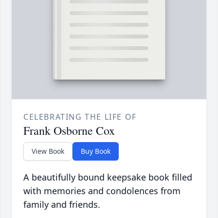
CELEBRATING THE LIFE OF
Frank Osborne Cox
View Book
Buy Book
A beautifully bound keepsake book filled
with memories and condolences from
family and friends.