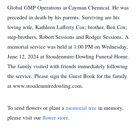
Global GMP Operations at Cayman Chemical. He was
preceded in death by his parents. Surviving are his
loving wife, Kathleen Lafferty Cox; brother, Ben Cox;
step-brothers, Robert Sessions and Rodger Sessions. A
memorial service was held at 1:00 PM on Wednesday,
June 12, 2024 at Stoudenmire-Dowling Funeral Home.
The family visited with friends immediately following
the service. Please sign the Guest Book for the family
at www.stoudenmiredowling.com.
To send flowers or plant a
memorial tree
in memory,
please visit our
flower store
.