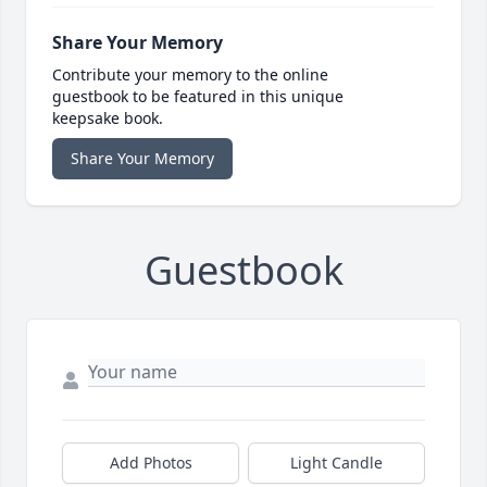
Share Your Memory
Contribute your memory to the online
guestbook to be featured in this unique
keepsake book.
Share Your Memory
Guestbook
Add Photos
Light Candle