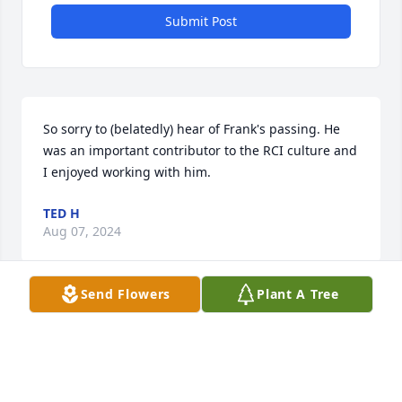
Submit Post
So sorry to (belatedly) hear of Frank's passing. He 
was an important contributor to the RCI culture and 
I enjoyed working with him.
TED H
Aug 07, 2024
Send Flowers
Plant A Tree
I always looked forward to meet up with Frank, a 
true gentleman. He brought something special to 
our lives here in Ireland.