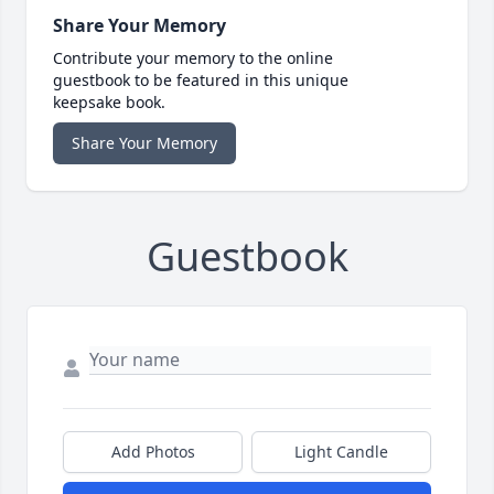
Share Your Memory
Contribute your memory to the online
guestbook to be featured in this unique
keepsake book.
Share Your Memory
Guestbook
Add Photos
Light Candle