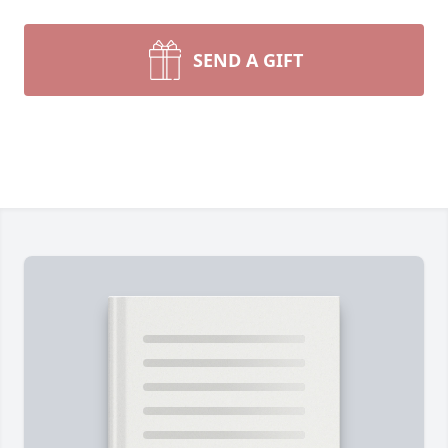
SEND A GIFT