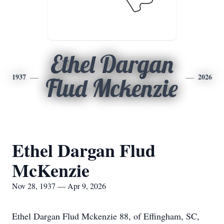
Ethel Dargan
1937
2026
Flud Mckenzie
Ethel Dargan Flud
McKenzie
Nov 28, 1937 — Apr 9, 2026
Ethel Dargan Flud Mckenzie 88, of Effingham, SC,