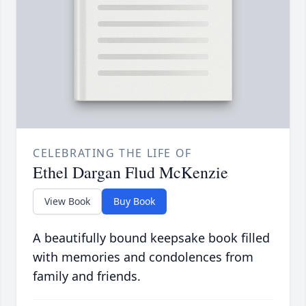
CELEBRATING THE LIFE OF
Ethel Dargan Flud McKenzie
View Book
Buy Book
A beautifully bound keepsake book filled
with memories and condolences from
family and friends.