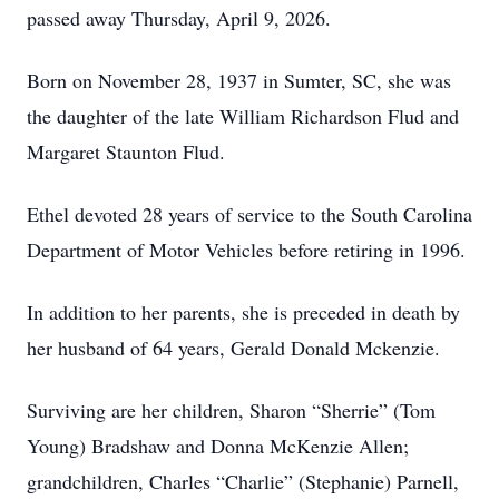
passed away Thursday, April 9, 2026.
Born on November 28, 1937 in Sumter, SC, she was
the daughter of the late William Richardson Flud and
Margaret Staunton Flud.
Ethel devoted 28 years of service to the South Carolina
Department of Motor Vehicles before retiring in 1996.
In addition to her parents, she is preceded in death by
her husband of 64 years, Gerald Donald Mckenzie.
Surviving are her children, Sharon “Sherrie” (Tom
Young) Bradshaw and Donna McKenzie Allen;
grandchildren, Charles “Charlie” (Stephanie) Parnell,