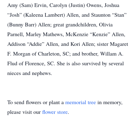
Amy (Sam) Ervin, Carolyn (Justin) Owens, Joshua
“Josh” (Kaleena Lambert) Allen, and Staunton “Stan”
(Bunny Barr) Allen; great grandchildren, Olivia
Parnell, Marley Mathews, McKenzie “Kenzie” Allen,
Addison “Addie” Allen, and Kori Allen; sister Magaret
F. Morgan of Charleton, SC; and brother, Willam A.
Flud of Florence, SC. She is also survived by several
nieces and nephews.
To send flowers or plant a
memorial tree
in memory,
please visit our
flower store
.