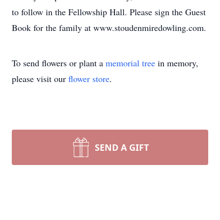
to follow in the Fellowship Hall. Please sign the Guest
Book for the family at www.stoudenmiredowling.com.
To send flowers or plant a
memorial tree
in memory,
please visit our
flower store
.
SEND A GIFT