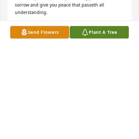
sorrow and give you peace that passeth all 
understanding.
DIANNE SMITH HARPER
Send Flowers
Plant A Tree
Jan 02, 2025
Our thoughts and Prayers are with y’all as you go 
through this sad time! May God walk with each of 
you and comfort you ! Prayers will continue!
GARY AND SANDRA MILLER
Dec 26, 2024
My sincere condolences to the Moore family. May 
your many memories of Guy bring you comfort.