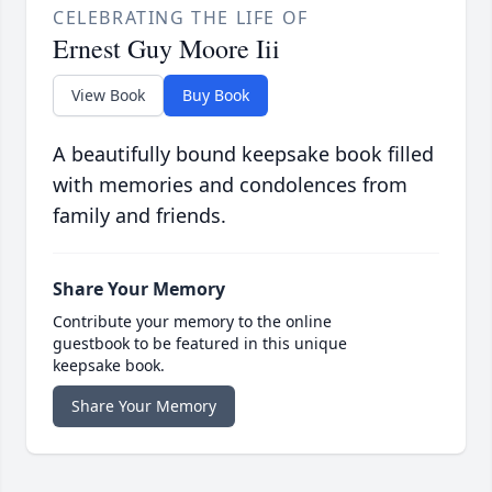
CELEBRATING THE LIFE OF
Ernest Guy Moore Iii
View Book
Buy Book
A beautifully bound keepsake book filled
with memories and condolences from
family and friends.
Share Your Memory
Contribute your memory to the online
guestbook to be featured in this unique
keepsake book.
Share Your Memory