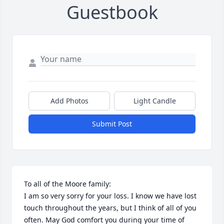
Guestbook
Add Photos
Light Candle
Submit Post
To all of the Moore family:

I am so very sorry for your loss. I know we have lost 
touch throughout the years, but I think of all of you 
often. May God comfort you during your time of 