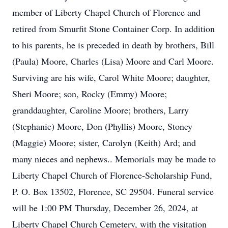
member of Liberty Chapel Church of Florence and
retired from Smurfit Stone Container Corp. In addition
to his parents, he is preceded in death by brothers, Bill
(Paula) Moore, Charles (Lisa) Moore and Carl Moore.
Surviving are his wife, Carol White Moore; daughter,
Sheri Moore; son, Rocky (Emmy) Moore;
granddaughter, Caroline Moore; brothers, Larry
(Stephanie) Moore, Don (Phyllis) Moore, Stoney
(Maggie) Moore; sister, Carolyn (Keith) Ard; and
many nieces and nephews.. Memorials may be made to
Liberty Chapel Church of Florence-Scholarship Fund,
P. O. Box 13502, Florence, SC 29504. Funeral service
will be 1:00 PM Thursday, December 26, 2024, at
Liberty Chapel Church Cemetery, with the visitation