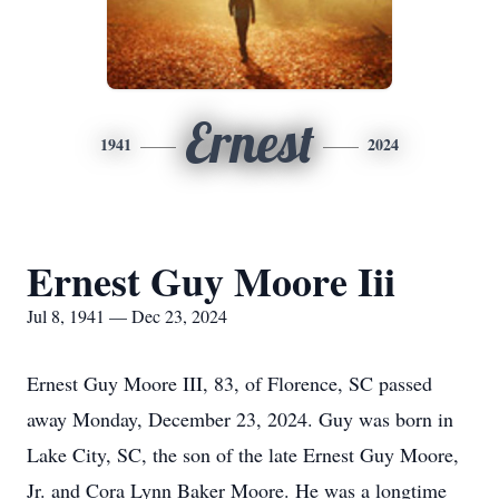
Ernest
1941
2024
Ernest Guy Moore Iii
Jul 8, 1941 — Dec 23, 2024
Ernest Guy Moore III, 83, of Florence, SC passed
away Monday, December 23, 2024. Guy was born in
Lake City, SC, the son of the late Ernest Guy Moore,
Jr. and Cora Lynn Baker Moore. He was a longtime