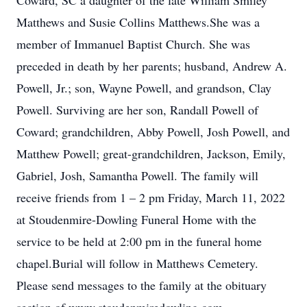
Coward, SC a daughter of the late William Smiley
Matthews and Susie Collins Matthews.She was a
member of Immanuel Baptist Church. She was
preceded in death by her parents; husband, Andrew A.
Powell, Jr.; son, Wayne Powell, and grandson, Clay
Powell. Surviving are her son, Randall Powell of
Coward; grandchildren, Abby Powell, Josh Powell, and
Matthew Powell; great-grandchildren, Jackson, Emily,
Gabriel, Josh, Samantha Powell. The family will
receive friends from 1 – 2 pm Friday, March 11, 2022
at Stoudenmire-Dowling Funeral Home with the
service to be held at 2:00 pm in the funeral home
chapel.Burial will follow in Matthews Cemetery.
Please send messages to the family at the obituary