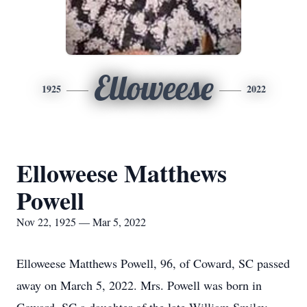
Elloweese
1925
2022
Elloweese Matthews
Powell
Nov 22, 1925 — Mar 5, 2022
Elloweese Matthews Powell, 96, of Coward, SC passed
away on March 5, 2022. Mrs. Powell was born in