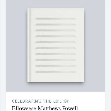
CELEBRATING THE LIFE OF
Elloweese Matthews Powell