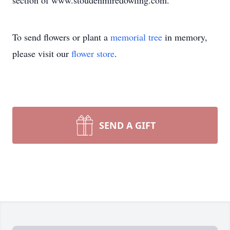
section of www.stoudenmiredowling.com.
To send flowers or plant a
memorial tree
in memory,
please visit our
flower store
.
SEND A GIFT