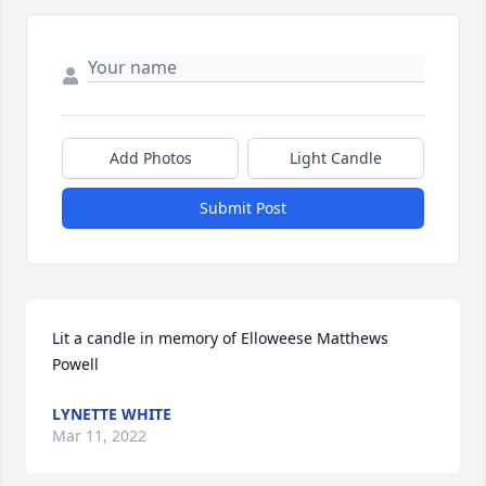
Add Photos
Light Candle
Submit Post
Lit a candle in memory of Elloweese Matthews 
Powell
LYNETTE WHITE
Mar 11, 2022