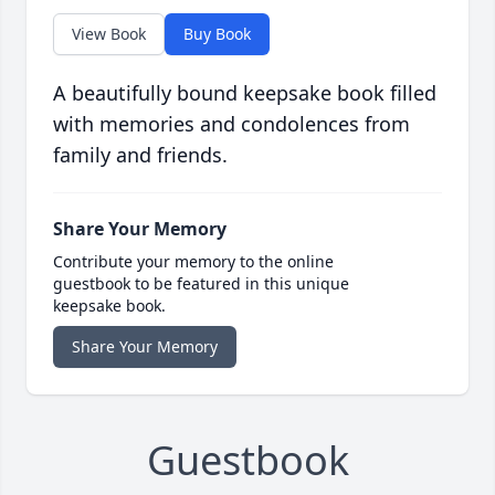
View Book
Buy Book
A beautifully bound keepsake book filled
with memories and condolences from
family and friends.
Share Your Memory
Contribute your memory to the online
guestbook to be featured in this unique
keepsake book.
Share Your Memory
Guestbook