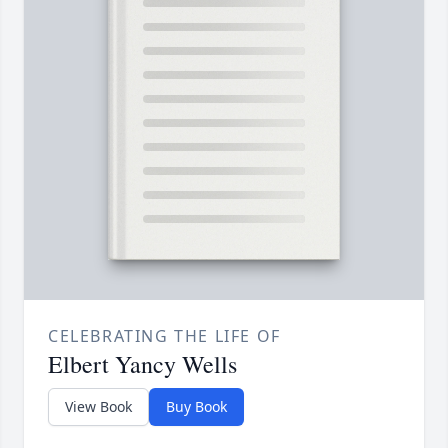
CELEBRATING THE LIFE OF
Elbert Yancy Wells
View Book
Buy Book