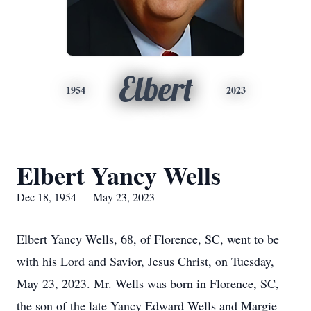
Elbert
1954
2023
Elbert Yancy Wells
Dec 18, 1954 — May 23, 2023
Elbert Yancy Wells, 68, of Florence, SC, went to be
with his Lord and Savior, Jesus Christ, on Tuesday,
May 23, 2023. Mr. Wells was born in Florence, SC,
the son of the late Yancy Edward Wells and Margie