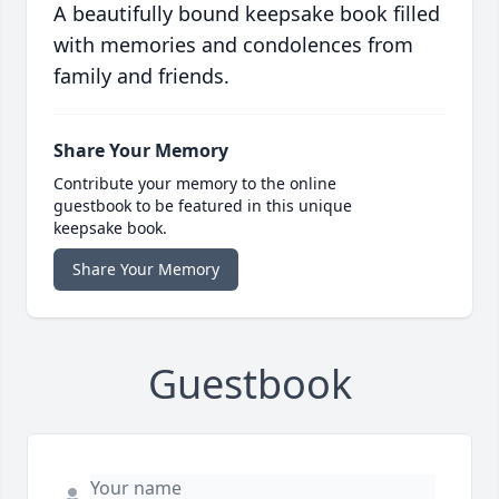
A beautifully bound keepsake book filled
with memories and condolences from
family and friends.
Share Your Memory
Contribute your memory to the online
guestbook to be featured in this unique
keepsake book.
Share Your Memory
Guestbook