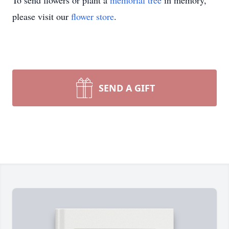
To send flowers or plant a
memorial tree
in memory,
please visit our
flower store
.
SEND A GIFT