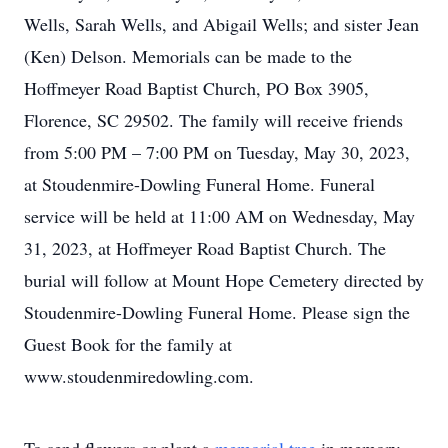
Wells, Sarah Wells, and Abigail Wells; and sister Jean
(Ken) Delson. Memorials can be made to the
Hoffmeyer Road Baptist Church, PO Box 3905,
Florence, SC 29502. The family will receive friends
from 5:00 PM – 7:00 PM on Tuesday, May 30, 2023,
at Stoudenmire-Dowling Funeral Home. Funeral
service will be held at 11:00 AM on Wednesday, May
31, 2023, at Hoffmeyer Road Baptist Church. The
burial will follow at Mount Hope Cemetery directed by
Stoudenmire-Dowling Funeral Home. Please sign the
Guest Book for the family at
www.stoudenmiredowling.com.