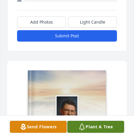
Add Photos
Light Candle
Submit Post
Send Flowers
Plant A Tree