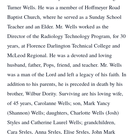
Turner Wells. He was a member of Hoffmeyer Road
Baptist Church, where he served as a Sunday School
Teacher and an Elder. Mr. Wells worked as the
Director of the Radiology Technology Program, for 30
years, at Florence Darlington Technical College and
McLeod Regional. He was a devoted and loving
husband, father, Pops, friend, and teacher. Mr. Wells
was a man of the Lord and left a legacy of his faith. In
addition to his parents, he is preceded in death by his
brother, Wilbur Dority. Surviving are his loving wife,
of 45 years, Carolanne Wells; son, Mark Yancy
(Shannon) Wells; daughters, Charlotte Wells (Josh)
Styles and Catherine Laurel Wells; grandchildren,
Cara Styles, Anna Styles, Elise Styles, John Mark