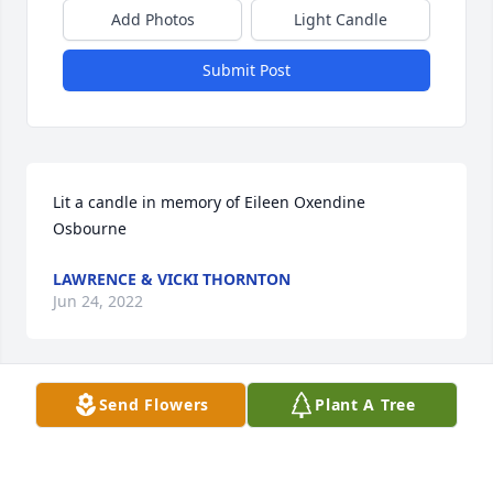
Add Photos
Light Candle
Submit Post
Lit a candle in memory of Eileen Oxendine 
Osbourne
LAWRENCE & VICKI THORNTON
Jun 24, 2022
Send Flowers
Plant A Tree
Lit a candle in memory of Eileen Oxendine 
Osbourne
ROBIN AND REBECCA CUMMINGS