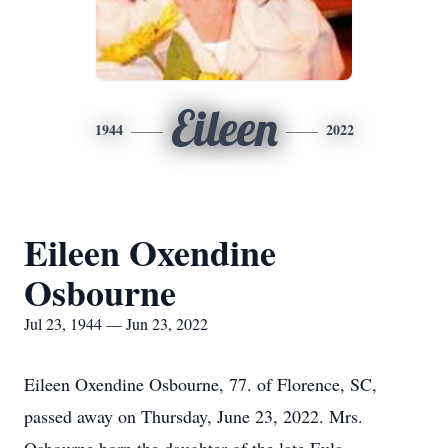
Eileen
1944
2022
Eileen Oxendine
Osbourne
Jul 23, 1944 — Jun 23, 2022
Eileen Oxendine Osbourne, 77. of Florence, SC,
passed away on Thursday, June 23, 2022. Mrs.