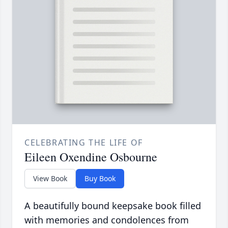
CELEBRATING THE LIFE OF
Eileen Oxendine Osbourne
View Book
Buy Book
A beautifully bound keepsake book filled
with memories and condolences from