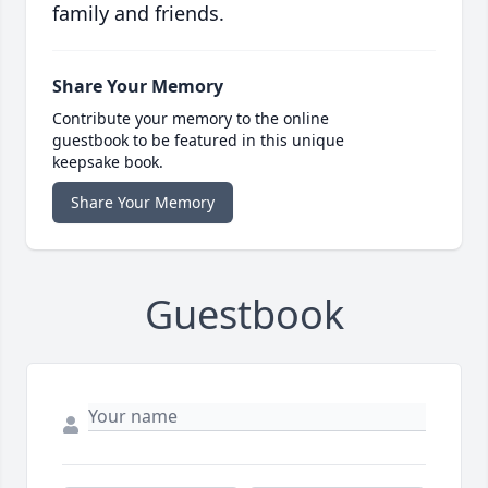
family and friends.
Share Your Memory
Contribute your memory to the online
guestbook to be featured in this unique
keepsake book.
Share Your Memory
Guestbook