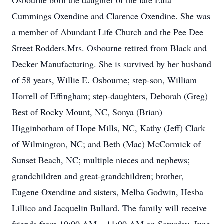
Osbourne born the daughter of the late Eula
Cummings Oxendine and Clarence Oxendine. She was
a member of Abundant Life Church and the Pee Dee
Street Rodders.Mrs. Osbourne retired from Black and
Decker Manufacturing. She is survived by her husband
of 58 years, Willie E. Osbourne; step-son, William
Horrell of Effingham; step-daughters, Deborah (Greg)
Best of Rocky Mount, NC, Sonya (Brian)
Higginbotham of Hope Mills, NC, Kathy (Jeff) Clark
of Wilmington, NC; and Beth (Mac) McCormick of
Sunset Beach, NC; multiple nieces and nephews;
grandchildren and great-grandchildren; brother,
Eugene Oxendine and sisters, Melba Godwin, Hesba
Lillico and Jacquelin Bullard. The family will receive