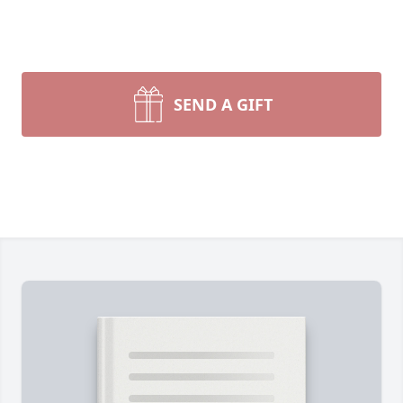
SEND A GIFT