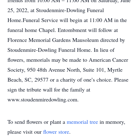
friends from 10:00 AM – 11:00 AM on Saturday, June
25, 2022, at Stoudenmire-Dowling Funeral
Home.Funeral Service will begin at 11:00 AM in the
funeral home Chapel. Entombment will follow at
Florence Memorial Gardens Mausoleum directed by
Stoudenmire-Dowling Funeral Home. In lieu of
flowers, memorials may be made to American Cancer
Society, 950 48th Avenue North, Suite 101, Myrtle
Beach, SC, 29577 or a charity of one’s choice. Please
sign the tribute wall for the family at
www.stoudenmiredowling.com.
To send flowers or plant a
memorial tree
in memory,
please visit our
flower store
.