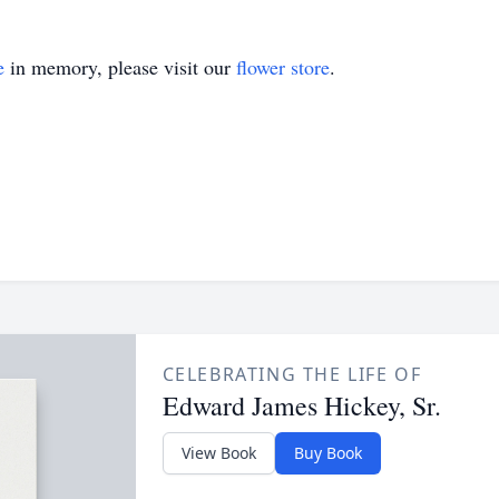
e
in memory, please visit our
flower store
.
CELEBRATING THE LIFE OF
Edward James Hickey, Sr.
View Book
Buy Book