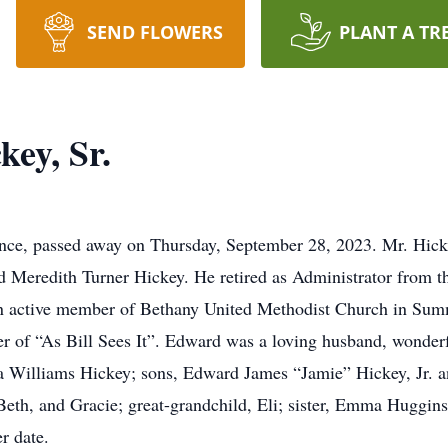
SEND FLOWERS
PLANT A TR
ey, Sr.
ence, passed away on Thursday, September 28, 2023. Mr. Hick
d Meredith Turner Hickey. He retired as Administrator from t
an active member of Bethany United Methodist Church in Summ
r of “As Bill Sees It”. Edward was a loving husband, wonderf
ra Williams Hickey; sons, Edward James “Jamie” Hickey, Jr. 
eth, and Gracie; great-grandchild, Eli; sister, Emma Huggins;
er date.