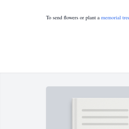
To send flowers or plant a
memorial tre