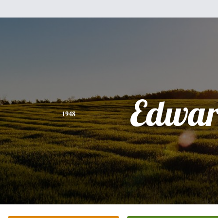
Edwa
1948