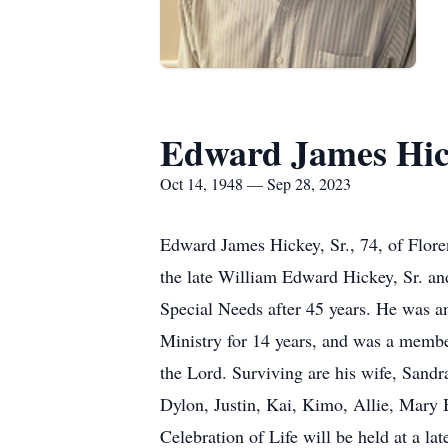
Edward James Hick
Oct 14, 1948 — Sep 28, 2023
Edward James Hickey, Sr., 74, of Flor
the late William Edward Hickey, Sr. an
Special Needs after 45 years. He was 
Ministry for 14 years, and was a membe
the Lord. Surviving are his wife, Sand
Dylon, Justin, Kai, Kimo, Allie, Mary B
Celebration of Life will be held at a lat