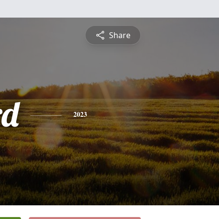
Share
rd
2023