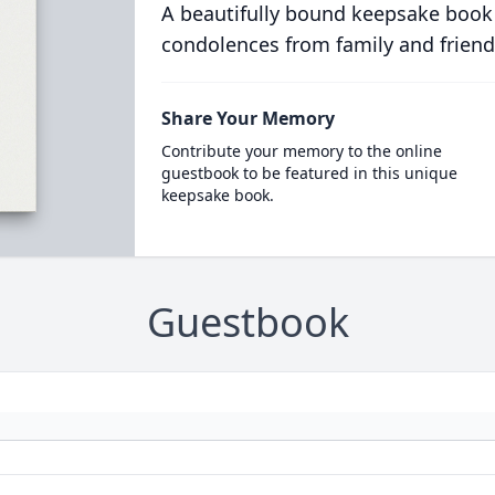
A beautifully bound keepsake book
condolences from family and friend
Share Your Memory
Contribute your memory to the online
guestbook to be featured in this unique
keepsake book.
Guestbook