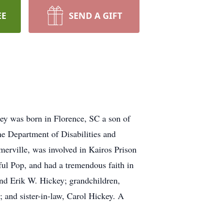
EE
SEND A GIFT
ey was born in Florence, SC a son of
he Department of Disabilities and
erville, was involved in Kairos Prison
ul Pop, and had a tremendous faith in
and Erik W. Hickey; grandchildren,
 and sister-in-law, Carol Hickey. A