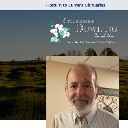
‹ Return to Current Obituaries