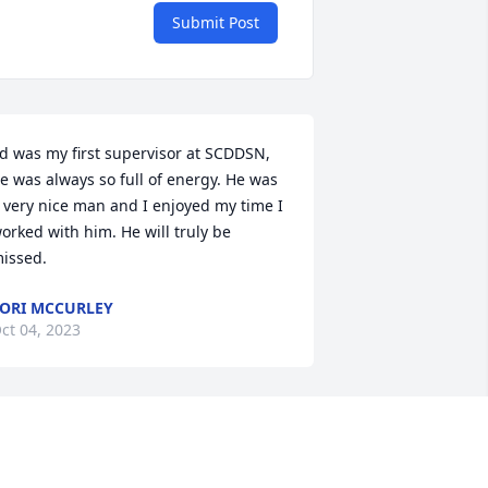
Submit Post
d was my first supervisor at SCDDSN, 
e was always so full of energy. He was 
 very nice man and I enjoyed my time I 
orked with him. He will truly be 
issed.
ORI MCCURLEY
ct 04, 2023
arolyn and I are sorry to hear of the 
assing of Ed. we have fond memories 