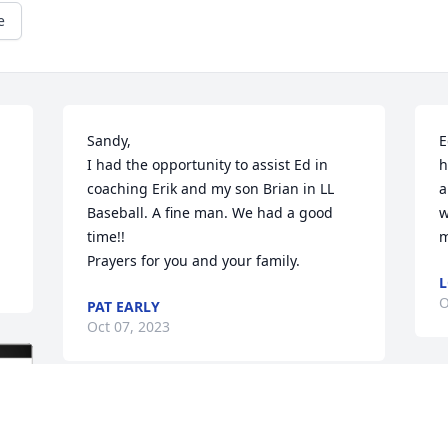
e
Sandy,

E
I had the opportunity to assist Ed in 
h
coaching Erik and my son Brian in LL 
a
Baseball. A fine man. We had a good 
w
time!!

m
Prayers for you and your family.
L
O
PAT EARLY
Oct 07, 2023
C
Such a wonderful person and the best 
p