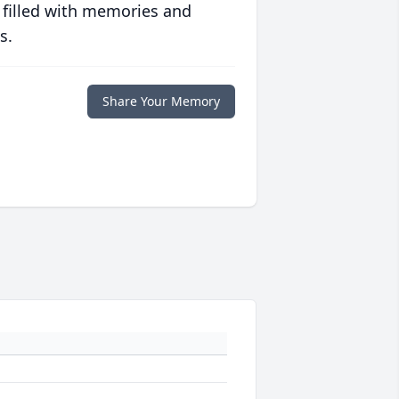
 filled with memories and
s.
Share Your Memory