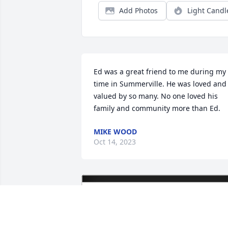
Add Photos
Light Candl
Ed was a great friend to me during my 
time in Summerville. He was loved and 
valued by so many. No one loved his 
family and community more than Ed.
MIKE WOOD
Oct 14, 2023