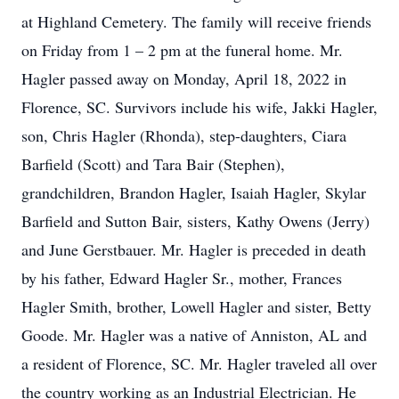
at Highland Cemetery. The family will receive friends
on Friday from 1 – 2 pm at the funeral home. Mr.
Hagler passed away on Monday, April 18, 2022 in
Florence, SC. Survivors include his wife, Jakki Hagler,
son, Chris Hagler (Rhonda), step-daughters, Ciara
Barfield (Scott) and Tara Bair (Stephen),
grandchildren, Brandon Hagler, Isaiah Hagler, Skylar
Barfield and Sutton Bair, sisters, Kathy Owens (Jerry)
and June Gerstbauer. Mr. Hagler is preceded in death
by his father, Edward Hagler Sr., mother, Frances
Hagler Smith, brother, Lowell Hagler and sister, Betty
Goode. Mr. Hagler was a native of Anniston, AL and
a resident of Florence, SC. Mr. Hagler traveled all over
the country working as an Industrial Electrician. He