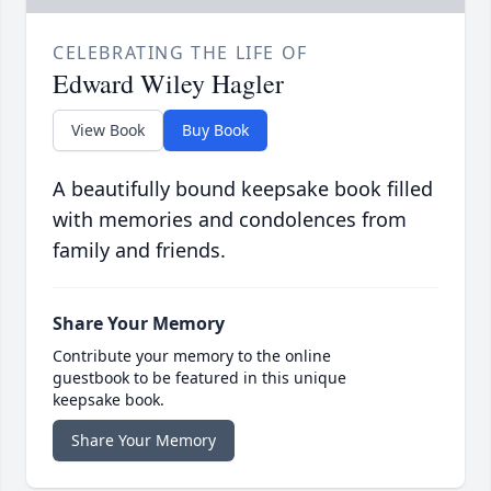
CELEBRATING THE LIFE OF
Edward Wiley Hagler
View Book
Buy Book
A beautifully bound keepsake book filled
with memories and condolences from
family and friends.
Share Your Memory
Contribute your memory to the online
guestbook to be featured in this unique
keepsake book.
Share Your Memory