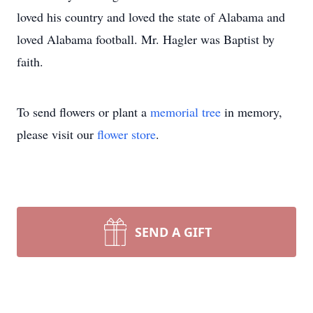
loved his country and loved the state of Alabama and
loved Alabama football. Mr. Hagler was Baptist by
faith.
To send flowers or plant a
memorial tree
in memory,
please visit our
flower store
.
SEND A GIFT