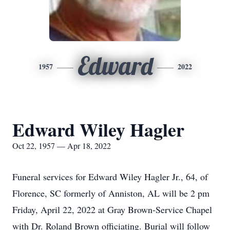
Edward
1957
2022
Edward Wiley Hagler
Oct 22, 1957 — Apr 18, 2022
Funeral services for Edward Wiley Hagler Jr., 64, of
Florence, SC formerly of Anniston, AL will be 2 pm
Friday, April 22, 2022 at Gray Brown-Service Chapel
with Dr. Roland Brown officiating. Burial will follow