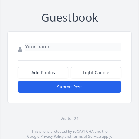
Guestbook
Add Photos
Light Candle
Submit Post
Visits: 21
This site is protected by reCAPTCHA and the
Google
Privacy Policy
and
Terms of Service
apply.