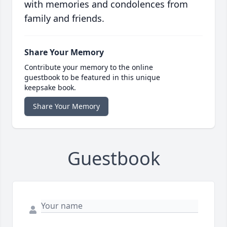
with memories and condolences from
family and friends.
Share Your Memory
Contribute your memory to the online
guestbook to be featured in this unique
keepsake book.
Share Your Memory
Guestbook