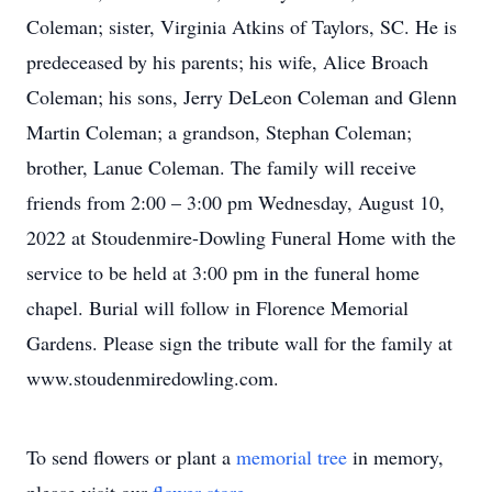
Coleman; sister, Virginia Atkins of Taylors, SC. He is
predeceased by his parents; his wife, Alice Broach
Coleman; his sons, Jerry DeLeon Coleman and Glenn
Martin Coleman; a grandson, Stephan Coleman;
brother, Lanue Coleman. The family will receive
friends from 2:00 – 3:00 pm Wednesday, August 10,
2022 at Stoudenmire-Dowling Funeral Home with the
service to be held at 3:00 pm in the funeral home
chapel. Burial will follow in Florence Memorial
Gardens. Please sign the tribute wall for the family at
www.stoudenmiredowling.com.
To send flowers or plant a
memorial tree
in memory,