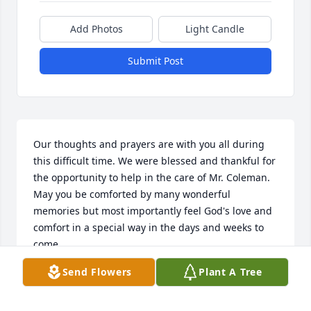
Add Photos
Light Candle
Submit Post
Our thoughts and prayers are with you all during 
this difficult time. We were blessed and thankful for 
the opportunity to help in the care of Mr. Coleman. 
May you be comforted by many wonderful 
memories but most importantly feel God's love and 
comfort in a special way in the days and weeks to 
come.
Send Flowers
Plant A Tree
INTREPID HOSPICE STAFF
Aug 11, 2022