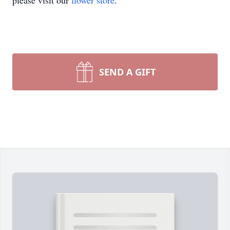
please visit our
flower store
.
SEND A GIFT