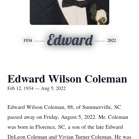
Edward
1934
2022
Edward Wilson Coleman
Feb 12, 1934 — Aug 5, 2022
Edward Wilson Coleman, 88, of Summerville, SC
passed away on Friday, August 5, 2022. Mr. Coleman
was born in Florence, SC, a son of the late Edward
DeLeon Coleman and Vivian Turner Coleman. He was