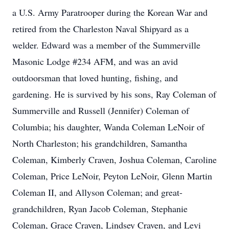
a U.S. Army Paratrooper during the Korean War and
retired from the Charleston Naval Shipyard as a
welder. Edward was a member of the Summerville
Masonic Lodge #234 AFM, and was an avid
outdoorsman that loved hunting, fishing, and
gardening. He is survived by his sons, Ray Coleman of
Summerville and Russell (Jennifer) Coleman of
Columbia; his daughter, Wanda Coleman LeNoir of
North Charleston; his grandchildren, Samantha
Coleman, Kimberly Craven, Joshua Coleman, Caroline
Coleman, Price LeNoir, Peyton LeNoir, Glenn Martin
Coleman II, and Allyson Coleman; and great-
grandchildren, Ryan Jacob Coleman, Stephanie
Coleman, Grace Craven, Lindsey Craven, and Levi