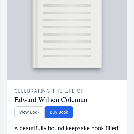
CELEBRATING THE LIFE OF
Edward Wilson Coleman
View Book
Buy Book
A beautifully bound keepsake book filled