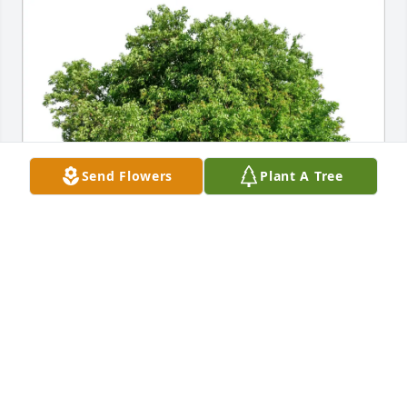
Send Flowers
Plant A Tree
Nancy and Jack O’Neil purchased Eco-Friendly 
Memorial Trees for Eddie Baker
NANCY AND JACK O’NEIL
Jun 07, 2026