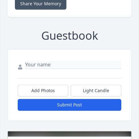
Share Your Memory
Guestbook
Add Photos
Light Candle
Submit Post