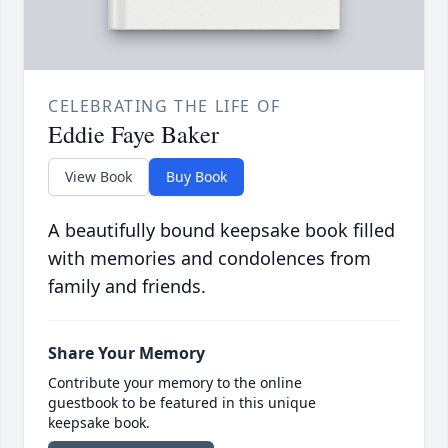
CELEBRATING THE LIFE OF
Eddie Faye Baker
View Book
Buy Book
A beautifully bound keepsake book filled
with memories and condolences from
family and friends.
Share Your Memory
Contribute your memory to the online
guestbook to be featured in this unique
keepsake book.