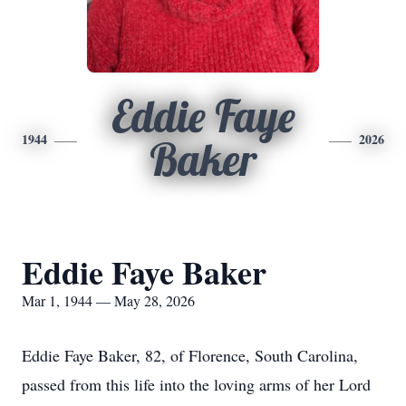
Eddie Faye
1944
2026
Baker
Eddie Faye Baker
Mar 1, 1944 — May 28, 2026
Eddie Faye Baker, 82, of Florence, South Carolina,
passed from this life into the loving arms of her Lord