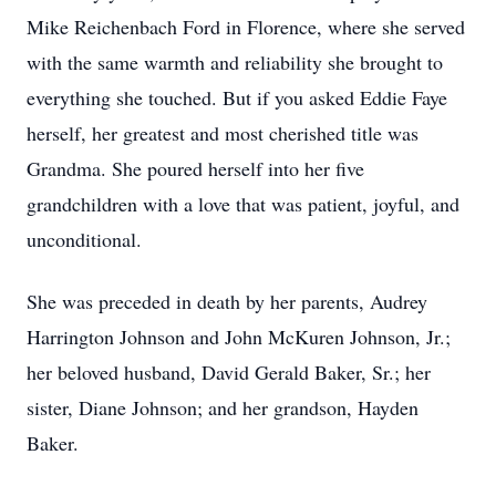
Mike Reichenbach Ford in Florence, where she served
with the same warmth and reliability she brought to
everything she touched. But if you asked Eddie Faye
herself, her greatest and most cherished title was
Grandma. She poured herself into her five
grandchildren with a love that was patient, joyful, and
unconditional.
She was preceded in death by her parents, Audrey
Harrington Johnson and John McKuren Johnson, Jr.;
her beloved husband, David Gerald Baker, Sr.; her
sister, Diane Johnson; and her grandson, Hayden
Baker.