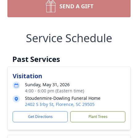
SEND A GIFT
Service Schedule
Past Services
Visitation
Sunday, May 31, 2026
4:00 - 6:00 pm (Eastern time)
Stoudenmire-Dowling Funeral Home
2402 S Irby St, Florence, SC 29505
Get Directions
Plant Trees