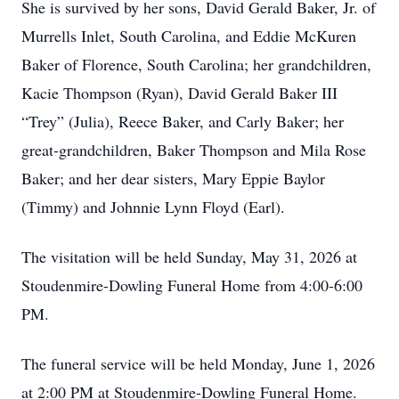
She is survived by her sons, David Gerald Baker, Jr. of
Murrells Inlet, South Carolina, and Eddie McKuren
Baker of Florence, South Carolina; her grandchildren,
Kacie Thompson (Ryan), David Gerald Baker III
“Trey” (Julia), Reece Baker, and Carly Baker; her
great-grandchildren, Baker Thompson and Mila Rose
Baker; and her dear sisters, Mary Eppie Baylor
(Timmy) and Johnnie Lynn Floyd (Earl).
The visitation will be held Sunday, May 31, 2026 at
Stoudenmire-Dowling Funeral Home from 4:00-6:00
PM.
The funeral service will be held Monday, June 1, 2026
at 2:00 PM at Stoudenmire-Dowling Funeral Home.