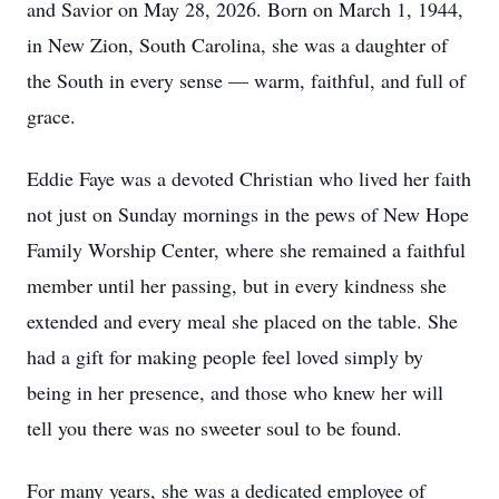
and Savior on May 28, 2026. Born on March 1, 1944,
in New Zion, South Carolina, she was a daughter of
the South in every sense — warm, faithful, and full of
grace.
Eddie Faye was a devoted Christian who lived her faith
not just on Sunday mornings in the pews of New Hope
Family Worship Center, where she remained a faithful
member until her passing, but in every kindness she
extended and every meal she placed on the table. She
had a gift for making people feel loved simply by
being in her presence, and those who knew her will
tell you there was no sweeter soul to be found.
For many years, she was a dedicated employee of