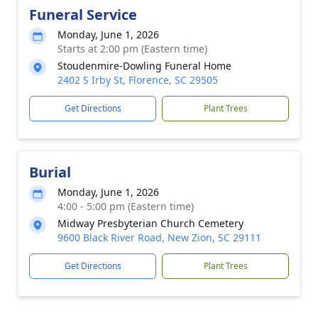
Funeral Service
Monday, June 1, 2026
Starts at 2:00 pm (Eastern time)
Stoudenmire-Dowling Funeral Home
2402 S Irby St, Florence, SC 29505
Get Directions
Plant Trees
Burial
Monday, June 1, 2026
4:00 - 5:00 pm (Eastern time)
Midway Presbyterian Church Cemetery
9600 Black River Road, New Zion, SC 29111
Get Directions
Plant Trees