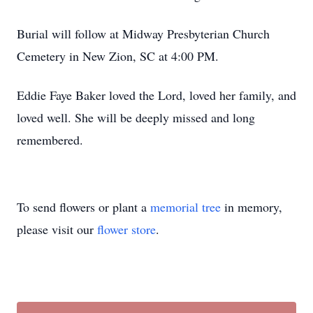
Burial will follow at Midway Presbyterian Church
Cemetery in New Zion, SC at 4:00 PM.
Eddie Faye Baker loved the Lord, loved her family, and
loved well. She will be deeply missed and long
remembered.
To send flowers or plant a
memorial tree
in memory,
please visit our
flower store
.