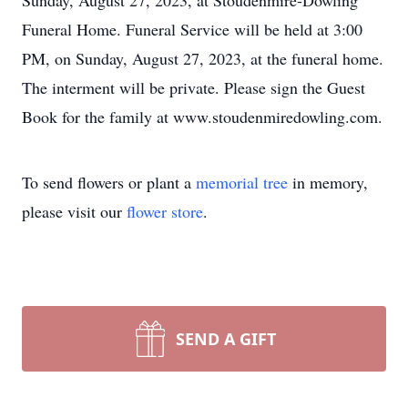
Sunday, August 27, 2023, at Stoudenmire-Dowling
Funeral Home. Funeral Service will be held at 3:00
PM, on Sunday, August 27, 2023, at the funeral home.
The interment will be private. Please sign the Guest
Book for the family at www.stoudenmiredowling.com.
To send flowers or plant a
memorial tree
in memory,
please visit our
flower store
.
SEND A GIFT