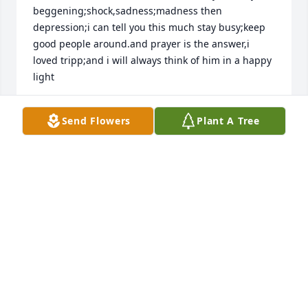
beggening;shock,sadness;madness then 
depression;i can tell you this much stay busy;keep 
good people around.and prayer is the answer,i 
loved tripp;and i will always think of him in a happy 
light
KATHY SUTTON
Send Flowers
Plant A Tree
Aug 31, 2023
Jane,

Patti and I were so sorry to hear of your loss. 

Please know our thoughts, prayers, and love are 
with you during this difficult time.

Ronnie & Patti McKissick
RONNIE MCKISSICK
Aug 28, 2023