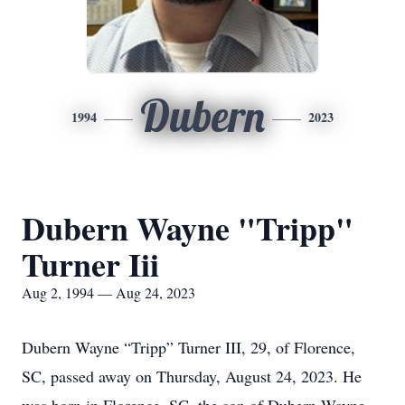
Dubern
1994
2023
Dubern Wayne "Tripp"
Turner Iii
Aug 2, 1994 — Aug 24, 2023
Dubern Wayne “Tripp” Turner III, 29, of Florence,
SC, passed away on Thursday, August 24, 2023. He