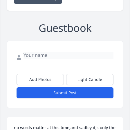
Guestbook
Add Photos
Light Candle
Submit Post
no words matter at this time;and sadley it;s only the 