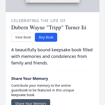
CELEBRATING THE LIFE OF
Dubern Wayne "Tripp" Turner Iii
View Book
Buy Book
A beautifully bound keepsake book filled
with memories and condolences from
family and friends.
Share Your Memory
Contribute your memory to the online
guestbook to be featured in this unique
keepsake book.
Share Your Memory