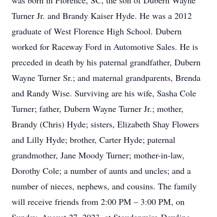
was born in Florence, SC, the son of Dubern Wayne
Turner Jr. and Brandy Kaiser Hyde. He was a 2012
graduate of West Florence High School. Dubern
worked for Raceway Ford in Automotive Sales. He is
preceded in death by his paternal grandfather, Dubern
Wayne Turner Sr.; and maternal grandparents, Brenda
and Randy Wise. Surviving are his wife, Sasha Cole
Turner; father, Dubern Wayne Turner Jr.; mother,
Brandy (Chris) Hyde; sisters, Elizabeth Shay Flowers
and Lilly Hyde; brother, Carter Hyde; paternal
grandmother, Jane Moody Turner; mother-in-law,
Dorothy Cole; a number of aunts and uncles; and a
number of nieces, nephews, and cousins. The family
will receive friends from 2:00 PM – 3:00 PM, on