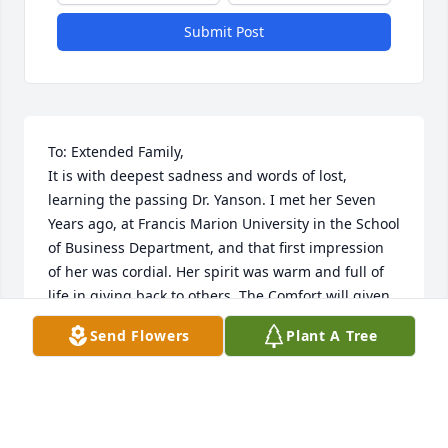
Submit Post
To: Extended Family,

It is with deepest sadness and words of lost, 
learning the passing Dr. Yanson. I met her Seven 
Years ago, at Francis Marion University in the School 
of Business Department, and that first impression 
of her was cordial. Her spirit was warm and full of 
life in giving back to others. The Comfort will given 
strength, peace and joy in days to come. Cherish 
Send Flowers
Plant A Tree
those Dear Memories and Footprints, she left 
behind. "Angel that will be forever Missed".
SHEILA M HARLEY
Apr 09, 2024