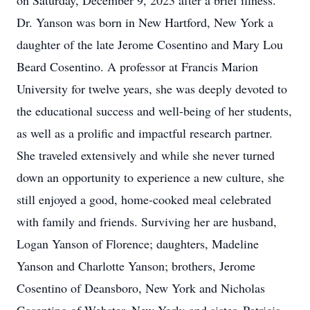
on Saturday, December 9, 2023 after a brief illness.
Dr. Yanson was born in New Hartford, New York a
daughter of the late Jerome Cosentino and Mary Lou
Beard Cosentino. A professor at Francis Marion
University for twelve years, she was deeply devoted to
the educational success and well-being of her students,
as well as a prolific and impactful research partner.
She traveled extensively and while she never turned
down an opportunity to experience a new culture, she
still enjoyed a good, home-cooked meal celebrated
with family and friends. Surviving her are husband,
Logan Yanson of Florence; daughters, Madeline
Yanson and Charlotte Yanson; brothers, Jerome
Cosentino of Deansboro, New York and Nicholas