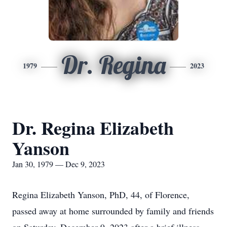
Dr. Regina
1979
2023
Dr. Regina Elizabeth
Yanson
Jan 30, 1979 — Dec 9, 2023
Regina Elizabeth Yanson, PhD, 44, of Florence,
passed away at home surrounded by family and friends