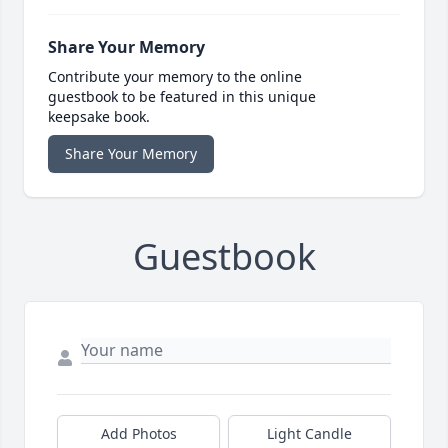
Share Your Memory
Contribute your memory to the online
guestbook to be featured in this unique
keepsake book.
Share Your Memory
Guestbook
Add Photos
Light Candle