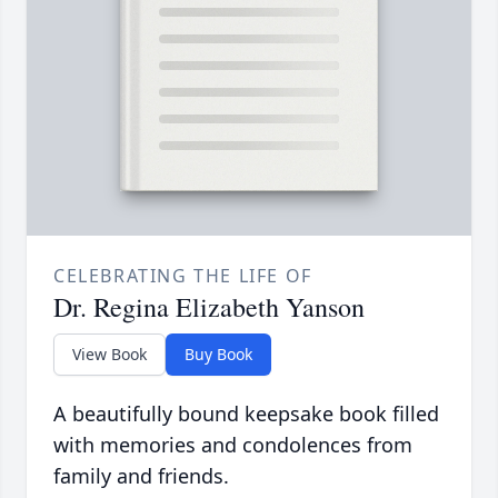
CELEBRATING THE LIFE OF
Dr. Regina Elizabeth Yanson
View Book
Buy Book
A beautifully bound keepsake book filled
with memories and condolences from
family and friends.