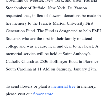
Cosentino of Webster, New York; and sister, Patricia
Stonebraker of Buffalo, New York. Dr. Yanson
requested that, in lieu of flowers, donations be made in
her memory to the Francis Marion University First
Generation Fund. The Fund is designated to help FMU
Students who are the first in their family to attend
college and was a cause near and dear to her heart. A
memorial service will be held at Saint Anthony’s
Catholic Church at 2536 Hoffmeyer Road in Florence,
South Carolina at 11 AM on Saturday, January 27th.
To send flowers or plant a
memorial tree
in memory,
please visit our
flower store
.