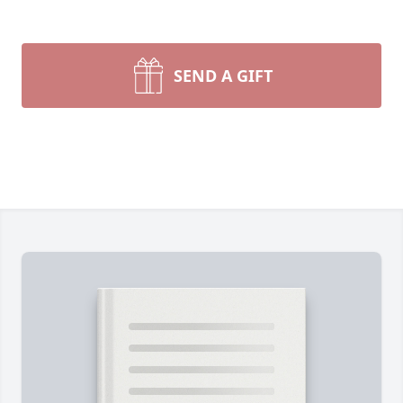
SEND A GIFT