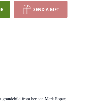
EE
SEND A GIFT
eat grandchild from her son Mark Roper;