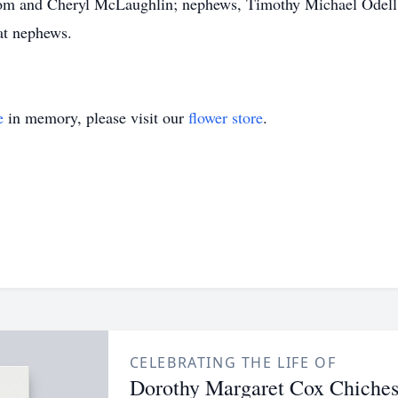
Blom and Cheryl McLaughlin; nephews, Timothy Michael Odel
at nephews.
e
in memory, please visit our
flower store
.
CELEBRATING THE LIFE OF
Dorothy Margaret Cox Chiches