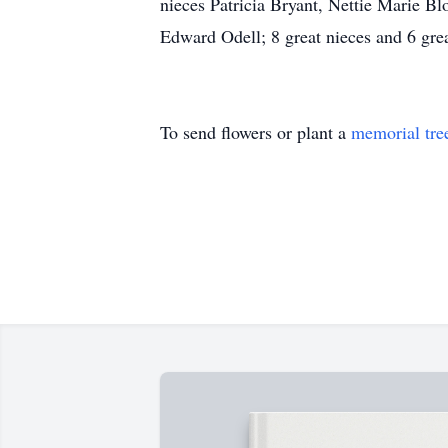
nieces Patricia Bryant, Nettie Marie 
Edward Odell; 8 great nieces and 6 gre
To send flowers or plant a
memorial tre