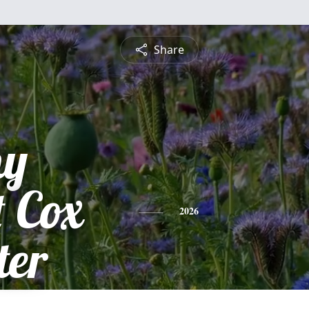
Share
hy
 Cox
2026
ter