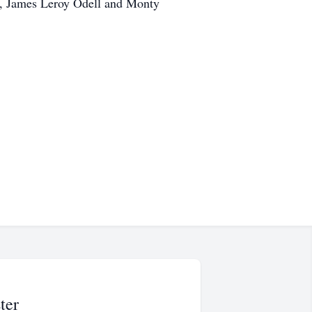
l, James Leroy Odell and Monty
ter