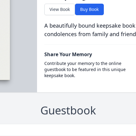
View Book
Buy Book
A beautifully bound keepsake book
condolences from family and friend
Share Your Memory
Contribute your memory to the online
guestbook to be featured in this unique
keepsake book.
Guestbook