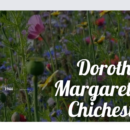
Dorot
Margaret
1944
Chiches