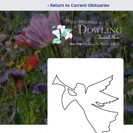
‹ Return to Current Obituaries