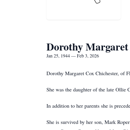
Dorothy Margaret
Jan 25, 1944 — Feb 3, 2026
Dorothy Margaret Cox Chichester, of F
She was the daughter of the late Ollie 
In addition to her parents she is prece
She is survived by her son, Mark Roper;