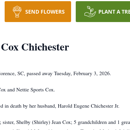
SEND FLOWERS
PLANT A TR
 Cox Chichester
lorence, SC, passed away Tuesday, February 3, 2026.
Cox and Nettie Sports Cox.
ded in death by her husband, Harold Eugene Chichester Jr.
 sister, Shelby (Shirley) Jean Cox; 5 grandchildren and 1 gr