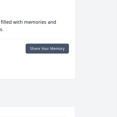
 filled with memories and
s.
Share Your Memory