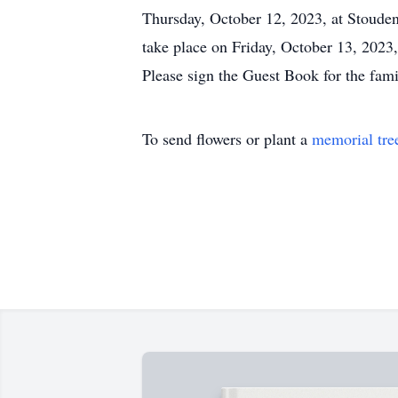
Thursday, October 12, 2023, at Stouden
take place on Friday, October 13, 202
Please sign the Guest Book for the fa
To send flowers or plant a
memorial tre