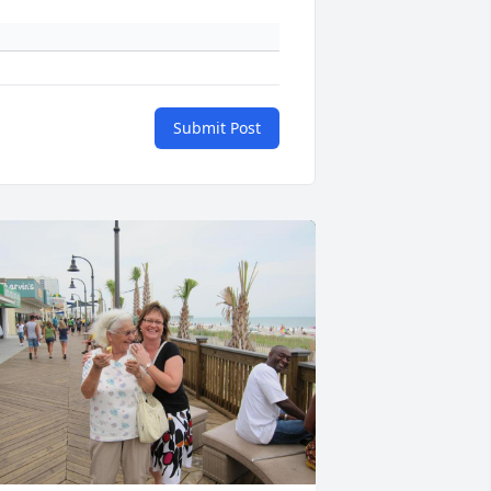
Submit Post