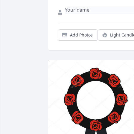
Add Photos
Light Candl