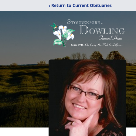
‹ Return to Current Obituaries