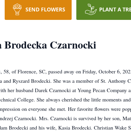
SEND FLOWERS
PLANT A TR
a Brodecka Czarnocki
 58, of Florence, SC, passed away on Friday, October 6, 202
ka and Ryszard Brodecki. She was a member of St. Anthony C
th her husband Darek Czarnocki at Young Pecan Company and 
Technical College. She always cherished the little moments an
mpression on everyone she met. Her favorite flowers were poppi
drzej Czarnocki. Mrs. Czarnocki is survived by her son, Mat
am Brodecki and his wife, Kasia Brodecki. Christian Wake Se