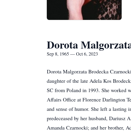
Dorota Malgorzat
Sep 8, 1965 — Oct 6, 2023
Dorota Malgorzata Brodecka Czarnocki,
daughter of the late Adela Kos Brodec
SC from Poland in 1993. She worked wi
Affairs Office at Florence Darlington 
and sense of humor. She left a lasting i
predeceased by her husband, Dariusz An
Amanda Czarnocki; and her brother, Ad