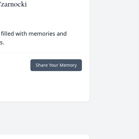
Czarnocki
 filled with memories and
s.
Share Your Memory