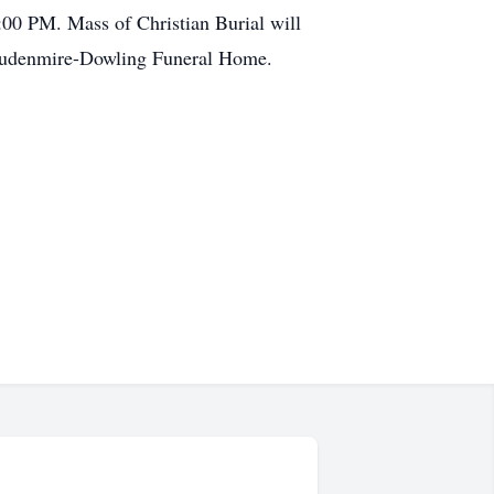
:00 PM. Mass of Christian Burial will
Stoudenmire-Dowling Funeral Home.