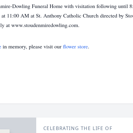
mire-Dowling Funeral Home with visitation following until 8
3, at 11:00 AM at St. Anthony Catholic Church directed by 
mily at www.stoudenmiredowling.com.
e
in memory, please visit our
flower store
.
CELEBRATING THE LIFE OF