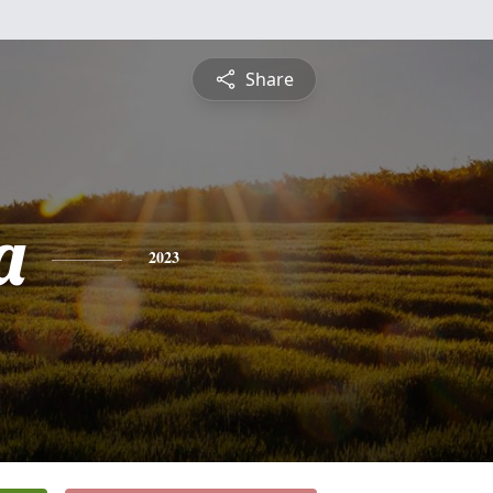
Share
a
2023