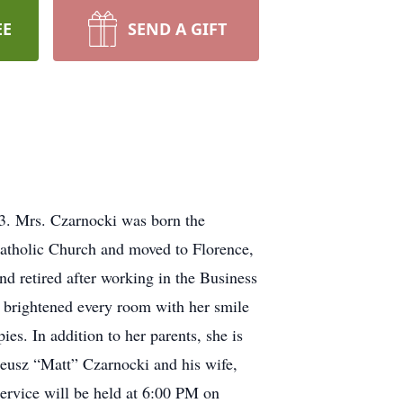
EE
SEND A GIFT
3. Mrs. Czarnocki was born the
atholic Church and moved to Florence,
retired after working in the Business
d brightened every room with her smile
es. In addition to her parents, she is
eusz “Matt” Czarnocki and his wife,
rvice will be held at 6:00 PM on