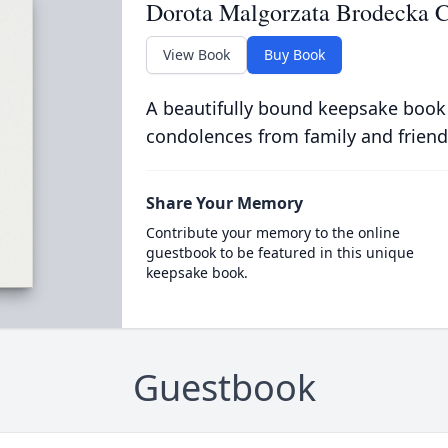
Dorota Malgorzata Brodecka 
View Book
Buy Book
A beautifully bound keepsake book
condolences from family and friend
Share Your Memory
Contribute your memory to the online
guestbook to be featured in this unique
keepsake book.
Guestbook