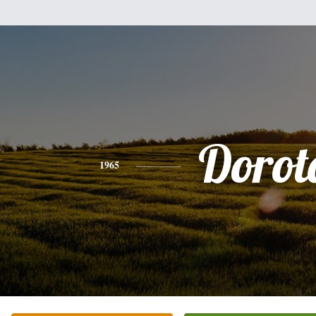
Dorot
1965