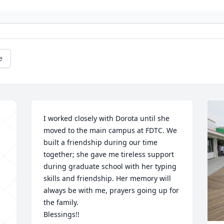
e
I worked closely with Dorota until she 
moved to the main campus at FDTC. We 
built a friendship during our time 
together; she gave me tireless support 
during graduate school with her typing 
skills and friendship. Her memory will 
always be with me, prayers going up for 
the family.

Blessings!!