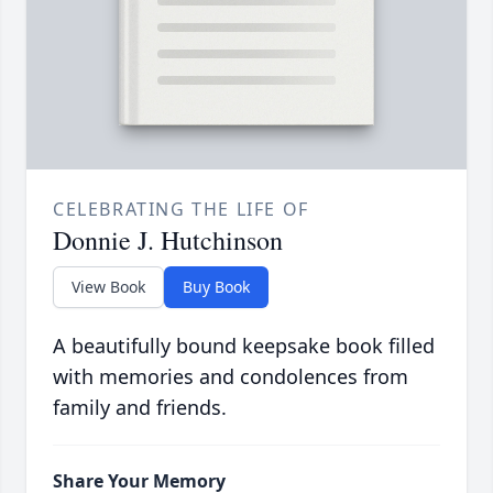
CELEBRATING THE LIFE OF
Donnie J. Hutchinson
View Book
Buy Book
A beautifully bound keepsake book filled
with memories and condolences from
family and friends.
Share Your Memory