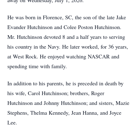
away on Wednesday, July 1, 2026.
He was born in Florence, SC, the son of the late Jake
Evander Hutchinson and Colee Poston Hutchinson.
Mr. Hutchinson devoted 8 and a half years to serving
his country in the Navy. He later worked, for 36 years,
at West Rock. He enjoyed watching NASCAR and
spending time with family.
In addition to his parents, he is preceded in death by
his wife, Carol Hutchinson; brothers, Roger
Hutchinson and Johnny Hutchinson; and sisters, Mazie
Stephens, Thelma Kennedy, Jean Hanna, and Joyce
Lee.