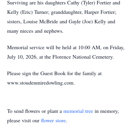
Surviving are his daughters Cathy (Tyler) Fortier and
Kelly (Eric) Turner; granddaughter, Harper Fortier;
sisters, Louise McBride and Gayle (Joe) Kelly and
many nieces and nephews.
Memorial service will be held at 10:00 AM, on Friday,
July 10, 2026, at the Florence National Cemetery.
Please sign the Guest Book for the family at
www.stoudenmiredowling.com.
To send flowers or plant a
memorial tree
in memory,
please visit our
flower store
.