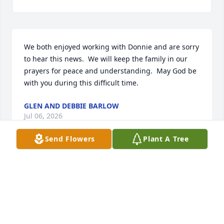
We both enjoyed working with Donnie and are sorry 
to hear this news.  We will keep the family in our 
prayers for peace and understanding.  May God be 
with you during this difficult time.
GLEN AND DEBBIE BARLOW
Jul 06, 2026
Send Flowers
Plant A Tree
I’m so sorry to hear about Donnie’s passing… he and 
I grew up together and although I haven’t seen him 
in many years he was close friends with my brother 
WALLACE. God‘s peace be with you.