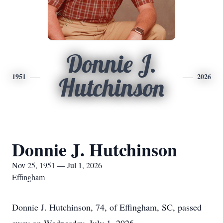
Donnie J.
1951
2026
Hutchinson
Donnie J. Hutchinson
Nov 25, 1951 — Jul 1, 2026
Effingham
Donnie J. Hutchinson, 74, of Effingham, SC, passed