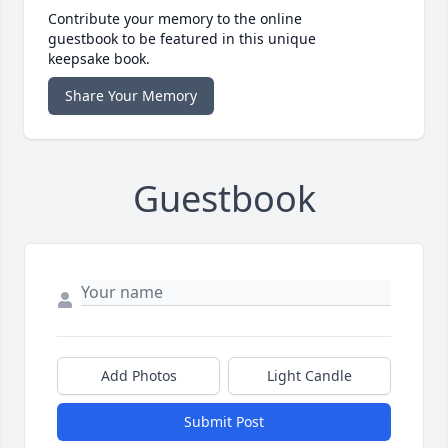
Contribute your memory to the online
guestbook to be featured in this unique
keepsake book.
Share Your Memory
Guestbook
Add Photos
Light Candle
Submit Post