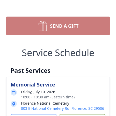
SEND A GIFT
Service Schedule
Past Services
Memorial Service
Friday, July 10, 2026
10:00 - 10:30 am (Eastern time)
Florence National Cemetery
803 E National Cemetery Rd, Florence, SC 29506