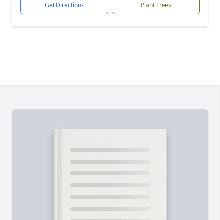
Get Directions
Plant Trees