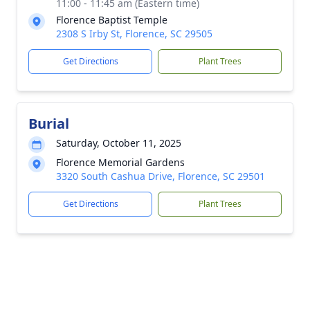
11:00 - 11:45 am (Eastern time)
Florence Baptist Temple
2308 S Irby St, Florence, SC 29505
Get Directions
Plant Trees
Burial
Saturday, October 11, 2025
Florence Memorial Gardens
3320 South Cashua Drive, Florence, SC 29501
Get Directions
Plant Trees