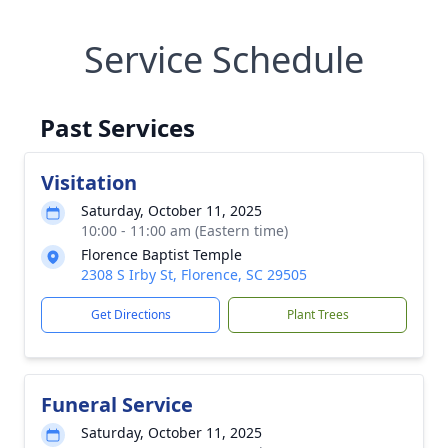
Service Schedule
Past Services
Visitation
Saturday, October 11, 2025
10:00 - 11:00 am (Eastern time)
Florence Baptist Temple
2308 S Irby St, Florence, SC 29505
Get Directions
Plant Trees
Funeral Service
Saturday, October 11, 2025