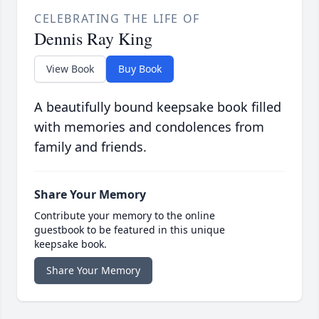
CELEBRATING THE LIFE OF
Dennis Ray King
View Book
Buy Book
A beautifully bound keepsake book filled
with memories and condolences from
family and friends.
Share Your Memory
Contribute your memory to the online
guestbook to be featured in this unique
keepsake book.
Share Your Memory