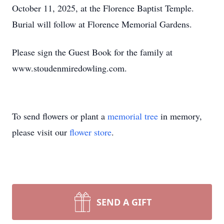
October 11, 2025, at the Florence Baptist Temple.
Burial will follow at Florence Memorial Gardens.
Please sign the Guest Book for the family at
www.stoudenmiredowling.com.
To send flowers or plant a
memorial tree
in memory,
please visit our
flower store
.
SEND A GIFT