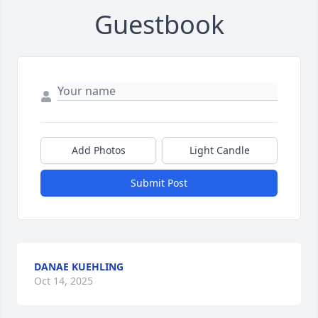
Guestbook
Add Photos
Light Candle
Submit Post
DANAE KUEHLING
Oct 14, 2025