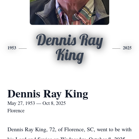
Dennis Ray
1953
2025
King
Dennis Ray King
May 27, 1953 — Oct 8, 2025
Florence
Dennis Ray King, 72, of Florence, SC, went to be with