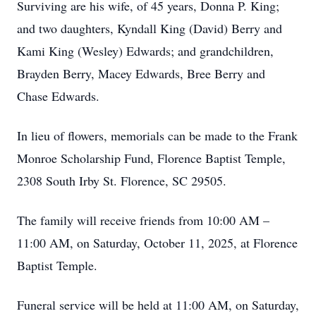
Surviving are his wife, of 45 years, Donna P. King;
and two daughters, Kyndall King (David) Berry and
Kami King (Wesley) Edwards; and grandchildren,
Brayden Berry, Macey Edwards, Bree Berry and
Chase Edwards.
In lieu of flowers, memorials can be made to the Frank
Monroe Scholarship Fund, Florence Baptist Temple,
2308 South Irby St. Florence, SC 29505.
The family will receive friends from 10:00 AM –
11:00 AM, on Saturday, October 11, 2025, at Florence
Baptist Temple.
Funeral service will be held at 11:00 AM, on Saturday,