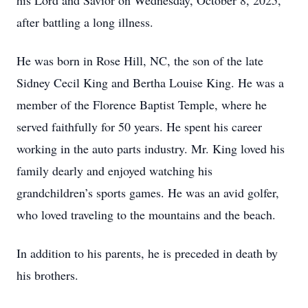
his Lord and Savior on Wednesday, October 8, 2025,
after battling a long illness.
He was born in Rose Hill, NC, the son of the late
Sidney Cecil King and Bertha Louise King. He was a
member of the Florence Baptist Temple, where he
served faithfully for 50 years. He spent his career
working in the auto parts industry. Mr. King loved his
family dearly and enjoyed watching his
grandchildren’s sports games. He was an avid golfer,
who loved traveling to the mountains and the beach.
In addition to his parents, he is preceded in death by
his brothers.